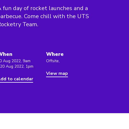
 fun day of rocket launches and a
arbecue. Come chill with the UTS
Rocketry Team.
When
Where
0 Aug 2022, 9am
Offsite,
 20 Aug 2022, 1pm
View map
dd to calendar