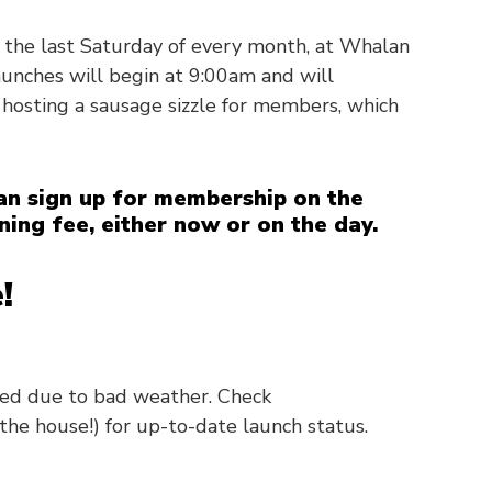
 the last Saturday of every month, at Whalan
nches will begin at 9:00am and will
 hosting a sausage sizzle for members, which
n sign up for membership on the
ning fee, either now or on the day.
!
led due to bad weather. Check
the house!) for up-to-date launch status.