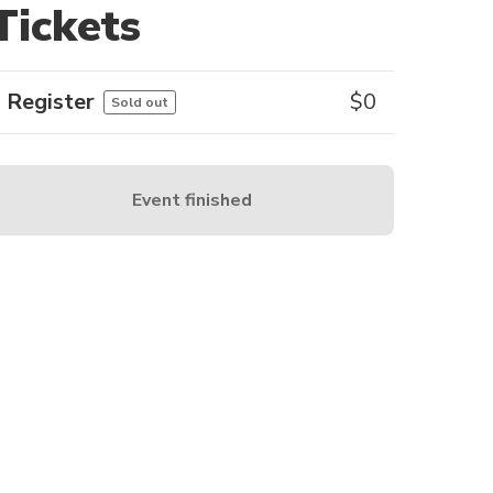
Tickets
Register
$
0
Sold out
Event finished