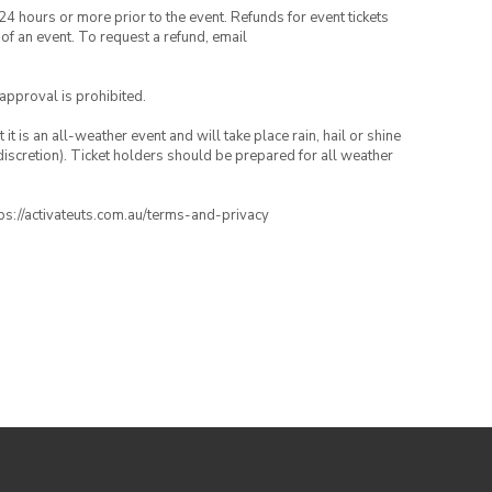
24 hours or more prior to the event. Refunds for event tickets
 of an event. To request a refund, email
 approval is prohibited.
t is an all-weather event and will take place rain, hail or shine
iscretion). Ticket holders should be prepared for all weather
ttps://activateuts.com.au/terms-and-privacy