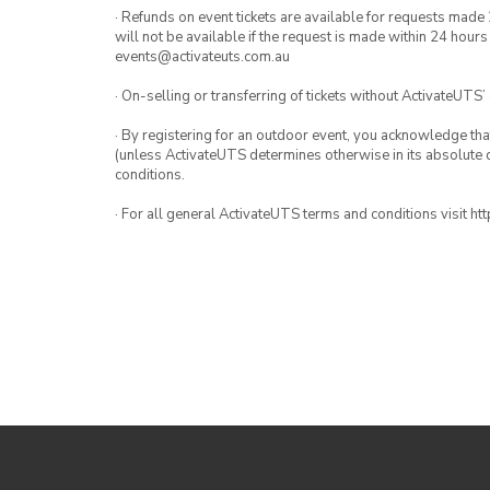
· Refunds on event tickets are available for requests made 
will not be available if the request is made within 24 hours
events@activateuts.com.au
· On-selling or transferring of tickets without ActivateUTS’
· By registering for an outdoor event, you acknowledge that i
(unless ActivateUTS determines otherwise in its absolute d
conditions.
· For all general ActivateUTS terms and conditions visit h