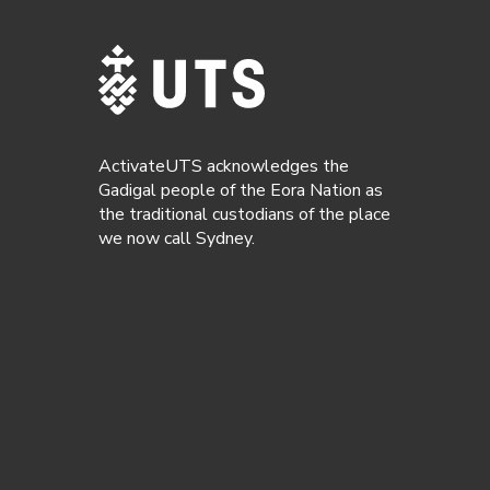
ActivateUTS acknowledges the
Gadigal people of the Eora Nation as
the traditional custodians of the place
we now call Sydney.