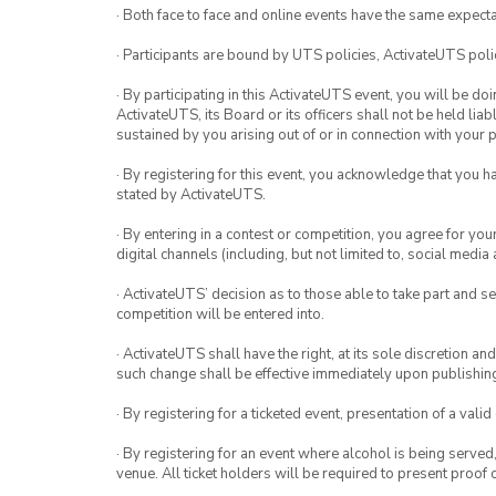
· Both face to face and online events have the same expecta
· Participants are bound by UTS policies, ActivateUTS polic
· By participating in this ActivateUTS event, you will be do
ActivateUTS, its Board or its officers shall not be held li
sustained by you arising out of or in connection with your pa
· By registering for this event, you acknowledge that you 
stated by ActivateUTS.
· By entering in a contest or competition, you agree for 
digital channels (including, but not limited to, social med
· ActivateUTS’ decision as to those able to take part and se
competition will be entered into.
· ActivateUTS shall have the right, at its sole discretion a
such change shall be effective immediately upon publishi
· By registering for a ticketed event, presentation of a valid
· By registering for an event where alcohol is being served
venue. All ticket holders will be required to present proof 