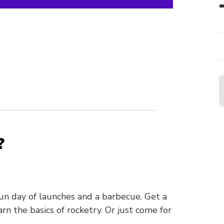
?
n day of launches and a barbecue. Get a
rn the basics of rocketry. Or just come for