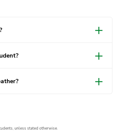
?
tudent?
eather?
org.au/
tudents, unless stated otherwise.