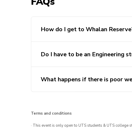
FAQs
How do I get to Whalan Reserve
Do I have to be an Engineering s
What happens if there is poor w
Terms and conditions
http://nswrocketry.
· This event is only open to UTS students & UTS college s