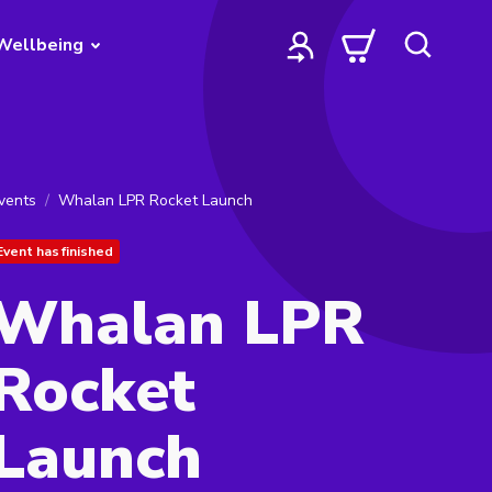
Wellbeing
vents
Whalan LPR Rocket Launch
Event has finished
Whalan LPR
Rocket
Launch