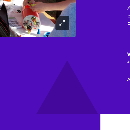
A
b
2
-
A