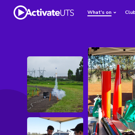
What's on
Clu