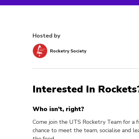
Hosted by
Rocketry Society
Interested In Rockets
Who isn’t, right?
Come join the UTS Rocketry Team for a fu
chance to meet the team, socialise and lea
the food.