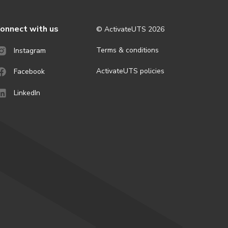
onnect with us
© ActivateUTS
2026
Terms & conditions
Instagram
ActivateUTS policies
Facebook
LinkedIn