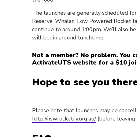
The launches are generally scheduled for
Reserve, Whalan. Low Powered Rocket lau
continue to around 1:00pm. We’ll also be
will begin around lunchtime.
Not a member? No problem. You ca
ActivateUTS website for a $10 joi
Hope to see you there
Please note that launches may be cancel
http://nswrocketry.org.au/
(before leaving 