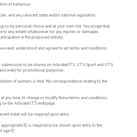
tion of behaviour.
ies, and any relevant state and/or national legislation.
ing so by personal choice and at your own risk. You accept that
able to any extent whatsoever for any injuries or damages
rticipation in the proposed activity.
have read, understood and agreed to all terms and conditions
your submission to be shared on ActivateUTS, UTS Sport and UTS
ia and web) for promotional purposes.
lection of winners is final. No correspondence relating to the
nd at any time, to change or modify these terms and conditions,
ng on the ActivateUTS webpage.
 event ticket will be required upon entry.
, appropriate ID is required to be shown upon entry to the
of age ID.