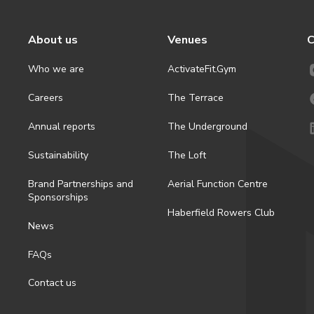
About us
Venues
C
Who we are
ActivateFit.Gym
Careers
The Terrace
Annual reports
The Underground
Sustainability
The Loft
Brand Partnerships and
Aerial Function Centre
Sponsorships
Haberfield Rowers Club
News
FAQs
Contact us