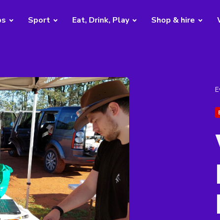
bs
Sport
Eat, Drink, Play
Shop & hire
E