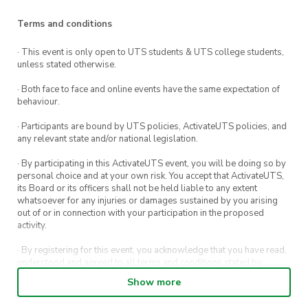
Terms and conditions
· This event is only open to UTS students & UTS college students,
unless stated otherwise.
· Both face to face and online events have the same expectation of
behaviour.
· Participants are bound by UTS policies, ActivateUTS policies, and
any relevant state and/or national legislation.
· By participating in this ActivateUTS event, you will be doing so by
personal choice and at your own risk. You accept that ActivateUTS,
its Board or its officers shall not be held liable to any extent
whatsoever for any injuries or damages sustained by you arising
out of or in connection with your participation in the proposed
activity.
· By registering for this event, you acknowledge that you have read,
understood and agreed to all terms and conditions stated by
ActivateUTS.
Show more
· By entering in a contest or competition, you agree for your