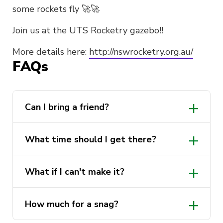
some rockets fly 🚀🚀
Join us at the UTS Rocketry gazebo!!
More details here:
http://nswrocketry.org.au/
FAQs
Can I bring a friend?
What time should I get there?
http://nswrocketry.org.au/launch-
What if I can't make it?
info/galleries/2023-gallery/
How much for a snag?