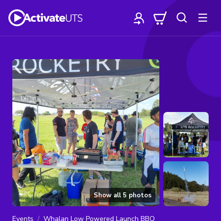
Show all
5
photos
Events
Whalan Low Powered Launch BBQ