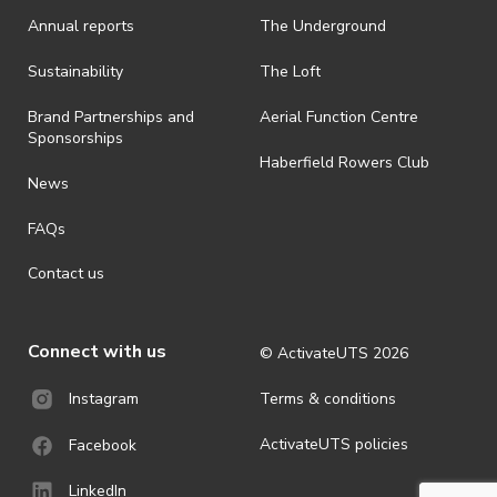
· On-selling or transferring of tickets without ActivateUTS’ approval
Annual reports
The Underground
is prohibited.
· By registering for an outdoor event, you acknowledge that it is an
Sustainability
The Loft
all-weather event and will take place rain, hail or shine (unless
ActivateUTS determines otherwise in its absolute discretion). Ticket
Brand Partnerships and
Aerial Function Centre
holders should be prepared for all weather conditions.
Sponsorships
Haberfield Rowers Club
· For all general ActivateUTS terms and conditions visit
News
https://activateuts.com.au/terms-and-privacy
FAQs
Contact us
Connect with us
© ActivateUTS
2026
Terms & conditions
Instagram
ActivateUTS policies
Facebook
LinkedIn