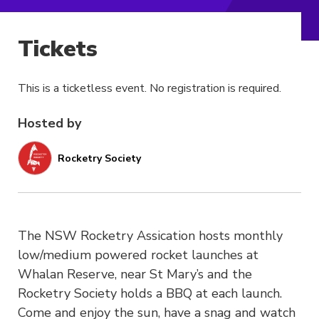
Tickets
This is a ticketless event. No registration is required.
Hosted by
Rocketry Society
The NSW Rocketry Assication hosts monthly
low/medium powered rocket launches at
Whalan Reserve, near St Mary’s and the
Rocketry Society holds a BBQ at each launch.
Come and enjoy the sun, have a snag and watch