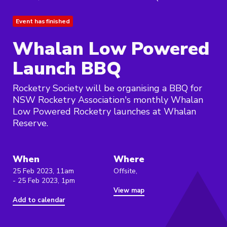
Event has finished
Whalan Low Powered
Launch BBQ
Rocketry Society will be organising a BBQ for
NSW Rocketry Association's monthly Whalan
Low Powered Rocketry launches at Whalan
Reserve.
When
Where
25 Feb 2023, 11am
Offsite,
- 25 Feb 2023, 1pm
View map
Add to calendar