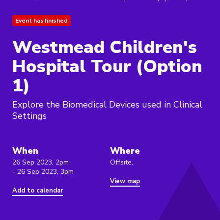
Event has finished
Westmead Children's
Hospital Tour (Option
1)
Explore the Biomedical Devices used in Clinical
Settings
When
Where
26 Sep 2023, 2pm
Offsite,
- 26 Sep 2023, 3pm
View map
Add to calendar