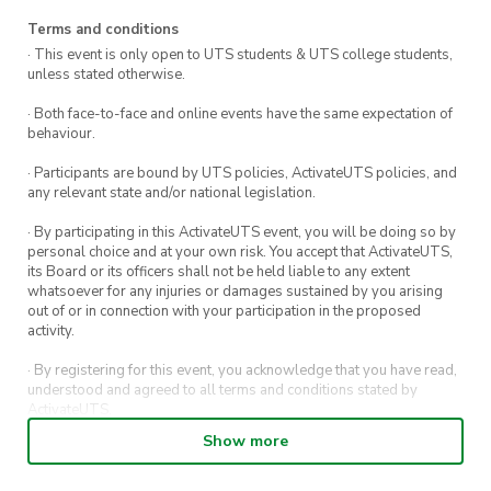
professional development in the field of
Terms and conditions
biomedical engineering and additionally good
· This event is only open to UTS students & UTS college students,
vibes so get in quick to secure your spot!
unless stated otherwise.
· Both face-to-face and online events have the same expectation of
behaviour.
· Participants are bound by UTS policies, ActivateUTS policies, and
any relevant state and/or national legislation.
· By participating in this ActivateUTS event, you will be doing so by
personal choice and at your own risk. You accept that ActivateUTS,
its Board or its officers shall not be held liable to any extent
whatsoever for any injuries or damages sustained by you arising
out of or in connection with your participation in the proposed
activity.
· By registering for this event, you acknowledge that you have read,
understood and agreed to all terms and conditions stated by
ActivateUTS.
Show more
· By entering in a contest or competition, you agree for your
submission to be shared on ActivateUTS, UTS Sport and UTS
digital channels (including, but not limited to, social media and web)