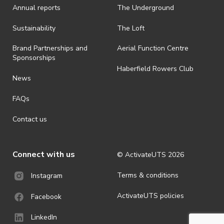
Annual reports
The Underground
· By registering for an outdoor event, you acknowledge that it is an
all-weather event and will take place rain, hail or shine (unless
ActivateUTS determines otherwise in its absolute discretion). Ticket
Sustainability
The Loft
holders should be prepared for all weather conditions.
Brand Partnerships and
Aerial Function Centre
· For all general ActivateUTS terms and conditions visit
Sponsorships
https://activateuts.com.au/terms-and-privacy
Haberfield Rowers Club
News
FAQs
Contact us
Connect with us
© ActivateUTS
2026
Terms & conditions
Instagram
ActivateUTS policies
Facebook
LinkedIn