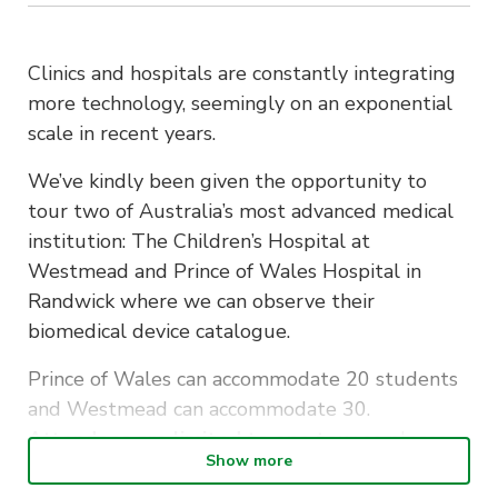
Clinics and hospitals are constantly integrating
more technology, seemingly on an exponential
scale in recent years.
We’ve kindly been given the opportunity to
tour two of Australia’s most advanced medical
institution: The Children’s Hospital at
Westmead and Prince of Wales Hospital in
Randwick where we can observe their
biomedical device catalogue.
Prince of Wales can accommodate 20 students
and Westmead can accommodate 30.
Attendees are limited to one tour
so please
Show more
select whichever is preferable. No double sign