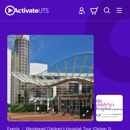
Events
Westmead Children's Hospital Tour (Option 1)