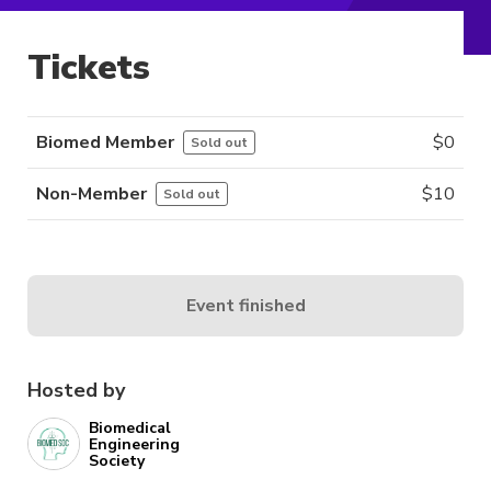
Tickets
Biomed Member
$
0
Sold out
Non-Member
$
10
Sold out
Event finished
Hosted by
Biomedical
Engineering
Society