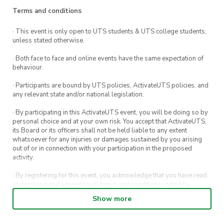
some time out of your day to say hi and pet
Terms and conditions
your favourite pup.
· This event is only open to UTS students & UTS college students,
unless stated otherwise.
Registrations are encouraged so we know you’re
coming.
· Both face to face and online events have the same expectation of
behaviour.
· Participants are bound by UTS policies, ActivateUTS policies, and
any relevant state and/or national legislation.
· By participating in this ActivateUTS event, you will be doing so by
personal choice and at your own risk. You accept that ActivateUTS,
its Board or its officers shall not be held liable to any extent
whatsoever for any injuries or damages sustained by you arising
out of or in connection with your participation in the proposed
activity.
· By registering for this event, you acknowledge that you have read,
understood and agreed to all terms and conditions stated by
ActivateUTS.
Show more
· By entering in a contest or competition, you agree for your
submission to be shared on ActivateUTS, UTS Sport and UTS