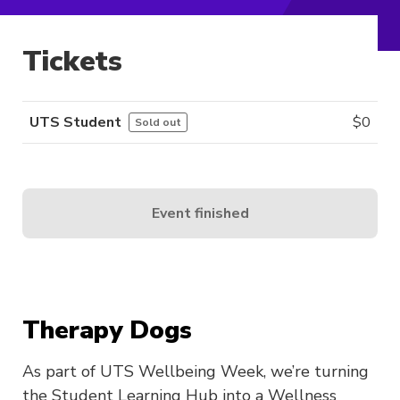
Tickets
UTS Student
$
0
Sold out
Event finished
Therapy Dogs
As part of UTS Wellbeing Week, we’re turning
the Student Learning Hub into a Wellness