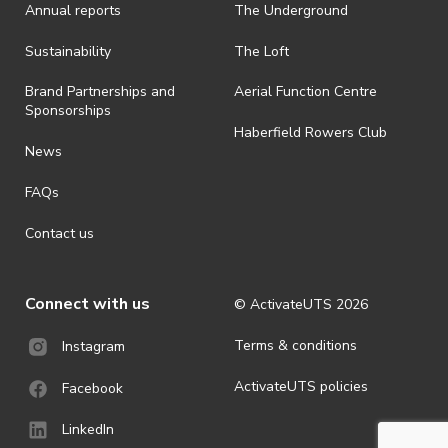
Annual reports
The Underground
is prohibited.
· By registering for an outdoor event, you acknowledge that it is an
Sustainability
The Loft
all-weather event and will take place rain, hail or shine (unless
ActivateUTS determines otherwise in its absolute discretion). Ticket
Brand Partnerships and
Aerial Function Centre
holders should be prepared for all weather conditions.
Sponsorships
Haberfield Rowers Club
· For all general ActivateUTS terms and conditions visit
News
https://activateuts.com.au/terms-and-privacy
FAQs
Contact us
Connect with us
© ActivateUTS
2026
Terms & conditions
Instagram
ActivateUTS policies
Facebook
LinkedIn