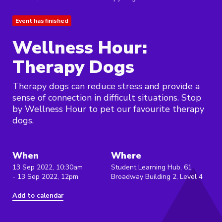
Event has finished
Wellness Hour:
Therapy Dogs
Therapy dogs can reduce stress and provide a
sense of connection in difficult situations. Stop
by Wellness Hour to pet our favourite therapy
dogs.
When
Where
13 Sep 2022, 10:30am
Student Learning Hub, 61
- 13 Sep 2022, 12pm
Broadway Building 2, Level 4
Add to calendar