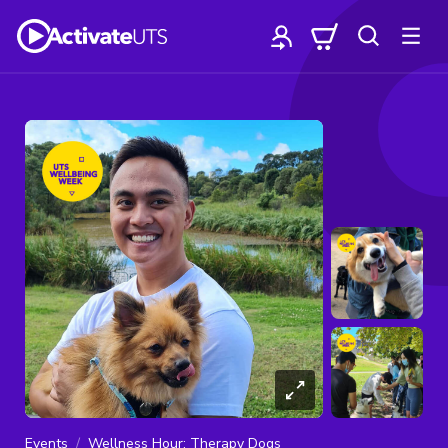
Events
Wellness Hour: Therapy Dogs