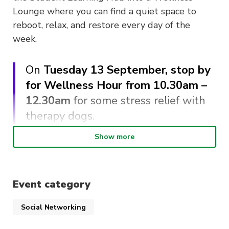
Lounge where you can find a quiet space to
reboot, relax, and restore every day of the
week.
On
Tuesday 13 September, stop by
for Wellness Hour from 10.30am –
12.30am
for some stress relief with
therapy dogs.
Show more
While you’re there,
meet the ActivateUTS
Wellbeing Reps and UTS Accessibility
learn
about the different accessibility services on
Event category
campus.
Social Networking
Therapy dogs can reduce stress and provide a
sense of connection in difficult situations. Take