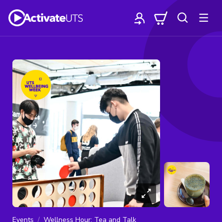
Events
Wellness Hour: Tea and Talk