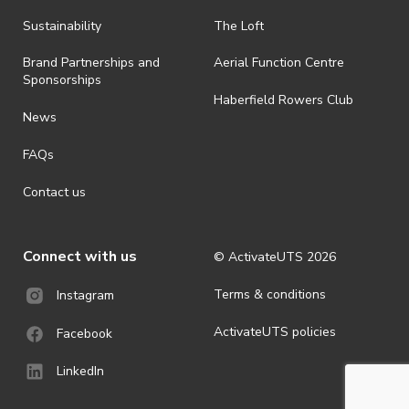
· By registering for an outdoor event, you acknowledge that it is an
Sustainability
The Loft
all-weather event and will take place rain, hail or shine (unless
ActivateUTS determines otherwise in its absolute discretion). Ticket
Brand Partnerships and
Aerial Function Centre
holders should be prepared for all weather conditions.
Sponsorships
Haberfield Rowers Club
· For all general ActivateUTS terms and conditions visit
News
https://activateuts.com.au/terms-and-privacy
FAQs
Contact us
Connect with us
© ActivateUTS
2026
Terms & conditions
Instagram
ActivateUTS policies
Facebook
LinkedIn