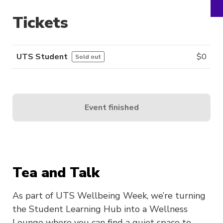
Tickets
UTS Student
$
0
Sold out
Event finished
Tea and Talk
As part of UTS Wellbeing Week, we’re turning
the Student Learning Hub into a Wellness
Lounge where you can find a quiet space to