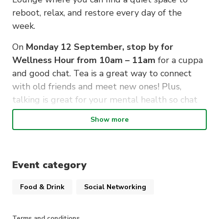
reboot, relax, and restore every day of the
week.
On
Monday 12 September, stop by for
Wellness Hour from 10am – 11am
for a cuppa
and good chat. Tea is a great way to connect
with old friends and meet new ones! Plus,
talking is great for your mental health so chat
away.
Show more
Free mini wellbeing packs will be given to the
first 50 attendees.
Event category
Registrations are encouraged so we know you’re
coming.
Food & Drink
Social Networking
Terms and conditions