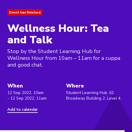
Event has finished
Wellness Hour: Tea
and Talk
Stop by the Student Learning Hub for
Wellness Hour from 10am – 11am for a cuppa
and good chat.
When
Where
12 Sep 2022, 10am
Student Learning Hub, 61
- 12 Sep 2022, 11am
Broadway Building 2, Level 4
Add to calendar