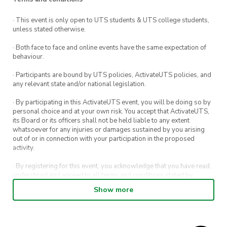
· This event is only open to UTS students & UTS college students,
unless stated otherwise.
· Both face to face and online events have the same expectation of
behaviour.
· Participants are bound by UTS policies, ActivateUTS policies, and
any relevant state and/or national legislation.
· By participating in this ActivateUTS event, you will be doing so by
personal choice and at your own risk. You accept that ActivateUTS,
its Board or its officers shall not be held liable to any extent
whatsoever for any injuries or damages sustained by you arising
out of or in connection with your participation in the proposed
activity.
· By registering for this event, you acknowledge that you have read,
understood and agreed to all terms and conditions stated by
ActivateUTS.
Show more
· By entering in a contest or competition, you agree for your
submission to be shared on ActivateUTS, UTS Sport and UTS
digital channels (including, but not limited to, social media and web)