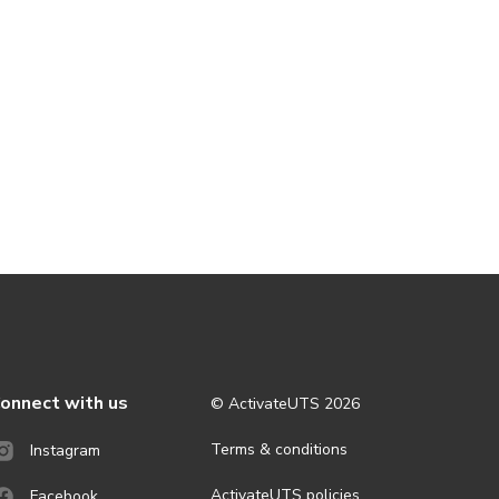
onnect with us
© ActivateUTS
2026
Terms & conditions
Instagram
ActivateUTS policies
Facebook