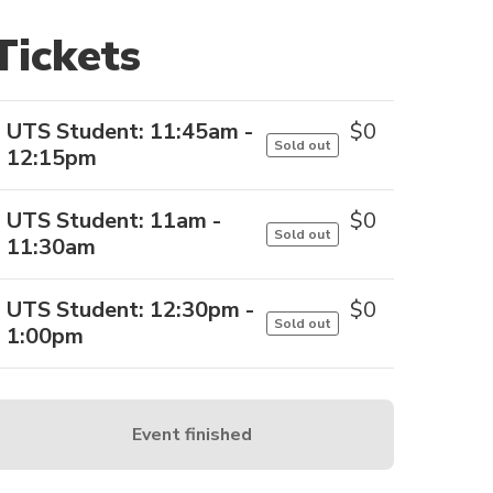
Tickets
UTS Student: 11:45am -
$
0
Sold out
12:15pm
UTS Student: 11am -
$
0
Sold out
11:30am
UTS Student: 12:30pm -
$
0
Sold out
1:00pm
Event finished