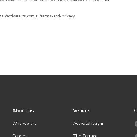
ttps://activateuts.com.au/terms-and-privacy
About us
Venues
C
Who we are
ActivateFit.Gym
Careers
The Terrace