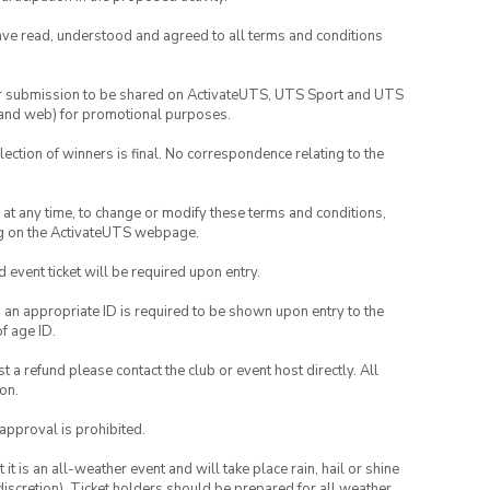
have read, understood and agreed to all terms and conditions
your submission to be shared on ActivateUTS, UTS Sport and UTS
ia and web) for promotional purposes.
lection of winners is final. No correspondence relating to the
nd at any time, to change or modify these terms and conditions,
ng on the ActivateUTS webpage.
id event ticket will be required upon entry.
, an appropriate ID is required to be shown upon entry to the
of age ID.
 a refund please contact the club or event host directly. All
on.
 approval is prohibited.
t is an all-weather event and will take place rain, hail or shine
iscretion). Ticket holders should be prepared for all weather