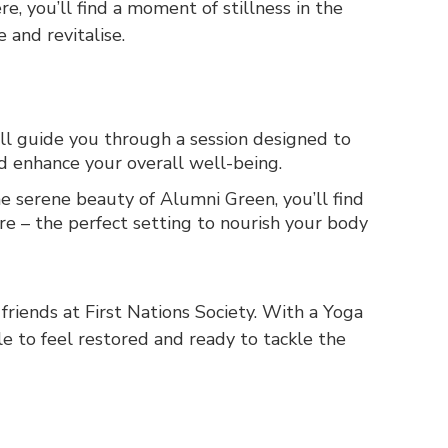
re, you’ll find a moment of stillness in the
 and revitalise.
ll guide you through a session designed to
and enhance your overall well-being.
 serene beauty of Alumni Green, you’ll find
re – the perfect setting to nourish your body
 friends at First Nations Society. With a Yoga
le to feel restored and ready to tackle the