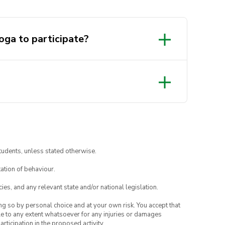
oga to participate?
tudents, unless stated otherwise.
ation of behaviour.
ies, and any relevant state and/or national legislation.
ing so by personal choice and at your own risk. You accept that
able to any extent whatsoever for any injuries or damages
rticipation in the proposed activity.