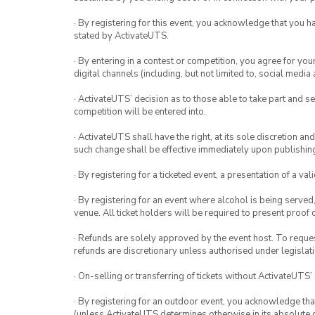
· By registering for this event, you acknowledge that you 
stated by ActivateUTS.
· By entering in a contest or competition, you agree for 
digital channels (including, but not limited to, social med
· ActivateUTS’ decision as to those able to take part and se
competition will be entered into.
· ActivateUTS shall have the right, at its sole discretion a
such change shall be effective immediately upon publishi
· By registering for a ticketed event, a presentation of a val
· By registering for an event where alcohol is being served
venue. All ticket holders will be required to present proof 
· Refunds are solely approved by the event host. To request
refunds are discretionary unless authorised under legislati
· On-selling or transferring of tickets without ActivateUTS’
· By registering for an outdoor event, you acknowledge that i
(unless ActivateUTS determines otherwise in its absolute d