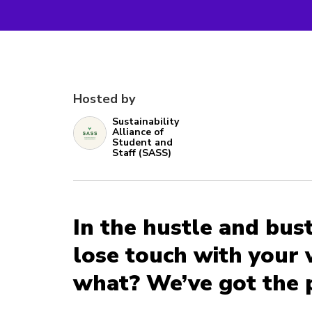
Hosted by
Sustainability
Alliance of
Student and
Staff (SASS)
In the hustle and bustl
lose touch with your 
what? We’ve got the 