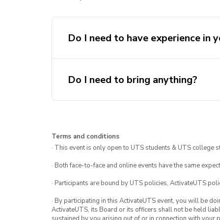
Do I need to have experience in y
Do I need to bring anything?
Terms and conditions
· This event is only open to UTS students & UTS college s
· Both face-to-face and online events have the same expect
· Participants are bound by UTS policies, ActivateUTS polic
· By participating in this ActivateUTS event, you will be do
ActivateUTS, its Board or its officers shall not be held li
sustained by you arising out of or in connection with your pa