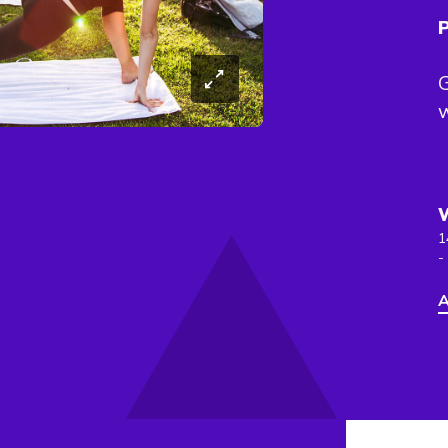
P
G
w
1
-
A