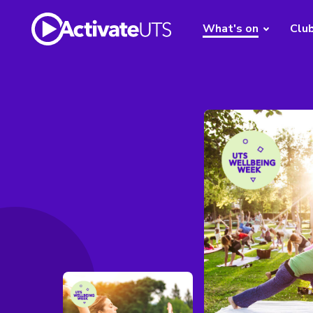
What's on
Clu