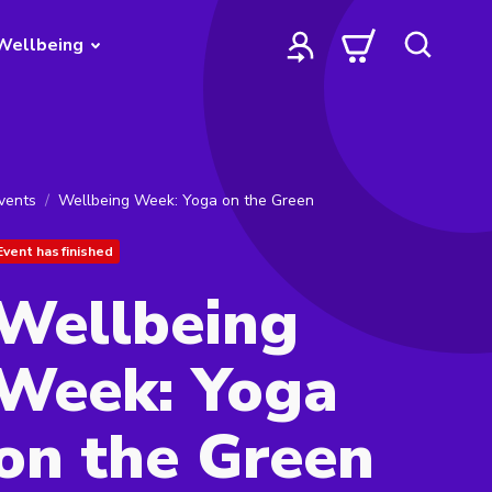
Wellbeing
vents
Wellbeing Week: Yoga on the Green
Event has finished
Wellbeing
Week: Yoga
on the Green