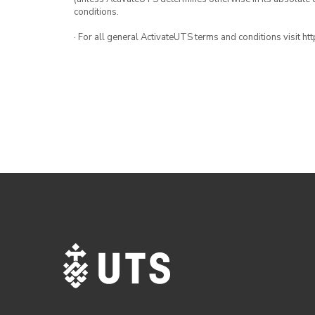
conditions.
· For all general ActivateUTS terms and conditions visit h