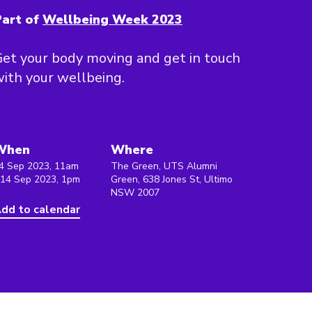
art of
Wellbeing Week 2023
et your body moving and get in touch
ith your wellbeing.
When
Where
4 Sep 2023, 11am
The Green, UTS Alumni
 14 Sep 2023, 1pm
Green, 638 Jones St, Ultimo
NSW 2007
dd to calendar