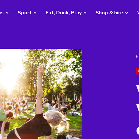
bs
Sport
Eat, Drink, Play
Shop & hire
E