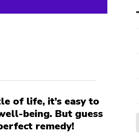
e of life, it’s easy to
well-being. But guess
perfect remedy!