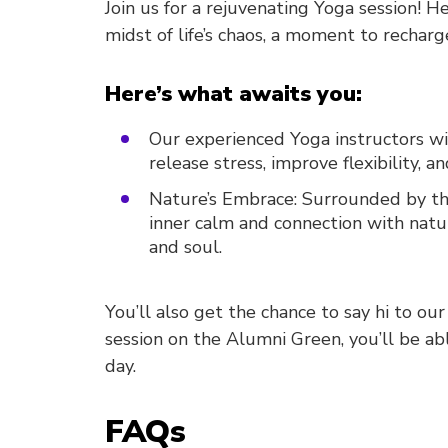
Join us for a rejuvenating Yoga session! He
midst of life’s chaos, a moment to recharge
Here’s what awaits you:
Our experienced Yoga instructors wi
release stress, improve flexibility, 
Nature’s Embrace: Surrounded by the
inner calm and connection with natu
and soul.
You’ll also get the chance to say hi to our
session on the Alumni Green, you’ll be ab
day.
FAQs