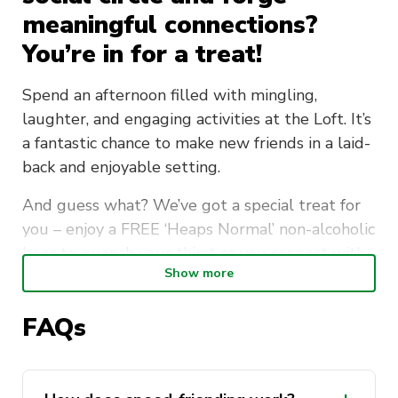
meaningful connections?
You’re in for a treat!
Spend an afternoon filled with mingling,
laughter, and engaging activities at the Loft. It’s
a fantastic chance to make new friends in a laid-
back and enjoyable setting.
And guess what? We’ve got a special treat for
you – enjoy a FREE ‘Heaps Normal’ non-alcoholic
beer to quench your thirst as you connect with
Show more
others.
The Student Services Unit First BASE Coaches
FAQs
will be there to provide personalised support
to newcomers at UTS, offering a friendly ear for
those who need someone to talk to.