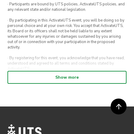
· Participants are bound by UTS policies, ActivateUTS policies, and
any relevant state and/or national legislation.
· By participating in this ActivateUTS event, you will be doing so by
personal choice and at your own risk. You accept that ActivateUTS,
its Board or its officers shall not be held liable to any extent
whatsoever for any injuries or damages sustained by you arising
out of or in connection with your participation in the proposed
activity.
· By registering for this event, you acknowledge that you have read,
understood and agreed to all terms and conditions stated by
ActivateUTS.
Show more
· By entering in a contest or competition, you agree for your
submission to be shared on ActivateUTS, UTS Sport and UTS
digital channels (including, but not limited to, social media and web)
for promotional purposes.
· ActivateUTS’ decision as to those able to take part and selection of
winners is final. No correspondence relating to the competition will
be entered into.
· ActivateUTS shall have the right, at its sole discretion and at any
time, to change or modify these terms and conditions, such change