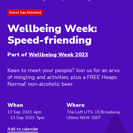
Event has finished
Wellbeing Week:
Speed-friending
Part of
Wellbeing Week 2023
Keen to meet your people? Join us for an arvo
of mingling and activities, plus a FREE Heaps
Normal’ non-alcoholic beer.
When
Where
13 Sep 2023, 4pm
The Loft UTS, 15 Broadway,
- 13 Sep 2023, 5pm
Ultimo NSW 2007
Add to calendar