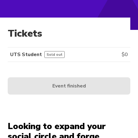
Tickets
UTS Student
$
0
Sold out
Event finished
Looking to expand your
social circle and forge