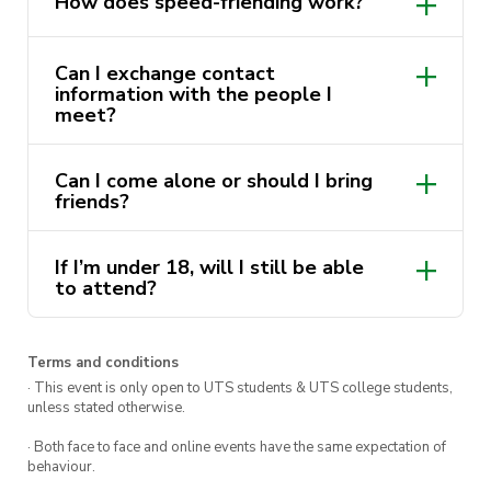
How does speed-friending work?
It’s the perfect blend of relaxation and
excitement. Whether you’re stepping out to
Can I exchange contact
meet new faces or simply eager to make more
information with the people I
meet?
friends, this event is tailor-made for you. Join us
at the Loft, where friendships blossom and
Can I come alone or should I bring
good times roll!
friends?
Join us in Building 1 @ the Loft
If I’m under 18, will I still be able
from 4pm – 5pm
to attend?
Terms and conditions
· This event is only open to UTS students & UTS college students,
unless stated otherwise.
· Both face to face and online events have the same expectation of
behaviour.