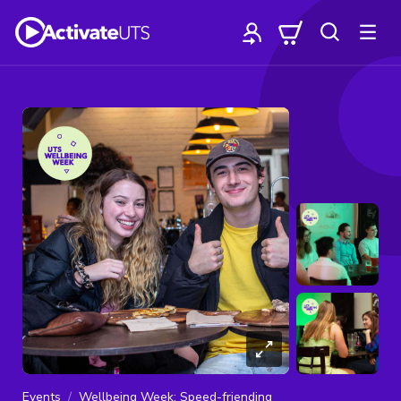
Events
Wellbeing Week: Speed-friending