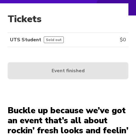
Tickets
UTS Student
$
0
Sold out
Event finished
Buckle up because we’ve got
an event that’s all about
rockin’ fresh looks and feelin’