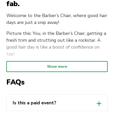
fab.
Welcome to the Barber’s Chair, where good hair
days are just a snip away!
Picture this: You, in the Barber’s Chair, getting a
fresh trim and strutting out like a rockstar. A
good hair day is like a boost of confidence on
tap!
The Wellbeing Reps have teamed up with our
Show more
neighbours at TAFE NSW Hairdressing and
Barbering school. We will be on campus tidying
FAQs
up some mo’s, giving some quick touch ups and
getting you feeling your best for the rest of the
day. Whilst you’re deciding on your next trim,
Is this a paid event?
make sure to say hey to our Wellbeing Reps.