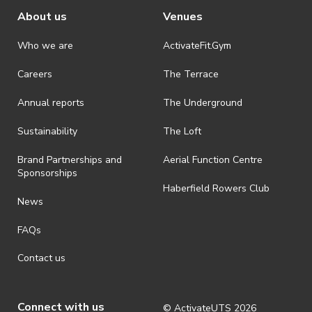
About us
Venues
Who we are
ActivateFit.Gym
Careers
The Terrace
Annual reports
The Underground
Sustainability
The Loft
Brand Partnerships and
Aerial Function Centre
Sponsorships
Haberfield Rowers Club
News
FAQs
Contact us
Connect with us
© ActivateUTS
2026