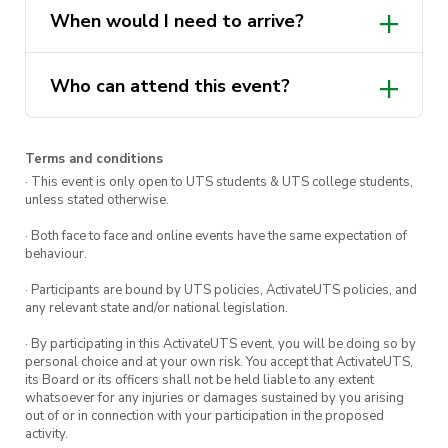
They will be there chatting about all things
When would I need to arrive?
well being, mental health, and can even give
insight to referral pathways tailored to you.
Who can attend this event?
Haircuts and trims are completely free for male
identifying UTS Students.
Terms and conditions
Visit us on the Alumni Green
· This event is only open to UTS students & UTS college students,
from 11am – 3pm
unless stated otherwise.
· Both face to face and online events have the same expectation of
behaviour.
· Participants are bound by UTS policies, ActivateUTS policies, and
any relevant state and/or national legislation.
· By participating in this ActivateUTS event, you will be doing so by
personal choice and at your own risk. You accept that ActivateUTS,
its Board or its officers shall not be held liable to any extent
whatsoever for any injuries or damages sustained by you arising
out of or in connection with your participation in the proposed
activity.