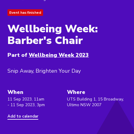
Event has finished
Wellbeing Week:
Barber's Chair
Part of
Wellbeing Week 2023
Snip Away, Brighten Your Day
When
Where
11 Sep 2023, 11am
UTS Building 1, 15 Broadway,
- 11 Sep 2023, 3pm
Ultimo NSW 2007
Add to calendar