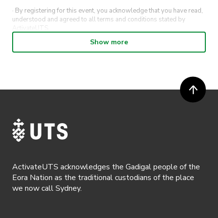
· By registering for this event, you acknowledge that you have read,
understood and agreed to all terms and conditions stated by
ActivateUTS.
Show more
· ActivateUTS shall have the right, at its sole discretion and at any
time, to change or modify these terms and conditions, such change
shall be effective immediately upon publishing on the ActivateUTS
webpage.
· By registering for an outdoor event, you acknowledge that it is an
all-weather event and will take place rain, hail or shine (unless
ActivateUTS determines otherwise in its absolute discretion). Ticket
holders should be prepared for all weather conditions.
· For all general ActivateUTS terms and conditions visit
https://activateuts.com.au/terms-and-privacy
ActivateUTS acknowledges the Gadigal people of the
Eora Nation as the traditional custodians of the place
we now call Sydney.