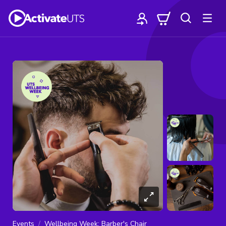
Events
Wellbeing Week: Barber's Chair