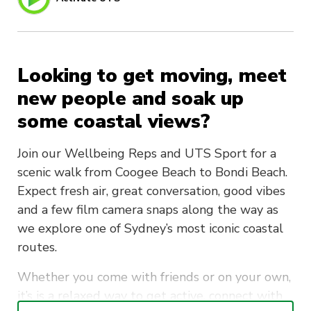
Looking to get moving, meet
new people and soak up
some coastal views?
Join our Wellbeing Reps and UTS Sport for a
scenic walk from Coogee Beach to Bondi Beach.
Expect fresh air, great conversation, good vibes
and a few film camera snaps along the way as
we explore one of Sydney’s most iconic coastal
routes.
Whether you come with friends or on your own,
it’s is a relaxed way to get active, connect with