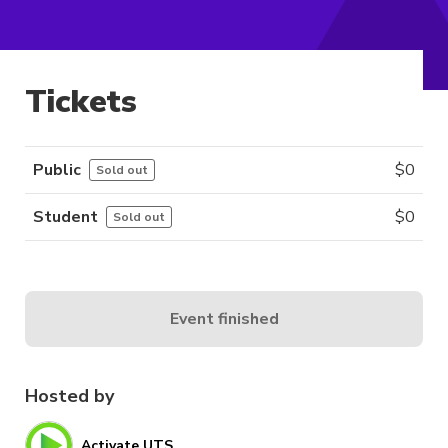
Tickets
Public
$
0
Sold out
Student
$
0
Sold out
Event finished
Hosted by
Activate UTS