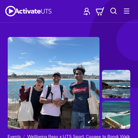
Events
Wellbeing Reps x UTS Sport: Coogee to Bondi Walk