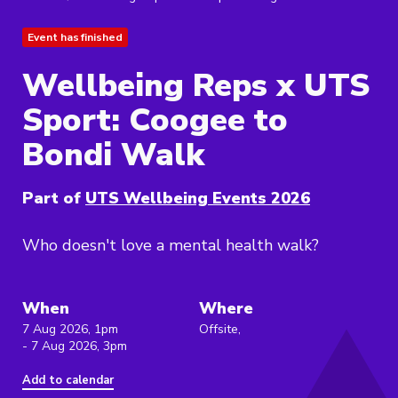
Event has finished
Wellbeing Reps x UTS
Sport: Coogee to
Bondi Walk
Part of
UTS Wellbeing Events 2026
Who doesn't love a mental health walk?
When
Where
7 Aug 2026, 1pm
Offsite,
- 7 Aug 2026, 3pm
Add to calendar