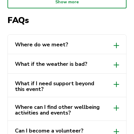
others and take a break from study.
Show more
Why join us?
FAQs
Meet new people and build friendships
Enjoy fresh air and gentle movement
Where do we meet?
Take a break from study and screen time
What if the weather is bad?
Walk alongside friendly Wellbeing Reps +
UTS Sport
What if I need support beyond
this event?
Where can I find other wellbeing
activities and events?
more wellbeing activities and
Can I become a volunteer?
events here.