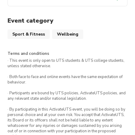
activateuts.com.au/wellbeing
Find out
Event category
more and apply here.
Sport & Fitness
Wellbeing
Terms and conditions
· This event is only open to UTS students & UTS college students,
unless stated otherwise.
· Both face to face and online events have the same expectation of
behaviour.
· Participants are bound by UTS policies, ActivateUTS policies, and
any relevant state and/or national legislation.
· By participating in this ActivateUTS event, you will be doing so by
personal choice and at your own risk. You accept that ActivateUTS,
its Board or its officers shall not be held liable to any extent
whatsoever for any injuries or damages sustained by you arising
out of or in connection with your participation in the proposed