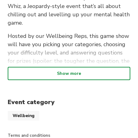
Whiz, a Jeopardy-style event that’s all about
chilling out and levelling up your mental health
game.
Hosted by our Wellbeing Reps, this game show
will have you picking your categories, choosing
your difficulty level, and answering questions
for prizes (spoiler: the tougher the question, the
better the prize!
Show more
From mental health tips to self-care hacks,
we’ve got everything to help you shake off that
exam stress.
Event category
So, take a break, show off your
Wellbeing
smarts, and walk away with new
wellness knowledge and some
Terms and conditions