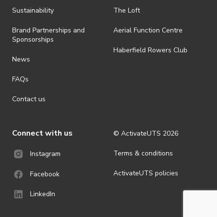
shall be effective immediately upon publishing on the ActivateUTS
webpage.
Sustainability
The Loft
· For all general ActivateUTS terms and conditions visit
Brand Partnerships and
Aerial Function Centre
https://activateuts.com.au/terms-and-privacy.
Sponsorships
Haberfield Rowers Club
News
FAQs
Contact us
Connect with us
© ActivateUTS
2026
Terms & conditions
Instagram
ActivateUTS policies
Facebook
LinkedIn