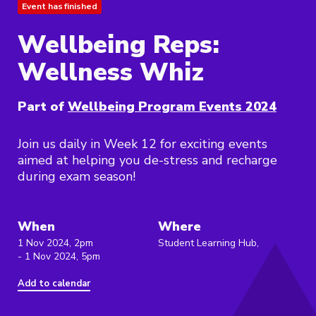
Event has finished
Wellbeing Reps:
Wellness Whiz
Part of
Wellbeing Program Events 2024
Join us daily in Week 12 for exciting events
aimed at helping you de-stress and recharge
during exam season!
When
Where
1 Nov 2024, 2pm
Student Learning Hub,
- 1 Nov 2024, 5pm
Add to calendar