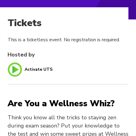
Tickets
This is a ticketless event. No registration is required.
Hosted by
Activate UTS
Are You a Wellness Whiz?
Think you know all the tricks to staying zen
during exam season? Put your knowledge to
the test and win some sweet prizes at Wellness