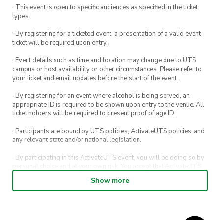
goodies. You in?
· This event is open to specific audiences as specified in the ticket
types.
· By registering for a ticketed event, a presentation of a valid event
ticket will be required upon entry.
· Event details such as time and location may change due to UTS
campus or host availability or other circumstances. Please refer to
your ticket and email updates before the start of the event.
· By registering for an event where alcohol is being served, an
appropriate ID is required to be shown upon entry to the venue. All
ticket holders will be required to present proof of age ID.
· Participants are bound by UTS policies, ActivateUTS policies, and
any relevant state and/or national legislation.
· By participating in this ActivateUTS event, you will be doing so by
personal choice and at your own risk. You accept that ActivateUTS,
its Board or its officers shall not be held liable to any extent
Show more
whatsoever for any injuries or damages sustained by you arising
out of or in connection with your participation in the proposed
activity.
· By participating in this ActivateUTS event, contest or competition,