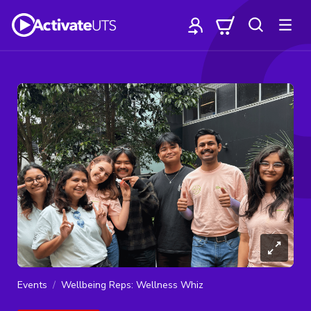
Events
Wellbeing Reps: Wellness Whiz