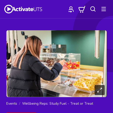
Events
Wellbeing Reps: Study Fuel - Treat or Treat