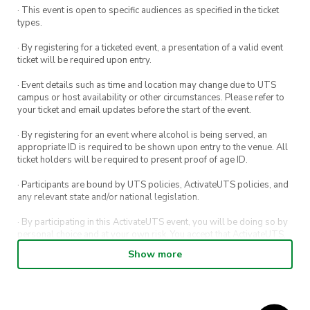
· This event is open to specific audiences as specified in the ticket
types.
· By registering for a ticketed event, a presentation of a valid event
ticket will be required upon entry.
· Event details such as time and location may change due to UTS
campus or host availability or other circumstances. Please refer to
your ticket and email updates before the start of the event.
· By registering for an event where alcohol is being served, an
appropriate ID is required to be shown upon entry to the venue. All
ticket holders will be required to present proof of age ID.
· Participants are bound by UTS policies, ActivateUTS policies, and
any relevant state and/or national legislation.
· By participating in this ActivateUTS event, you will be doing so by
personal choice and at your own risk. You accept that ActivateUTS,
its Board or its officers shall not be held liable to any extent
Show more
whatsoever for any injuries or damages sustained by you arising
out of or in connection with your participation in the proposed
activity.
· By participating in this ActivateUTS event, contest or competition,