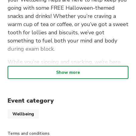
going with some FREE Halloween-themed
snacks and drinks! Whether you’re craving a
warm cup of tea or coffee, or you’ve got a sweet
tooth for lollies and biscuits, we’ve got
something to fuel both your mind and body
during exam block.
While you’re sipping and snacking, we’re here
for a chat too! Whether you want to vent about
Show more
exam stress, share study tips, or just tell us how
you’re holding up—we’ve got your back.
Event category
We’re all about lifting spirits (no
ghosts included), so come say
Wellbeing
hey and get fueled up to tackle
your studies!
Terms and conditions