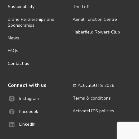
shall be effective immediately upon publishing on the ActivateUTS
webpage.
Sustainability
The Loft
· For all general ActivateUTS terms and conditions visit
Brand Partnerships and
Aerial Function Centre
https://activateuts.com.au/terms-and-privacy.
Sponsorships
Haberfield Rowers Club
News
FAQs
Contact us
Connect with us
© ActivateUTS
2026
Terms & conditions
Instagram
ActivateUTS policies
Facebook
LinkedIn