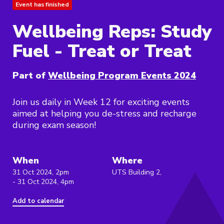
Event has finished
Wellbeing Reps: Study
Fuel - Treat or Treat
Part of
Wellbeing Program Events 2024
Join us daily in Week 12 for exciting events
aimed at helping you de-stress and recharge
during exam season!
When
Where
31 Oct 2024, 2pm
UTS Building 2,
- 31 Oct 2024, 4pm
Add to calendar