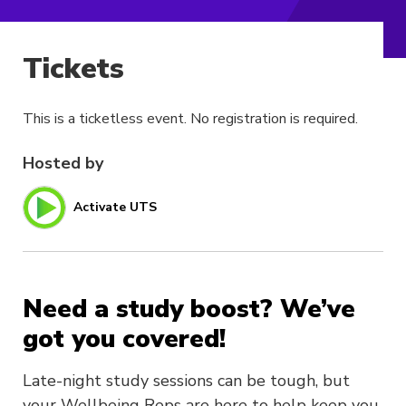
Tickets
This is a ticketless event. No registration is required.
Hosted by
Activate UTS
Need a study boost? We’ve
got you covered!
Late-night study sessions can be tough, but
your Wellbeing Reps are here to help keep you