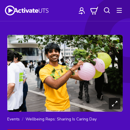
Events
Wellbeing Reps: Sharing Is Caring Day