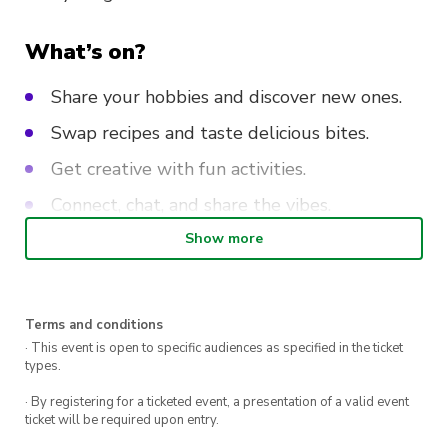
What’s on?
Share your hobbies and discover new ones.
Swap recipes and taste delicious bites.
Get creative with fun activities.
Connect, chat, and share the vibes.
Show more
Don’t miss out on this day of good energy and
great company. Bring your stories, your skills,
and your smile—we can’t wait to share it all
Terms and conditions
with you!
· This event is open to specific audiences as specified in the ticket
types.
· By registering for a ticketed event, a presentation of a valid event
ticket will be required upon entry.