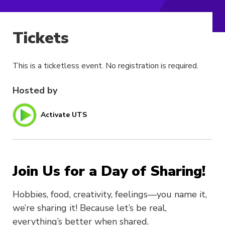
Tickets
This is a ticketless event. No registration is required.
Hosted by
Activate UTS
Join Us for a Day of Sharing!
Hobbies, food, creativity, feelings—you name it,
we’re sharing it! Because let’s be real,
everything’s better when shared.