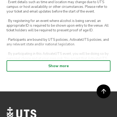
· Event details such as time and location may change due to UTS
campus or host availability or other circumstances. Please refer to
your ticket and email updates before the start of the event.
· By registering for an event where alcohol is being served, an
appropriate ID is required to be shown upon entry to the venue. All
ticket holders will be required to present proof of age ID.
· Participants are bound by UTS policies, ActivateUTS policies, and
any relevant state and/or national legislation.
· By participating in this ActivateUTS event, you will be doing so by
personal choice and at your own risk. You accept that ActivateUTS,
its Board or its officers shall not be held liable to any extent
Show more
whatsoever for any injuries or damages sustained by you arising
out of or in connection with your participation in the proposed
activity.
· By participating in this ActivateUTS event, contest or competition,
you agree for any photos taken at the event or competition
submissions to be shared on ActivateUTS, UTS Sport and UTS
digital channels (including, but not limited to, social media and web)
for promotional purposes.
· Refunds on event tickets are available for requests made 24 hours