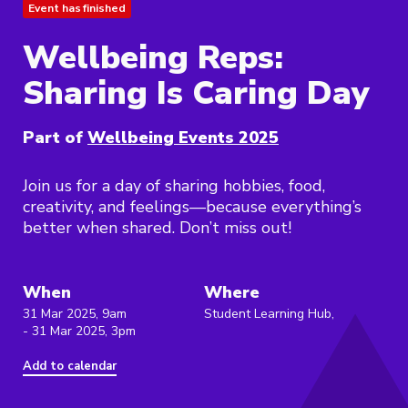
Event has finished
Wellbeing Reps:
Sharing Is Caring Day
Part of
Wellbeing Events 2025
Join us for a day of sharing hobbies, food,
creativity, and feelings—because everything’s
better when shared. Don’t miss out!
When
Where
31 Mar 2025, 9am
Student Learning Hub,
- 31 Mar 2025, 3pm
Add to calendar