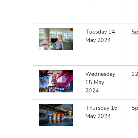
Tuesday 14
5
May 2024
Wednesday
1
15 May
2024
Thursday 16
5
May 2024