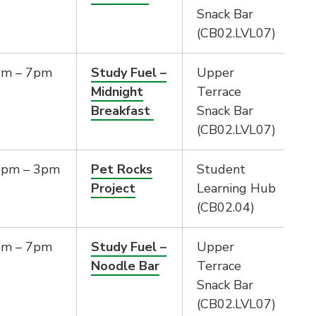
Snack Bar
(CB02.LVL07)
pm – 7pm
Study Fuel –
Upper
Midnight
Terrace
Breakfast
Snack Bar
(CB02.LVL07)
2pm – 3pm
Pet Rocks
Student
Project
Learning Hub
(CB02.04)
pm – 7pm
Study Fuel –
Upper
Noodle Bar
Terrace
Snack Bar
(CB02.LVL07)