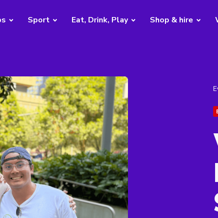
bs
Sport
Eat, Drink, Play
Shop & hire
E