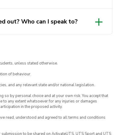
more details.
d out? Who can I speak to?
tudents, unless stated otherwise.
tion of behaviour.
ies, and any relevant state and/or national legislation.
ing so by personal choice and at your own risk. You accept that
able to any extent whatsoever for any injuries or damages
rticipation in the proposed activity.
have read, understood and agreed to all terms and conditions
your submission to be shared on ActivateUTS, UTS Sport and UTS