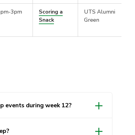
2pm-3pm
Scoring a
UTS Alumni
Snack
Green
ep events during week 12?
ep?