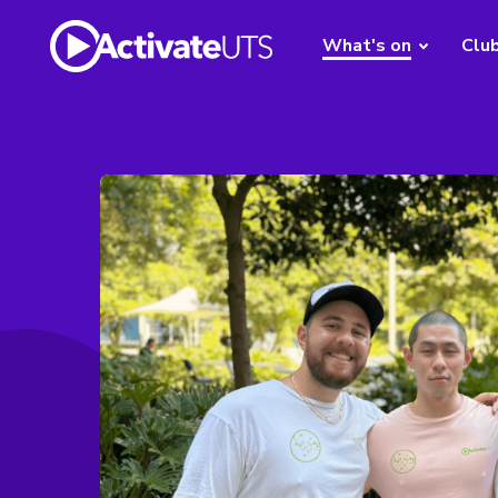
What's on
Clu