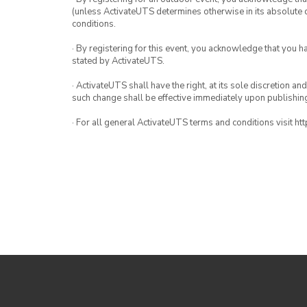
(unless ActivateUTS determines otherwise in its absolute d
conditions.
· By registering for this event, you acknowledge that you 
stated by ActivateUTS.
· ActivateUTS shall have the right, at its sole discretion a
such change shall be effective immediately upon publishi
· For all general ActivateUTS terms and conditions visit ht