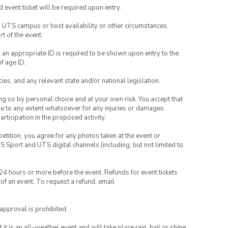
id event ticket will be required upon entry.
o UTS campus or host availability or other circumstances.
t of the event.
, an appropriate ID is required to be shown upon entry to the
of age ID.
ies, and any relevant state and/or national legislation.
ing so by personal choice and at your own risk. You accept that
able to any extent whatsoever for any injuries or damages
rticipation in the proposed activity.
petition, you agree for any photos taken at the event or
Sport and UTS digital channels (including, but not limited to,
 24 hours or more before the event. Refunds for event tickets
 of an event. To request a refund, email
 approval is prohibited.
t is an all-weather event and will take place rain, hail or shine