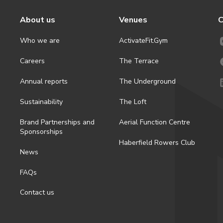
About us
Venues
C
Who we are
ActivateFit.Gym
Careers
The Terrace
Annual reports
The Underground
Sustainability
The Loft
Brand Partnerships and
Aerial Function Centre
Sponsorships
Haberfield Rowers Club
News
FAQs
Contact us