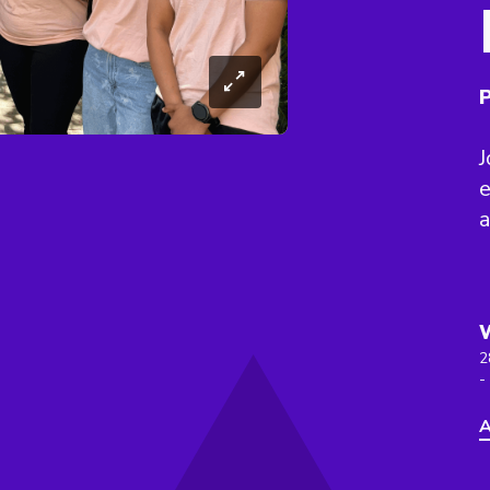
P
J
e
a
2
-
A