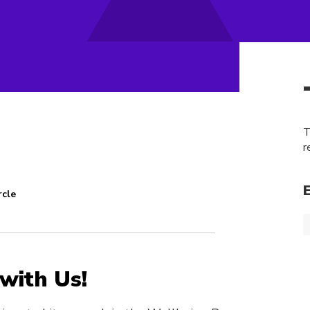
T
r
rcle
with Us!