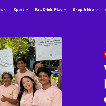
bs
Sport
Eat, Drink, Play
Shop & hire
E