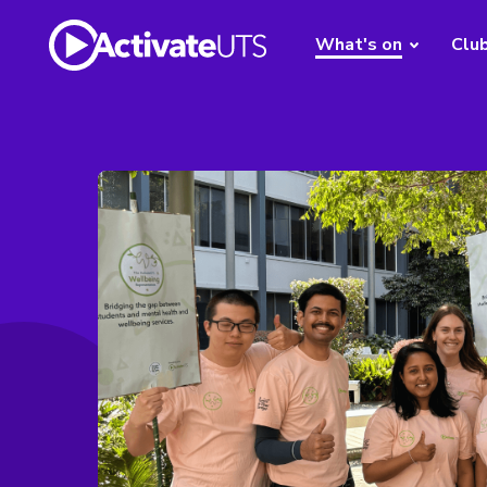
What's on
Clu