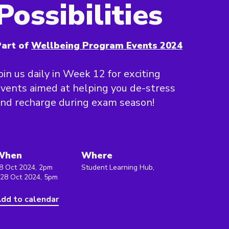
Possibilities
art of
Wellbeing Program Events 2024
oin us daily in Week 12 for exciting
vents aimed at helping you de-stress
nd recharge during exam season!
When
Where
8 Oct 2024, 2pm
Student Learning Hub,
 28 Oct 2024, 5pm
dd to calendar