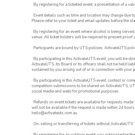
· By registering for a ticketed event, a presentation of a val
· Event details such as time and location may change due t
Please refer to your ticket and email updates before the star
· By registering for an event where alcohol is being served
venue. All ticket holders will be required to present proof 
· Participants are bound by UTS policies, ActivateUTS polic
· By participating in this ActivateUTS event, you will be do
ActivateUTS, its Board or its officers shall not be held li
sustained by you arising out of or in connection with your pa
· By participating in this ActivateUTS event, contest or com
competition submissions to be shared on ActivateUTS, UTS 
social media and web) for promotional purposes.
· Refunds on event tickets are available for requests made
will not be available if the request is made within 24 hours
hello@activateuts.com.au
· On-selling or transferring of tickets without ActivateUTS’
· By registering for an outdoor event, you acknowledge that i