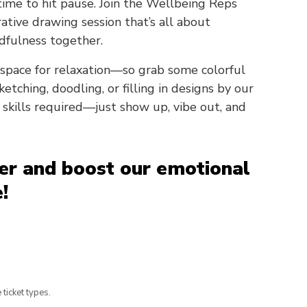
 time to hit pause. Join the Wellbeing Reps
rative drawing session that’s all about
dfulness together.
space for relaxation—so grab some colorful
etching, doodling, or filling in designs by our
skills required—just show up, vibe out, and
her and boost our emotional
!
 ticket types.