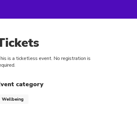
Tickets
his is a ticketless event. No registration is
equired.
Event category
Wellbeing