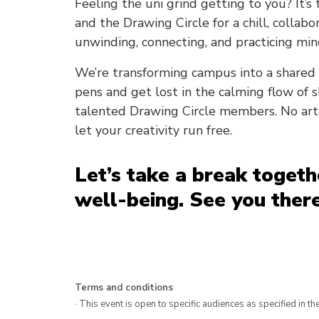
Feeling the uni grind getting to you? It’s
and the Drawing Circle for a chill, collabo
unwinding, connecting, and practicing min
We’re transforming campus into a shared 
pens and get lost in the calming flow of sk
talented Drawing Circle members. No art 
let your creativity run free.
Let’s take a break toget
well-being. See you there
Terms and conditions
· This event is open to specific audiences as specified in the