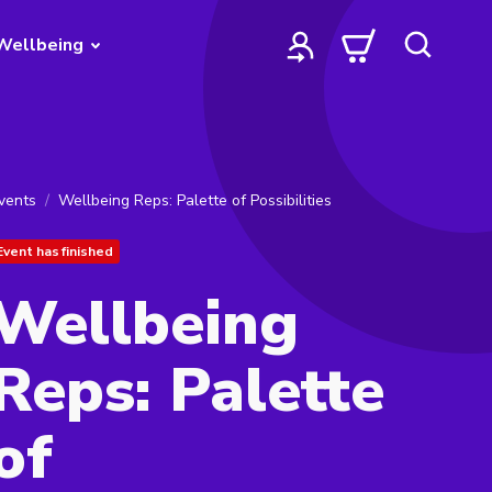
Wellbeing
vents
Wellbeing Reps: Palette of Possibilities
Event has finished
Wellbeing
Reps: Palette
of