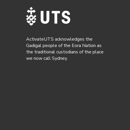
ActivateUTS acknowledges the
Gadigal people of the Eora Nation as
the traditional custodians of the place
we now call Sydney.