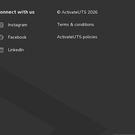
onnect with us
© ActivateUTS
2026
Terms & conditions
Instagram
ActivateUTS policies
Facebook
LinkedIn