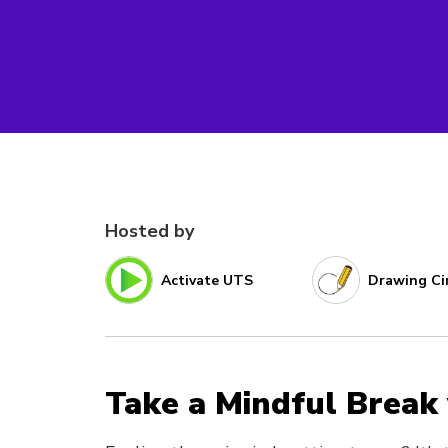
Hosted by
Activate UTS
Drawing Ci
Take a Mindful Break 