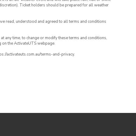
iscretion). Ticket holders should be prepared for all weather
have read, understood and agreed to all terms and conditions
nd at any time, to change or modify these terms and conditions,
ng on the ActivateUTS webpage.
tps://activateuts.com.au/terms-and-privacy.