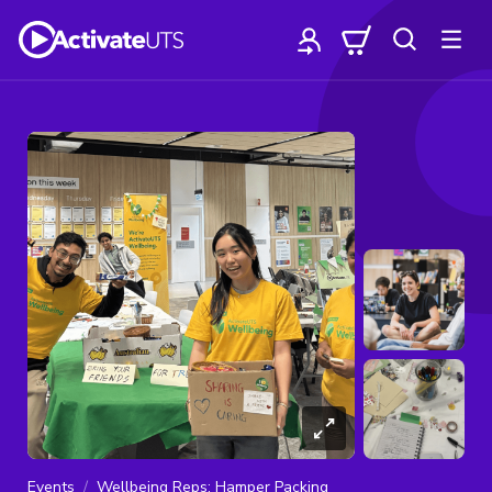
Events
Wellbeing Reps: Hamper Packing