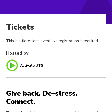
Tickets
This is a ticketless event. No registration is required.
Hosted by
Activate UTS
Give back. De-stress.
Connect.