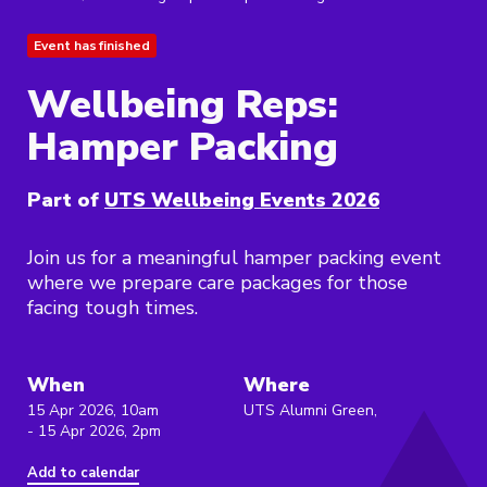
Event has finished
Wellbeing Reps:
Hamper Packing
Part of
UTS Wellbeing Events 2026
Join us for a meaningful hamper packing event
where we prepare care packages for those
facing tough times.
When
Where
15 Apr 2026, 10am
UTS Alumni Green,
- 15 Apr 2026, 2pm
Add to calendar