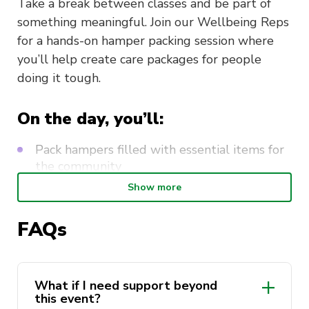
Take a break between classes and be part of
something meaningful. Join our Wellbeing Reps
for a hands-on hamper packing session where
you’ll help create care packages for people
doing it tough.
On the day, you’ll:
Pack hampers filled with essential items for
the community
Show more
Write and decorate thoughtful letters to
include in each package
FAQs
Meet like-minded students and connect over
a shared purpose
Take a mindful pause from uni and de-stress
What if I need support beyond
through creativity
this event?