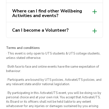
Drop in, get involved, and help spread a little
Where can I find other Wellbeing
Activities and events?
kindness across the community.
wellbeing activities and
Can I become a Volunteer?
events here
activateuts.com.au/wellbeing
Find out
Terms and conditions
more and apply here.
· This event is only open to UTS students & UTS college students,
unless stated otherwise.
· Both face to face and online events have the same expectation of
behaviour.
· Participants are bound by UTS policies, ActivateUTS policies, and
any relevant state and/or national legislation.
· By participating in this ActivateUTS event, you will be doing so by
personal choice and at your own risk. You accept that ActivateUTS,
its Board or its officers shall not be held liable to any extent
whatsoever for any injuries or damages sustained by you arising