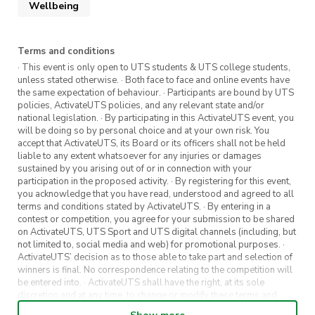
Wellbeing
Terms and conditions
· This event is only open to UTS students & UTS college students,
https://www.activateuts.com.au/get-
unless stated otherwise. · Both face to face and online events have
involved/activateuts-wellbeing/
the same expectation of behaviour. · Participants are bound by UTS
policies, ActivateUTS policies, and any relevant state and/or
national legislation. · By participating in this ActivateUTS event, you
will be doing so by personal choice and at your own risk. You
accept that ActivateUTS, its Board or its officers shall not be held
liable to any extent whatsoever for any injuries or damages
https://airtable.com/app70a3gi3OGSxOW0/sh
sustained by you arising out of or in connection with your
participation in the proposed activity. · By registering for this event,
you acknowledge that you have read, understood and agreed to all
terms and conditions stated by ActivateUTS. · By entering in a
contest or competition, you agree for your submission to be shared
on ActivateUTS, UTS Sport and UTS digital channels (including, but
not limited to, social media and web) for promotional purposes. ·
ActivateUTS’ decision as to those able to take part and selection of
winners is final. No correspondence relating to the competition will
be entered into. · ActivateUTS shall have the right, at its sole
discretion and at any time, to change or modify these terms and
conditions, such change shall be effective immediately upon