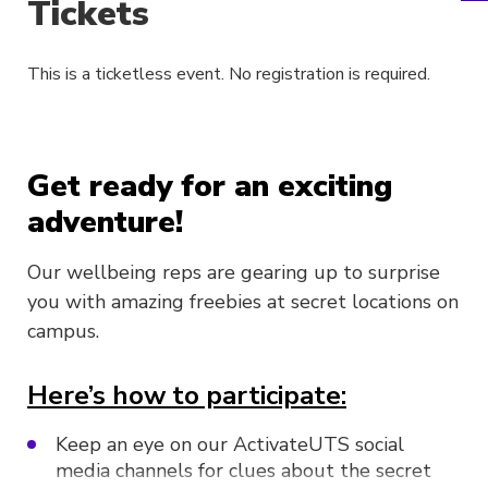
Tickets
This is a ticketless event. No registration is required.
Get ready for an exciting
adventure!
Our wellbeing reps are gearing up to surprise
you with amazing freebies at secret locations on
campus.
Here’s how to participate:
Keep an eye on our ActivateUTS social
media channels for clues about the secret