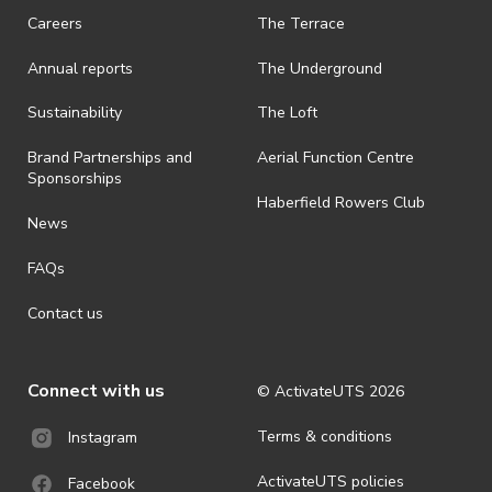
Careers
The Terrace
Annual reports
The Underground
Sustainability
The Loft
Brand Partnerships and
Aerial Function Centre
Sponsorships
Haberfield Rowers Club
News
FAQs
Contact us
Connect with us
© ActivateUTS
2026
Terms & conditions
Instagram
ActivateUTS policies
Facebook