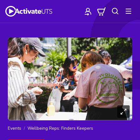
Events
Wellbeing Reps: Finders Keepers