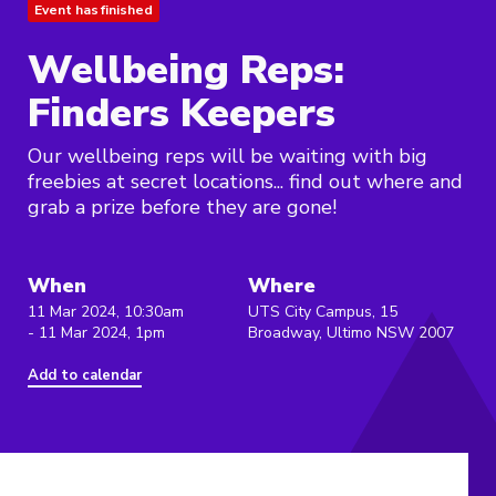
Event has finished
Wellbeing Reps:
Finders Keepers
Our wellbeing reps will be waiting with big
freebies at secret locations... find out where and
grab a prize before they are gone!
When
Where
11 Mar 2024, 10:30am
UTS City Campus, 15
- 11 Mar 2024, 1pm
Broadway, Ultimo NSW 2007
Add to calendar