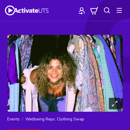
Events
Wellbeing Reps: Clothing Swap