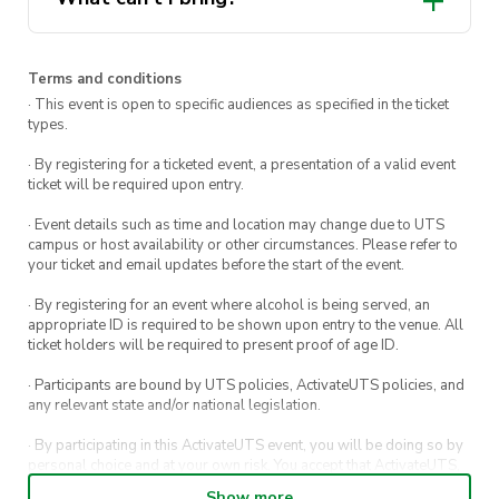
wallet, and the planet.
undergarments, socks, or
accessories
Terms and conditions
· This event is open to specific audiences as specified in the ticket
types.
· By registering for a ticketed event, a presentation of a valid event
ticket will be required upon entry.
· Event details such as time and location may change due to UTS
campus or host availability or other circumstances. Please refer to
your ticket and email updates before the start of the event.
· By registering for an event where alcohol is being served, an
appropriate ID is required to be shown upon entry to the venue. All
ticket holders will be required to present proof of age ID.
· Participants are bound by UTS policies, ActivateUTS policies, and
any relevant state and/or national legislation.
· By participating in this ActivateUTS event, you will be doing so by
personal choice and at your own risk. You accept that ActivateUTS,
its Board or its officers shall not be held liable to any extent
Show more