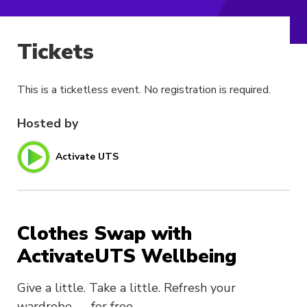
Tickets
This is a ticketless event. No registration is required.
Hosted by
Activate UTS
Clothes Swap with
ActivateUTS Wellbeing
Give a little. Take a little. Refresh your
wardrobe — for free.