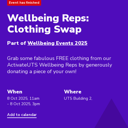
Event has finished
Wellbeing Reps:
Clothing Swap
Part of
Wellbeing Events 2025
Grab some fabulous FREE clothing from our
ActivateUTS Wellbeing Reps by generously
donating a piece of your own!
When
Where
8 Oct 2025, 11am
UTS Building 2,
- 8 Oct 2025, 3pm
Add to calendar