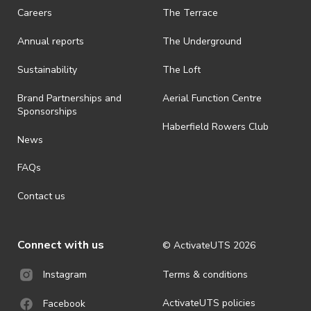
ActivateUTS.
Careers
The Terrace
· ActivateUTS shall have the right, at its sole discretion and at any
Annual reports
The Underground
time, to change or modify these terms and conditions, such change
shall be effective immediately upon publishing on the ActivateUTS
webpage.
Sustainability
The Loft
· For all general ActivateUTS terms and conditions visit
Brand Partnerships and
Aerial Function Centre
https://activateuts.com.au/terms-and-privacy.
Sponsorships
Haberfield Rowers Club
News
FAQs
Contact us
Connect with us
© ActivateUTS
2026
Terms & conditions
Instagram
ActivateUTS policies
Facebook