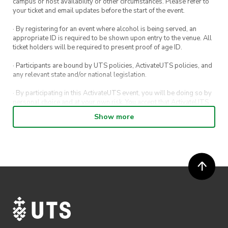
campus or host availability or other circumstances. Please refer to
your ticket and email updates before the start of the event.
· By registering for an event where alcohol is being served, an
appropriate ID is required to be shown upon entry to the venue. All
ticket holders will be required to present proof of age ID.
· Participants are bound by UTS policies, ActivateUTS policies, and
any relevant state and/or national legislation.
· By participating in this ActivateUTS event, you will be doing so by
personal choice and at your own risk. You accept that ActivateUTS,
its Board or its officers shall not be held liable to any extent
Show more
whatsoever for any injuries or damages sustained by you arising
out of or in connection with your participation in the proposed
activity.
· By participating in this ActivateUTS event, contest or competition,
you agree for any photos taken at the event or competition
submissions to be shared on ActivateUTS, UTS Sport and UTS
digital channels (including, but not limited to, social media and web)
for promotional purposes.
· Refunds on event tickets are available for requests made 24 hours
or more before the event. Refunds for event tickets will not be