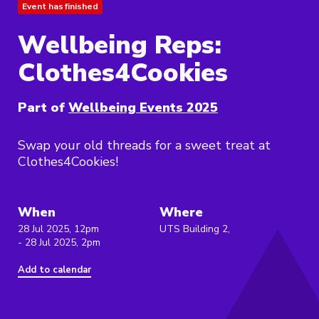
Event has finished
Wellbeing Reps:
Clothes4Cookies
Part of
Wellbeing Events 2025
Swap your old threads for a sweet treat at
Clothes4Cookies!
When
Where
28 Jul 2025, 12pm
UTS Building 2,
- 28 Jul 2025, 2pm
Add to calendar