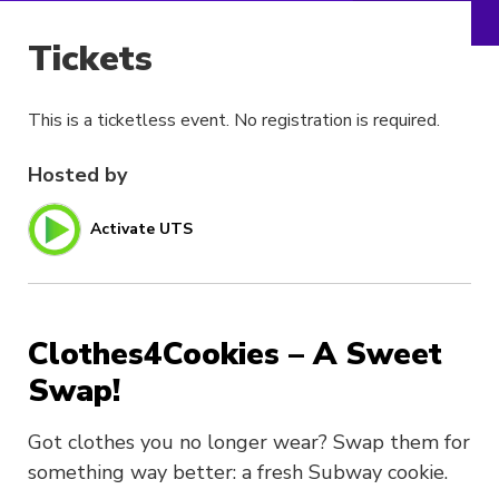
Tickets
This is a ticketless event. No registration is required.
Hosted by
Activate UTS
Clothes4Cookies – A Sweet
Swap!
Got clothes you no longer wear? Swap them for
something way better: a fresh Subway cookie.