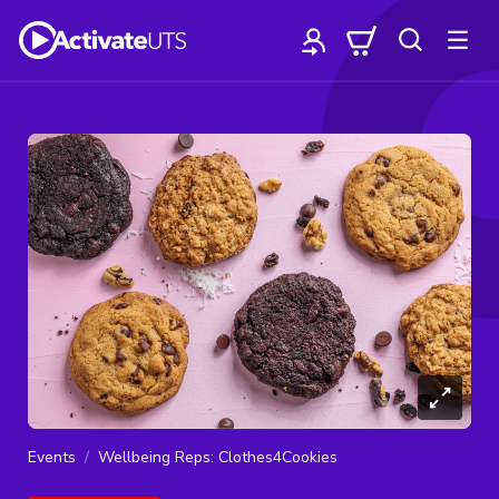
Events
Wellbeing Reps: Clothes4Cookies