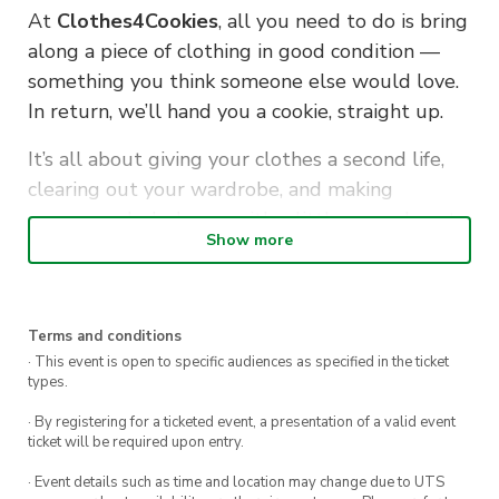
At
Clothes4Cookies
, all you need to do is bring
along a piece of clothing in good condition —
something you think someone else would love.
In return, we’ll hand you a cookie, straight up.
It’s all about giving your clothes a second life,
clearing out your wardrobe, and making
someone else’s day — with a little sugar boost
Show more
for your kindness.
Drop by during lunch, make a feel-good swap,
and leave with a sweet treat (and an even
Terms and conditions
sweeter feeling).
· This event is open to specific audiences as specified in the ticket
types.
· By registering for a ticketed event, a presentation of a valid event
ticket will be required upon entry.
· Event details such as time and location may change due to UTS