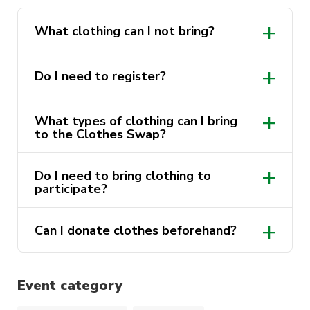
various sizes and styles.
If you don’t have old clothes to swap? No
What clothing can I not bring?
problemo! Come on over anyway, and we’ll hook
you up. We’re all about giving and receiving
Do I need to register?
with open arms!
What types of clothing can I bring
Swing by our office in Building 4, Level
to the Clothes Swap?
2 to donate before the event if you
would like to do so. Every little bit
helps!
Do I need to bring clothing to
participate?
Can I donate clothes beforehand?
Event category