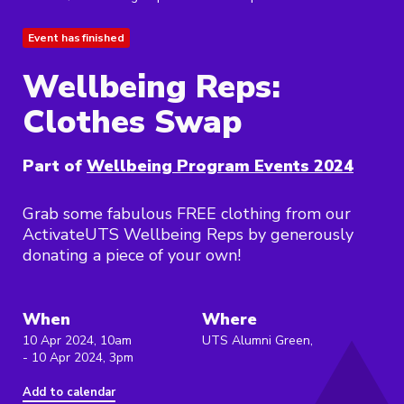
Event has finished
Wellbeing Reps:
Clothes Swap
Part of
Wellbeing Program Events 2024
Grab some fabulous FREE clothing from our
ActivateUTS Wellbeing Reps by generously
donating a piece of your own!
When
Where
10 Apr 2024, 10am
UTS Alumni Green,
- 10 Apr 2024, 3pm
Add to calendar