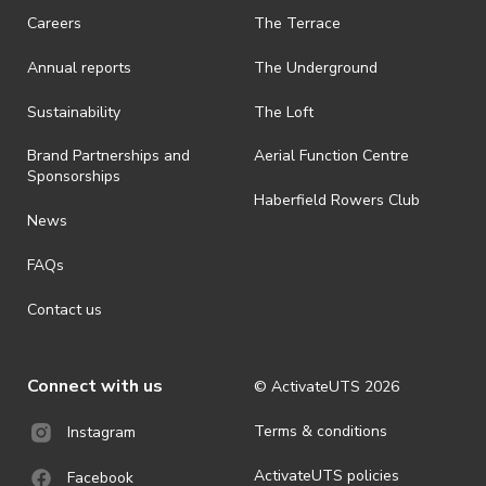
Careers
The Terrace
· On-selling or transferring of tickets without ActivateUTS’ approval
is prohibited.
Annual reports
The Underground
· By registering for an outdoor event, you acknowledge that it is an
all-weather event and will take place rain, hail or shine (unless
Sustainability
The Loft
ActivateUTS determines otherwise in its absolute discretion). Ticket
holders should be prepared for all weather conditions.
Brand Partnerships and
Aerial Function Centre
Sponsorships
· For all general ActivateUTS terms and conditions visit
Haberfield Rowers Club
https://activateuts.com.au/terms-and-privacy
News
FAQs
Contact us
Connect with us
© ActivateUTS
2026
Terms & conditions
Instagram
ActivateUTS policies
Facebook