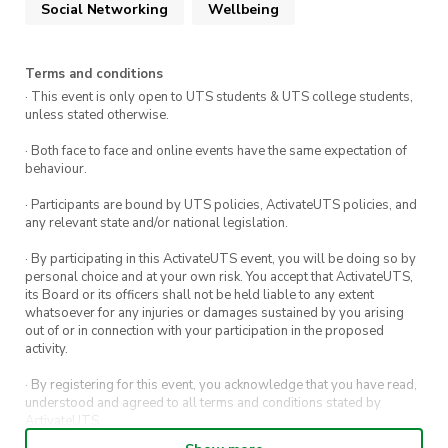
Social Networking
Wellbeing
Terms and conditions
· This event is only open to UTS students & UTS college students,
unless stated otherwise.
· Both face to face and online events have the same expectation of
behaviour.
· Participants are bound by UTS policies, ActivateUTS policies, and
any relevant state and/or national legislation.
· By participating in this ActivateUTS event, you will be doing so by
personal choice and at your own risk. You accept that ActivateUTS,
its Board or its officers shall not be held liable to any extent
whatsoever for any injuries or damages sustained by you arising
out of or in connection with your participation in the proposed
activity.
· By registering for this event, you acknowledge that you have read,
understood and agreed to all terms and conditions stated by
ActivateUTS.