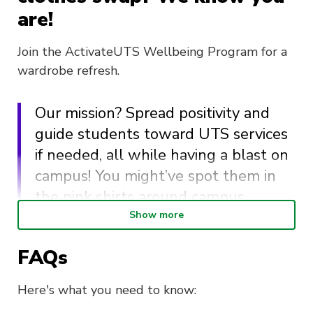
are!
Join the ActivateUTS Wellbeing Program for a
wardrobe refresh.
Our mission? Spread positivity and
guide students toward UTS services
if needed, all while having a blast on
campus! You might’ve spot them in
the pink shirts around campus.
Show more
Here’s the deal: Bring your old clothes, score
FAQs
some new ones, and save big bucks while
closing the loop on clothing waste. It’s a win-
Here's what you need to know:
win for your style and the planet! We’ll have