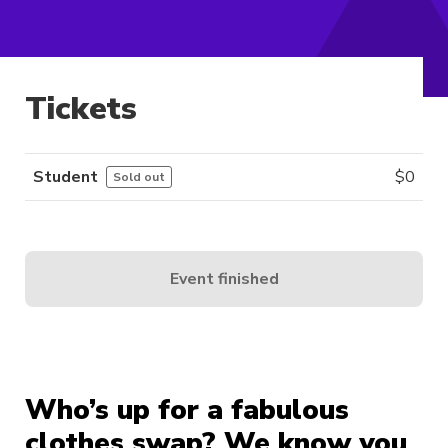
Tickets
Student
$
0
Sold out
Event finished
Who’s up for a fabulous
clothes swap? We know you