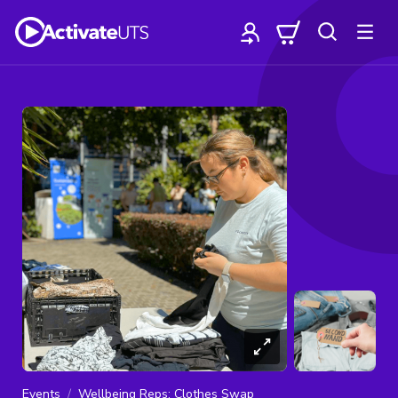
Events
Wellbeing Reps: Clothes Swap