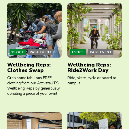
15 OCT
PAST EVENT
16 OCT
PAST EVENT
Wellbeing Reps:
Wellbeing Reps:
Clothes Swap
Ride2Work Day
Grab some fabulous FREE
Ride, skate, cycle or board to
clothing from our ActivateUTS
campus!
Wellbeing Reps by generously
donating a piece of your own!