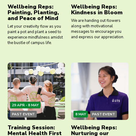
Wellbeing Reps:
Wellbeing Reps:
Painting, Planting,
Kindness in Bloom
and Peace of Mind
We are handing out flowers
along with motivational
Let your creativity flow as you
messages to encourage you
paint a pot and plant a seed to
and express our appreciation.
experience mindfulness amidst
the bustle of campus life.
29 APR - 8 MAY
PAST EVENT
8 MAY
PAST EVENT
Training Session:
Wellbeing Reps:
Mental Health First
Nurturing our