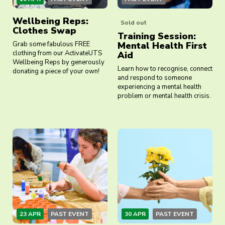
Wellbeing Reps:
Sold out
Clothes Swap
Training Session:
Grab some fabulous FREE
Mental Health First
clothing from our ActivateUTS
Aid
Wellbeing Reps by generously
Learn how to recognise, connect
donating a piece of your own!
and respond to someone
experiencing a mental health
problem or mental health crisis.
23 APR
PAST EVENT
30 APR
PAST EVENT