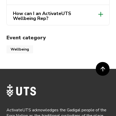
How can I an ActivateUTS
Wellbeing Rep?
Event category
Wellbeing
https://www.activateuts.com.au/get-
involved/activateuts-wellbeing/
ActivateUTS acknowledges the Gadigal people of the
Eora Nation as the traditional custodians of the place