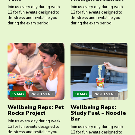
Join us every day during week
Join us every day during week
12 for fun events designed to
12 for fun events designed to
de-stress and revitalise you
de-stress and revitalise you
during the exam period.
during the exam period.
15 MAY
PAST EVENT
16 MAY
PAST EVENT
Wellbeing Reps: Pet
Wellbeing Reps:
Rocks Project
Study Fuel – Noodle
Bar
Join us every day during week
12 for fun events designed to
Join us every day during week
de-stress and revitalise you
12 for fun events designed to