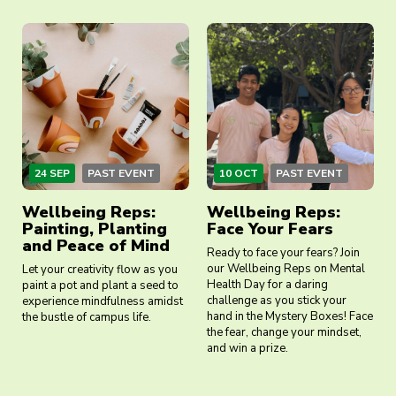
24 SEP
PAST EVENT
10 OCT
PAST EVENT
Wellbeing Reps:
Wellbeing Reps:
Painting, Planting
Face Your Fears
and Peace of Mind
Ready to face your fears? Join
our Wellbeing Reps on Mental
Let your creativity flow as you
Health Day for a daring
paint a pot and plant a seed to
challenge as you stick your
experience mindfulness amidst
hand in the Mystery Boxes! Face
the bustle of campus life.
the fear, change your mindset,
and win a prize.