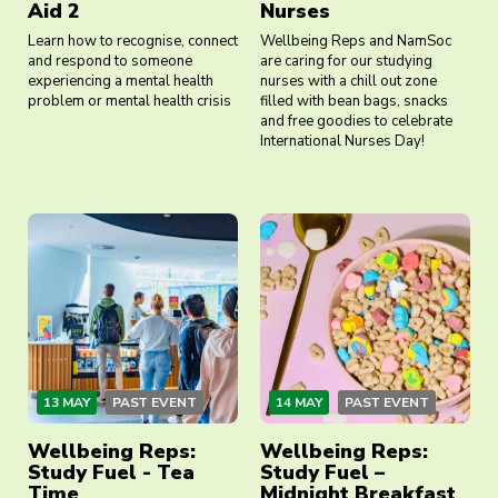
Aid 2
Nurses
Learn how to recognise, connect
Wellbeing Reps and NamSoc
and respond to someone
are caring for our studying
experiencing a mental health
nurses with a chill out zone
problem or mental health crisis
filled with bean bags, snacks
and free goodies to celebrate
International Nurses Day!
13 MAY
PAST EVENT
14 MAY
PAST EVENT
Wellbeing Reps:
Wellbeing Reps:
Study Fuel - Tea
Study Fuel –
Time
Midnight Breakfast