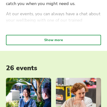
catch you when you might need us.
At our events, you can always have a chat about
your wellbeing with one of our trained
Wellbeing Reps. They can point you to mental
health services on campus, to external services
we recommend or help you understand the
Show more
pathways available to you. Our focus is on your
wellbeing. And we can’t wait to meet you.
26 events