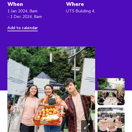
When
Where
1 Jan 2024, 8am
UTS Building 4,
- 1 Dec 2024, 8am
Add to calendar