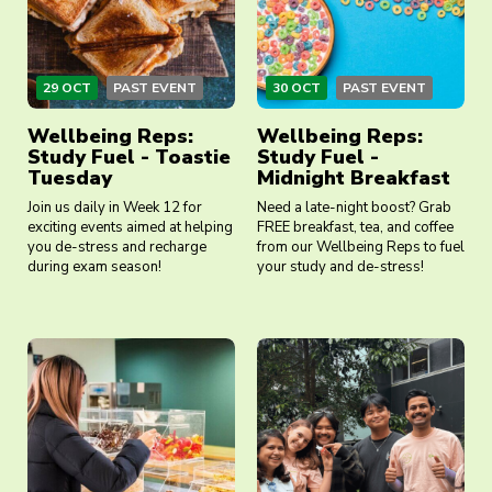
29 OCT
PAST EVENT
30 OCT
PAST EVENT
Wellbeing Reps:
Wellbeing Reps:
Study Fuel - Toastie
Study Fuel -
Tuesday
Midnight Breakfast
Join us daily in Week 12 for
Need a late-night boost? Grab
exciting events aimed at helping
FREE breakfast, tea, and coffee
you de-stress and recharge
from our Wellbeing Reps to fuel
during exam season!
your study and de-stress!