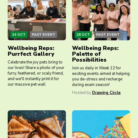
24 OCT
PAST EVENT
28 OCT
PAST EVENT
Wellbeing Reps:
Wellbeing Reps:
Purrfect Gallery
Palette of
Possibilities
Celebrate the joy pets bring to
our lives! Share a photo of your
Join us daily in Week 12 for
furry, feathered, or scaly friend,
exciting events aimed at helping
and we'll instantly print it for
you de-stress and recharge
our massive pet wall
during exam season!
Hosted by
Drawing Circle