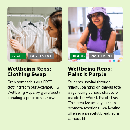
22 AUG
PAST EVENT
30 AUG
PAST EVENT
Wellbeing Reps:
Wellbeing Reps:
Clothing Swap
Paint It Purple
Grab some fabulous FREE
Students unwind through
clothing from our ActivateUTS
mindful painting on canvas tote
Wellbeing Reps by generously
bags, using various shades of
donating a piece of your own!
purple for Wear It Purple Day.
This creative activity aims to
promote emotional well-being,
offering a peaceful break from
campus life.