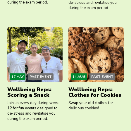
during the exam period.
de-stress and revitalise you
during the exam period.
17 MAY
PAST EVENT
14 AUG
PAST EVENT
Wellbeing Reps:
Wellbeing Reps:
Scoring a Snack
Clothes for Cookies
Join us every day during week
Swap your old clothes for
12 for fun events designed to
delicious cookies!
de-stress and revitalise you
during the exam period.