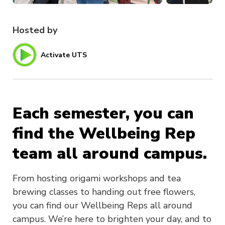
Hosted by
Activate UTS
Each semester, you can
find the Wellbeing Rep
team all around campus.
From hosting origami workshops and tea
brewing classes to handing out free flowers,
you can find our Wellbeing Reps all around
campus. We’re here to brighten your day, and to