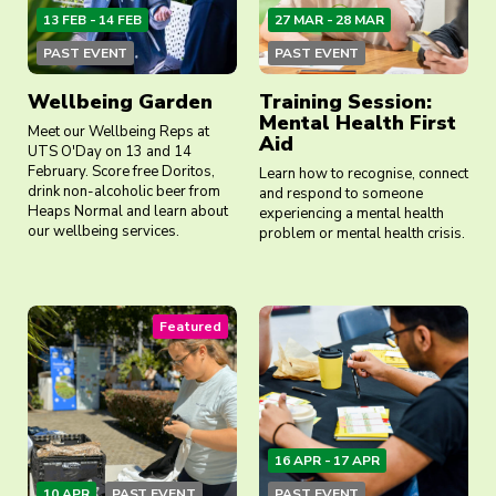
13 FEB - 14 FEB
27 MAR - 28 MAR
PAST EVENT
PAST EVENT
Wellbeing Garden
Training Session:
Mental Health First
Meet our Wellbeing Reps at
Aid
UTS O'Day on 13 and 14
February. Score free Doritos,
Learn how to recognise, connect
drink non-alcoholic beer from
and respond to someone
Heaps Normal and learn about
experiencing a mental health
our wellbeing services.
problem or mental health crisis.
Featured
16 APR - 17 APR
10 APR
PAST EVENT
PAST EVENT