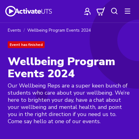
Events
Wellbeing Program Events 2024
Event has finished
Wellbeing Program
Events 2024
Our Wellbeing Reps are a super keen bunch of
students who care about your wellbeing. We’re
here to brighten your day, have a chat about
your wellbeing and mental health, and point
you in the right direction if you need us to.
Come say hello at one of our events.