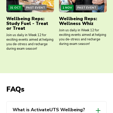
31 OCT
PAST EVENT
1 NOV
PAST EVENT
Wellbeing Reps:
Wellbeing Reps:
Study Fuel - Treat
Wellness Whiz
or Treat
Join us daily in Week 12 for
exciting events aimed at helping
Join us daily in Week 12 for
you de-stress and recharge
exciting events aimed at helping
during exam season!
you de-stress and recharge
during exam season!
FAQs
What is ActivateUTS Wellbeing?