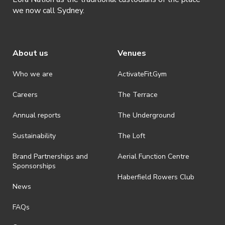
https://airtable.com/app70a3gi3OGSx
we now call Sydney.
About us
Venues
Who we are
ActivateFit.Gym
Careers
The Terrace
Annual reports
The Underground
Sustainability
The Loft
Brand Partnerships and
Aerial Function Centre
Sponsorships
Haberfield Rowers Club
News
FAQs