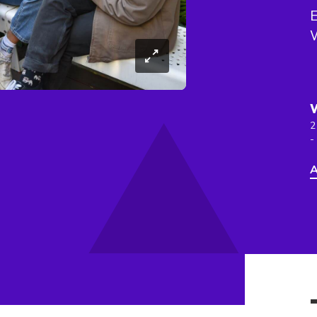
E
W
2
-
A