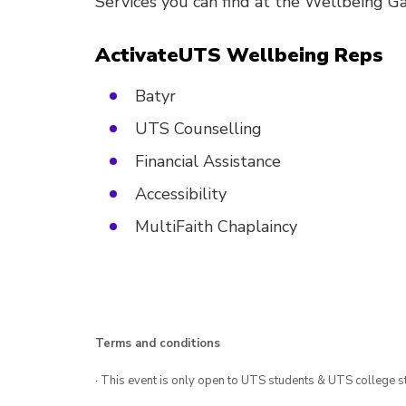
Services you can find at the Wellbeing G
ActivateUTS Wellbeing Reps
Batyr
UTS Counselling
Financial Assistance
Accessibility
MultiFaith Chaplaincy
Terms and conditions
· This event is only open to UTS students & UTS college s