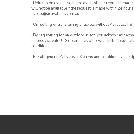
· Refunds on event tickets are available for requests made 
will not be available if the request is made within 24 hours
events@activateuts.com.au
· On-selling or transferring of tickets without ActivateUTS’
· By registering for an outdoor event, you acknowledge that i
(unless ActivateUTS determines otherwise in its absolute d
conditions.
· For all general ActivateUTS terms and conditions visit h