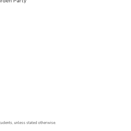
arden Party
tudents, unless stated otherwise.