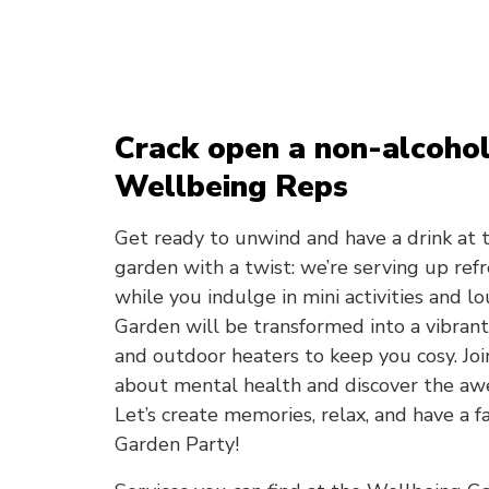
Crack open a non-alcohol
Wellbeing Reps
Get ready to unwind and have a drink at 
garden with a twist: we’re serving up re
while you indulge in mini activities and l
Garden will be transformed into a vibrant
and outdoor heaters to keep you cosy. Joi
about mental health and discover the aw
Let’s create memories, relax, and have a 
Garden Party!