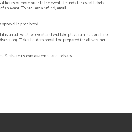
24 hours or more prior to the event. Refunds for event tickets
 of an event. To request a refund, email
 approval is prohibited.
t is an all-weather event and will take place rain, hail or shine
iscretion). Ticket holders should be prepared for all weather
ttps://activateuts.com.au/terms-and-privacy