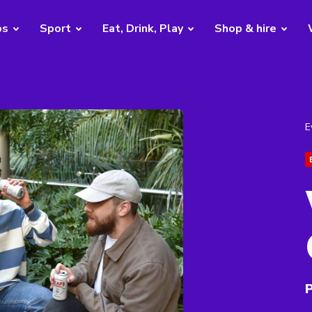
bs
Sport
Eat, Drink, Play
Shop & hire
E
P