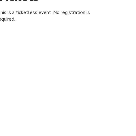
his is a ticketless event. No registration is
equired.