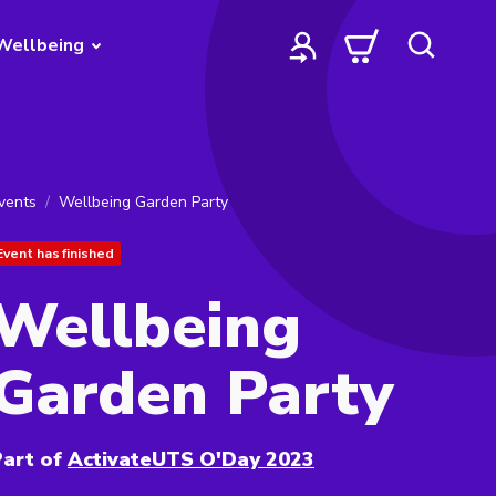
Wellbeing
vents
Wellbeing Garden Party
Event has finished
Wellbeing
Garden Party
art of
ActivateUTS O'Day 2023