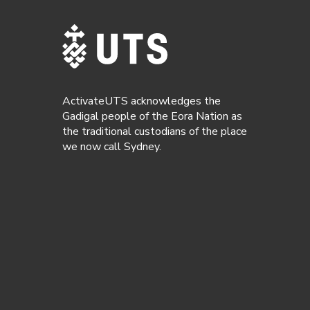
ActivateUTS acknowledges the
Gadigal people of the Eora Nation as
the traditional custodians of the place
we now call Sydney.