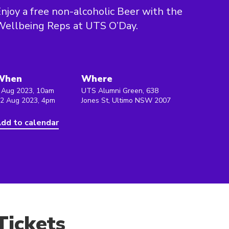
njoy a free non-alcoholic Beer with the
ellbeing Reps at UTS O’Day.
When
Where
 Aug 2023, 10am
UTS Alumni Green, 638
 2 Aug 2023, 4pm
Jones St, Ultimo NSW 2007
dd to calendar
Tickets