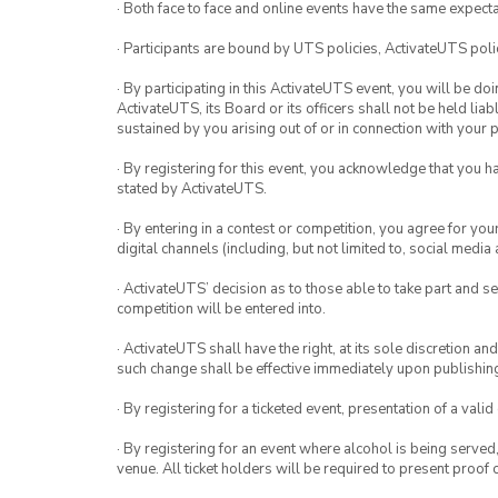
· Both face to face and online events have the same expecta
· Participants are bound by UTS policies, ActivateUTS polic
· By participating in this ActivateUTS event, you will be do
ActivateUTS, its Board or its officers shall not be held li
sustained by you arising out of or in connection with your pa
· By registering for this event, you acknowledge that you 
stated by ActivateUTS.
· By entering in a contest or competition, you agree for 
digital channels (including, but not limited to, social med
· ActivateUTS’ decision as to those able to take part and se
competition will be entered into.
· ActivateUTS shall have the right, at its sole discretion a
such change shall be effective immediately upon publishi
· By registering for a ticketed event, presentation of a valid
· By registering for an event where alcohol is being served
venue. All ticket holders will be required to present proof 