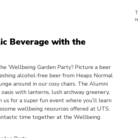
T
r
ic Beverage with the
the ‘Wellbeing Garden Party’! Picture a beer
freshing alcohol-free beer from Heaps Normal
ounge around in our cosy chairs. The Alumni
 oasis with lanterns, lush archway greenery,
n us for a super fun event where you’ll learn
esome wellbeing resources offered at UTS.
fantastic time together at the Wellbeing