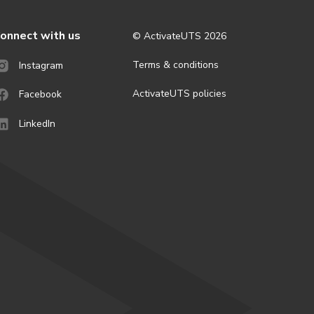
onnect with us
© ActivateUTS
2026
Terms & conditions
Instagram
ActivateUTS policies
Facebook
LinkedIn