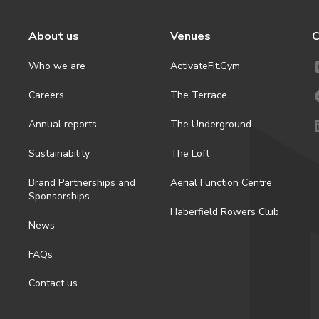
About us
Venues
C
Who we are
ActivateFit.Gym
Careers
The Terrace
Annual reports
The Underground
Sustainability
The Loft
Brand Partnerships and
Aerial Function Centre
Sponsorships
Haberfield Rowers Club
News
FAQs
Contact us