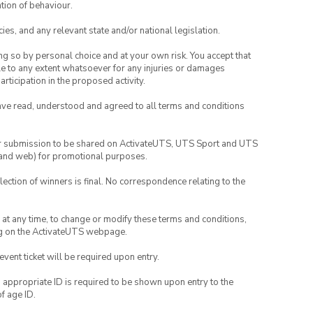
tion of behaviour.
ies, and any relevant state and/or national legislation.
ing so by personal choice and at your own risk. You accept that
able to any extent whatsoever for any injuries or damages
rticipation in the proposed activity.
have read, understood and agreed to all terms and conditions
your submission to be shared on ActivateUTS, UTS Sport and UTS
ia and web) for promotional purposes.
lection of winners is final. No correspondence relating to the
nd at any time, to change or modify these terms and conditions,
ng on the ActivateUTS webpage.
 event ticket will be required upon entry.
, appropriate ID is required to be shown upon entry to the
of age ID.