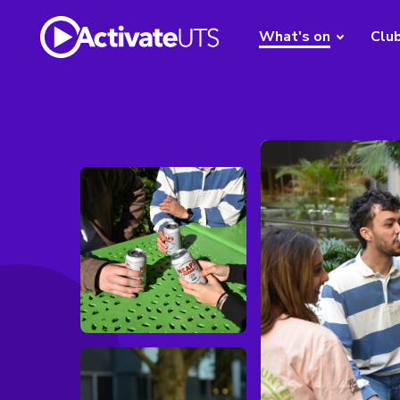
What's on
Clu