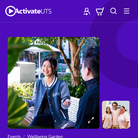
Events
Wellbeing Garden