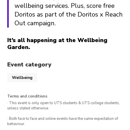
wellbeing services. Plus, score free
Doritos as part of the Doritos x Reach
Out campaign.
It’s all happening at the Wellbeing
Garden.
Event category
Wellbeing
Terms and conditions
· This event is only open to UTS students & UTS college students,
unless stated otherwise.
· Both face to face and online events have the same expectation of
behaviour.