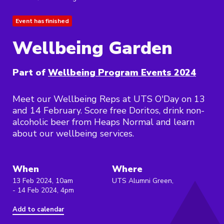
Event has finished
Wellbeing Garden
Part of
Wellbeing Program Events 2024
Meet our Wellbeing Reps at UTS O'Day on 13
and 14 February. Score free Doritos, drink non-
alcoholic beer from Heaps Normal and learn
about our wellbeing services.
When
Where
13 Feb 2024, 10am
UTS Alumni Green,
- 14 Feb 2024, 4pm
Add to calendar