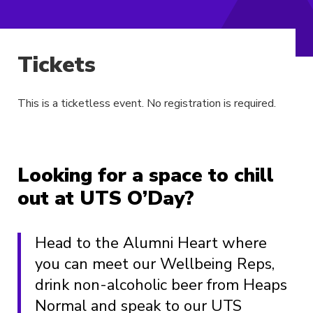
Tickets
This is a ticketless event. No registration is required.
Looking for a space to chill
out at UTS O’Day?
Head to the Alumni Heart where
you can meet our Wellbeing Reps,
drink non-alcoholic beer from Heaps
Normal and speak to our UTS