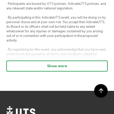
· Participants are bound by UTS policies, ActivateUTS policies, and
any relevant state and/or national legislation.
· By participating in this ActivateUTS event, you will be doing so by
personal choice and at your own risk. You accept that ActivateUTS,
its Board or its officers shall not be held liable to any extent
whatsoever for any injuries or damages sustained by you arising
out of or in connection with your participation in the proposed
activity.
· By registering for this event, you acknowledge that you have read,
understood and agreed to all terms and conditions stated by
ActivateUTS.
Show more
· By entering in a contest or competition, you agree for your
submission to be shared on ActivateUTS, UTS Sport and UTS
digital channels (including, but not limited to, social media and web)
for promotional purposes.
· ActivateUTS’ decision as to those able to take part and selection of
winners is final. No correspondence relating to the competition will
be entered into.
· ActivateUTS shall have the right, at its sole discretion and at any
time, to change or modify these terms and conditions, such change