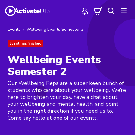
Events
Wellbeing Events Semester 2
Event has finished
Wellbeing Events
Semester 2
Our Wellbeing Reps are a super keen bunch of
students who care about your wellbeing. We’re
here to brighten your day, have a chat about
your wellbeing and mental health, and point
you in the right direction if you need us to.
Come say hello at one of our events.