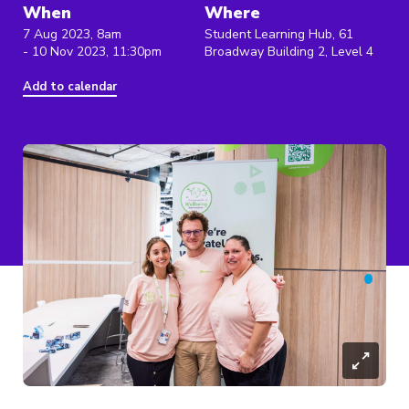
When
Where
7 Aug 2023, 8am
Student Learning Hub, 61
- 10 Nov 2023, 11:30pm
Broadway Building 2, Level 4
Add to calendar