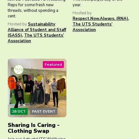
Reps for some fresh new
year.
threads, without spending a
Hosted by
cent.
Respect.Now.Always. (RNA)
,
Hosted by
Sustainability
The UTS Students’
Alliance of Student and Staff
Association
(SASS)
,
The UTS Students’
Association
Featured
26 OCT
PAST EVENT
Sharing Is Caring -
Clothing Swap