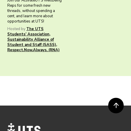
Join our ActivateUTS Wellbeing
Reps for some fresh new
threads, without spending a
cent, and learn more about
opportunities at UTS!
Hosted by
The UTS
Students’ Association
,
Sustainability Alliance of
Student and Staff (SASS)
,
Respect.Now.Always. (RNA)