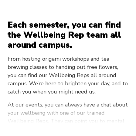
Each semester, you can find
the Wellbeing Rep team all
around campus.
From hosting origami workshops and tea
brewing classes to handing out free flowers,
you can find our Wellbeing Reps all around
campus. We’re here to brighten your day, and to
catch you when you might need us.
At our events, you can always have a chat about
your wellbeing with one of our trained
Wellbeing Reps. They can point you to mental
health services on campus, to external services