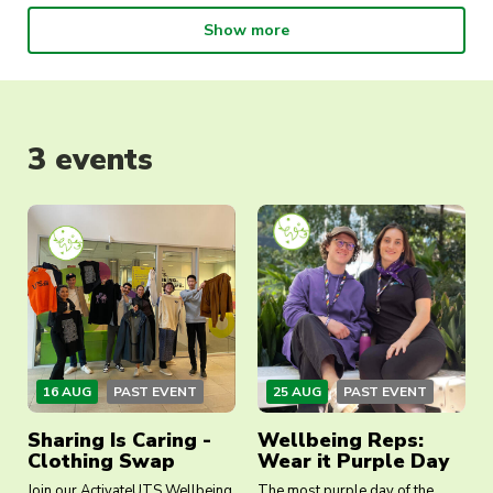
we recommend or help you understand the
Show more
pathways available to you. Our focus is on your
wellbeing. And we can’t wait to meet you.
3 events
16 AUG
PAST EVENT
25 AUG
PAST EVENT
Sharing Is Caring -
Wellbeing Reps:
Clothing Swap
Wear it Purple Day
Join our ActivateUTS Wellbeing
The most purple day of the