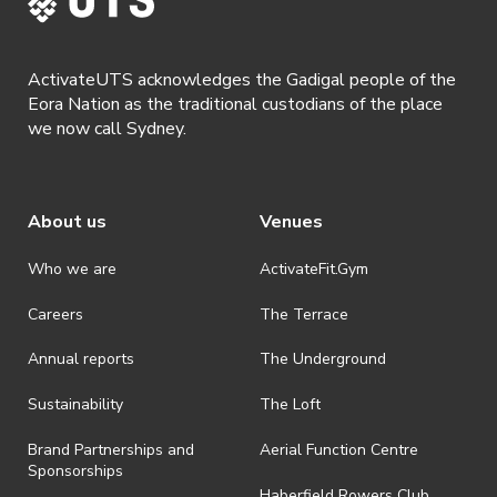
ActivateUTS acknowledges the Gadigal people of the
Eora Nation as the traditional custodians of the place
we now call Sydney.
About us
Venues
Who we are
ActivateFit.Gym
Careers
The Terrace
Annual reports
The Underground
Sustainability
The Loft
Brand Partnerships and
Aerial Function Centre
Sponsorships
Haberfield Rowers Club