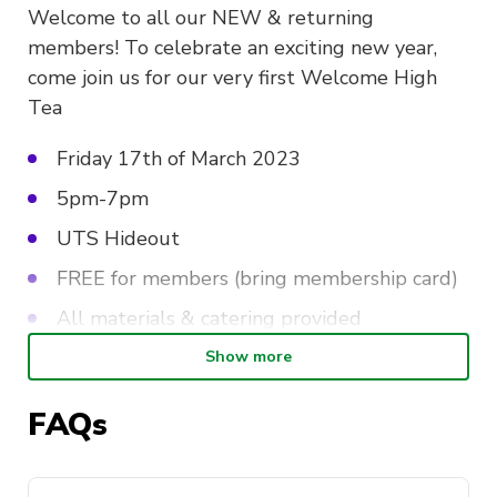
Welcome to all our NEW & returning
members! To celebrate an exciting new year,
come join us for our very first Welcome High
Tea
Friday 17th of March 2023
5pm-7pm
UTS Hideout
FREE for members (bring membership card)
All materials & catering provided
Show more
At this event, expect to be surrounded by all
FAQs
things creative! Meet and greet other creative
individuals , have a cup of iced tea , and enjoy a
variety of tea time treats ! Don’t worry there