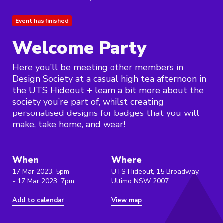
Event has finished
Welcome Party
Here you’ll be meeting other members in
Design Society at a casual high tea afternoon in
the UTS Hideout + learn a bit more about the
society you’re part of, whilst creating
personalised designs for badges that you will
make, take home, and wear!
When
Where
17 Mar 2023, 5pm
UTS Hideout, 15 Broadway,
- 17 Mar 2023, 7pm
Ultimo NSW 2007
Add to calendar
View map