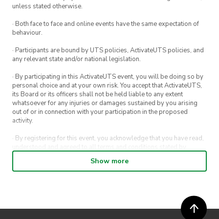
membership cards to get your first stamp! Each
unless stated otherwise.
event you attend = 1 stamp, who knows what
· Both face to face and online events have the same expectation of
you’ll get for attending 5 or even 10…
behaviour.
Still not quite sure what you signed up to ?
· Participants are bound by UTS policies, ActivateUTS policies, and
any relevant state and/or national legislation.
Not to worry! We’ll also give a more detailed
rundown of who your execs are (the talented
· By participating in this ActivateUTS event, you will be doing so by
personal choice and at your own risk. You accept that ActivateUTS,
people who make these design events
its Board or its officers shall not be held liable to any extent
possible!), what Design Society has to offer, and
whatsoever for any injuries or damages sustained by you arising
out of or in connection with your participation in the proposed
Design Society’s 2023 forecast
activity.
Be there or be square
· By registering for this event, you acknowledge that you have read,
understood and agreed to all terms and conditions stated by
ActivateUTS.
Show more
· By entering in a contest or competition, you agree for your
submission to be shared on ActivateUTS, UTS Sport and UTS
digital channels (including, but not limited to, social media and web)
for promotional purposes.
· ActivateUTS’ decision as to those able to take part and selection of