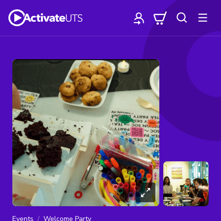
Events
Welcome Party