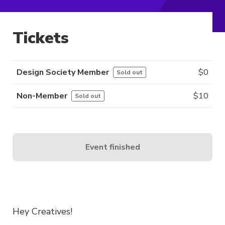
Tickets
Design Society Member
$
0
Sold out
Non-Member
$
10
Sold out
Event finished
Hey Creatives!