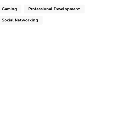
Gaming
Professional Development
Social Networking