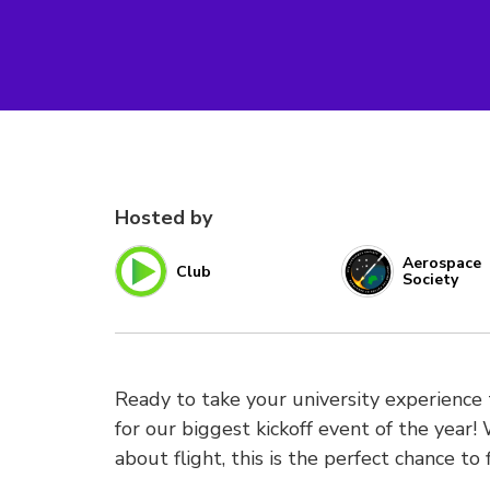
Hosted by
Aerospace
Club
Society
Ready to take your university experience
for our biggest kickoff event of the year!
about flight, this is the perfect chance to 