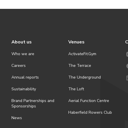
About us
Venues
C
Who we are
ActivateFit.Gym
Careers
The Terrace
Annual reports
The Underground
Sustainability
The Loft
Brand Partnerships and
Aerial Function Centre
Sponsorships
Haberfield Rowers Club
News