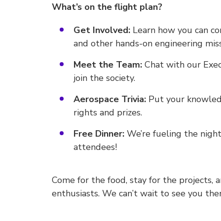
What’s on the flight plan?
Get Involved:
Learn how you can co
and other hands-on engineering miss
Meet the Team:
Chat with our Exe
join the society.
Aerospace Trivia:
Put your knowledg
rights and prizes.
Free Dinner:
We’re fueling the night
attendees!
Come for the food, stay for the projects,
enthusiasts. We can’t wait to see you the