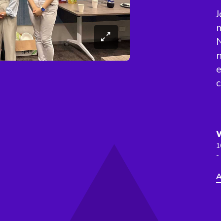
J
m
N
n
e
c
1
-
A