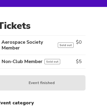
Tickets
Aerospace Society
$
0
Sold out
Member
Non-Club Member
$
5
Sold out
Event finished
Event category