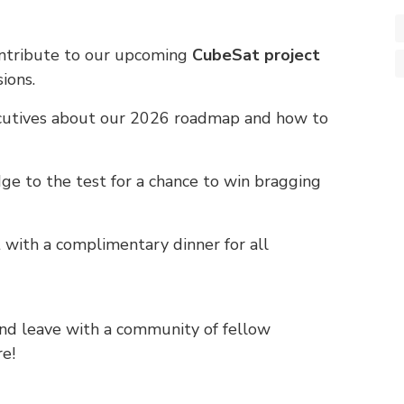
ntribute to our upcoming
CubeSat project
ions.
cutives about our 2026 roadmap and how to
e to the test for a chance to win bragging
 with a complimentary dinner for all
 and leave with a community of fellow
re!