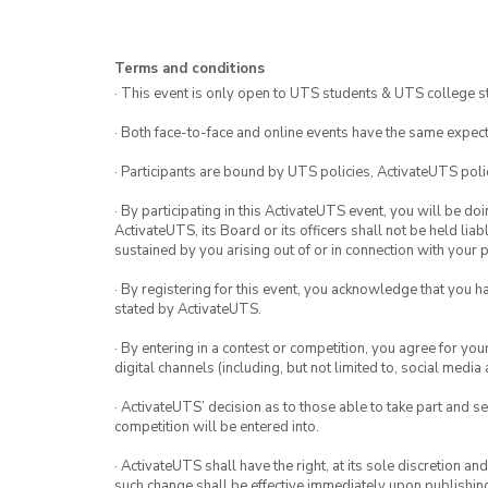
Terms and conditions
· This event is only open to UTS students & UTS college s
· Both face-to-face and online events have the same expect
· Participants are bound by UTS policies, ActivateUTS polic
· By participating in this ActivateUTS event, you will be do
ActivateUTS, its Board or its officers shall not be held li
sustained by you arising out of or in connection with your pa
· By registering for this event, you acknowledge that you 
stated by ActivateUTS.
· By entering in a contest or competition, you agree for 
digital channels (including, but not limited to, social med
· ActivateUTS’ decision as to those able to take part and se
competition will be entered into.
· ActivateUTS shall have the right, at its sole discretion a
such change shall be effective immediately upon publishi