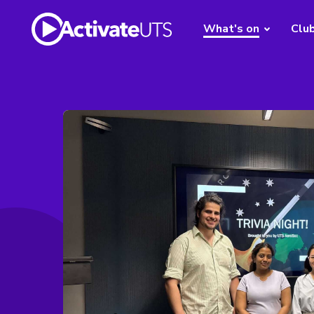
What's on
Clu