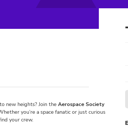
 to new heights? Join the
Aerospace Society
 Whether you’re a space fanatic or just curious
find your crew.