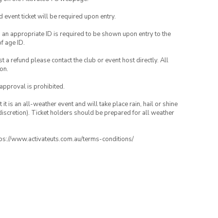
id event ticket will be required upon entry.
, an appropriate ID is required to be shown upon entry to the
of age ID.
 a refund please contact the club or event host directly. All
on.
 approval is prohibited.
t is an all-weather event and will take place rain, hail or shine
iscretion). Ticket holders should be prepared for all weather
ttps://www.activateuts.com.au/terms-conditions/