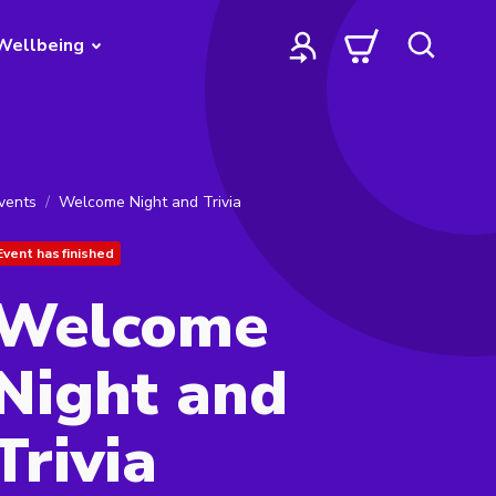
Wellbeing
vents
Welcome Night and Trivia
Event has finished
Welcome
Night and
Trivia