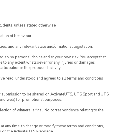
tudents, unless stated otherwise.
ation of behaviour.
ies, and any relevant state and/or national legislation.
ing so by personal choice and at your own risk. You accept that
able to any extent whatsoever for any injuries or damages
rticipation in the proposed activity.
have read, understood and agreed to all terms and conditions
your submission to be shared on ActivateUTS, UTS Sport and UTS
ia and web) for promotional purposes.
lection of winners is final. No correspondence relating to the
nd at any time, to change or modify these terms and conditions,
ng on the ActivateUTS webpage.