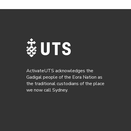
ActivateUTS acknowledges the
Gadigal people of the Eora Nation as
the traditional custodians of the place
we now call Sydney.