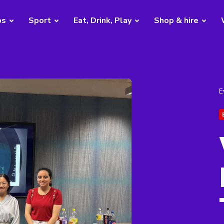
bs
Sport
Eat, Drink, Play
Shop & hire
E