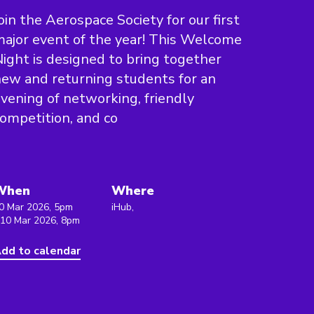
oin the Aerospace Society for our first
ajor event of the year! This Welcome
ight is designed to bring together
ew and returning students for an
vening of networking, friendly
ompetition, and co
When
Where
0 Mar 2026, 5pm
iHub,
 10 Mar 2026, 8pm
dd to calendar