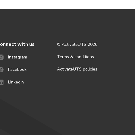
onnect with us
© ActivateUTS
2026
Terms & conditions
Instagram
ActivateUTS policies
Facebook
LinkedIn