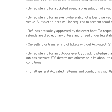
· By registering for a ticketed event, a presentation of a val
· By registering for an event where alcohol is being served
venue. All ticket holders will be required to present proof 
· Refunds are solely approved by the event host. To request
refunds are discretionary unless authorised under legislati
· On-selling or transferring of tickets without ActivateUTS’
· By registering for an outdoor event, you acknowledge that i
(unless ActivateUTS determines otherwise in its absolute d
conditions.
· For all general ActivateUTS terms and conditions visit h