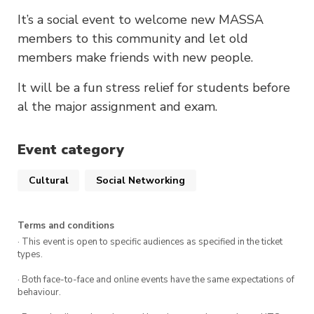
It’s a social event to welcome new MASSA
members to this community and let old
members make friends with new people.
It will be a fun stress relief for students before
al the major assignment and exam.
Event category
Cultural
Social Networking
Terms and conditions
· This event is open to specific audiences as specified in the ticket
types.
· Both face-to-face and online events have the same expectations of
behaviour.