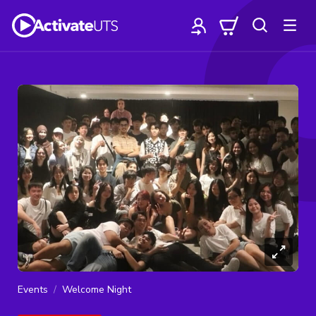
Events
Welcome Night