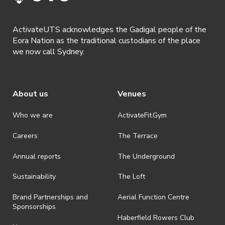
shall be effective immediately upon publishing on the ActivateUTS
webpage.
ActivateUTS acknowledges the Gadigal people of the
· By registering for a ticketed event, a presentation of a valid event
Eora Nation as the traditional custodians of the place
ticket will be required upon entry.
we now call Sydney.
· By registering for an event where alcohol is being served, an
appropriate ID is required to be shown upon entry to the venue. All
ticket holders will be required to present proof of age ID.
About us
Venues
· Refunds are solely approved by the event host. To request a
refund please contact the club or event host directly. All refunds are
discretionary unless authorised under legislation.
Who we are
ActivateFit.Gym
· On-selling or transferring of tickets without ActivateUTS’ approval
Careers
The Terrace
is prohibited.
Annual reports
The Underground
· By registering for an outdoor event, you acknowledge that it is an
all-weather event and will take place rain, hail or shine (unless
ActivateUTS determines otherwise in its absolute discretion). Ticket
Sustainability
The Loft
holders should be prepared for all weather conditions.
Brand Partnerships and
Aerial Function Centre
· By registering for this event, you acknowledge that you have read,
Sponsorships
understood and agreed to all terms and conditions stated by
Haberfield Rowers Club
ActivateUTS.