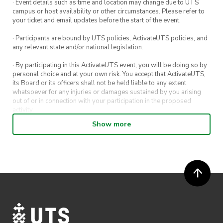
· Event details such as time and location may change due to UTS
campus or host availability or other circumstances. Please refer to
your ticket and email updates before the start of the event.
· Participants are bound by UTS policies, ActivateUTS policies, and
any relevant state and/or national legislation.
· By participating in this ActivateUTS event, you will be doing so by
personal choice and at your own risk. You accept that ActivateUTS,
its Board or its officers shall not be held liable to any extent
whatsoever for any injuries or damages sustained by you arising
out of or in connection with your participation in the proposed
activity.
Show more
· By entering in a contest or competition, you agree for your
submission to be shared on ActivateUTS, UTS Sport and UTS
digital channels (including, but not limited to, social media and web)
for promotional purposes.
· ActivateUTS’ decision as to those able to take part and selection of
winners is final. No correspondence relating to the competition will
be entered into.
· ActivateUTS shall have the right, at its sole discretion and at any
time, to change or modify these terms and conditions, such change