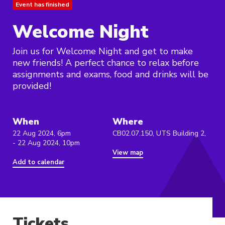
Event has finished
Welcome Night
Join us for Welcome Night and get to make
new friends! A perfect chance to relax before
assignments and exams, food and drinks will be
provided!
When
Where
22 Aug 2024, 6pm
CB02.07.150, UTS Building 2,
- 22 Aug 2024, 10pm
View map
Add to calendar
Tickets