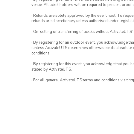
venue. All ticket holders will be required to present proof 
· Refunds are solely approved by the event host. To request
refunds are discretionary unless authorised under legislati
· On-selling or transferring of tickets without ActivateUTS’
· By registering for an outdoor event, you acknowledge that i
(unless ActivateUTS determines otherwise in its absolute d
conditions.
· By registering for this event, you acknowledge that you 
stated by ActivateUTS.
· For all general ActivateUTS terms and conditions visit h