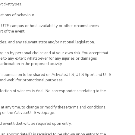
 ticket types.
ations of behaviour.
o UTS campus or host availability or other circumstances.
t of the event.
ies, and any relevant state and/or national legislation.
ing so by personal choice and at your own risk. You accept that
able to any extent whatsoever for any injuries or damages
rticipation in the proposed activity.
your submission to be shared on ActivateUTS, UTS Sport and UTS
ia and web) for promotional purposes.
lection of winners is final. No correspondence relating to the
nd at any time, to change or modify these terms and conditions,
ng on the ActivateUTS webpage.
id event ticket will be required upon entry.
, an appropriate ID is required to be shown upon entry to the