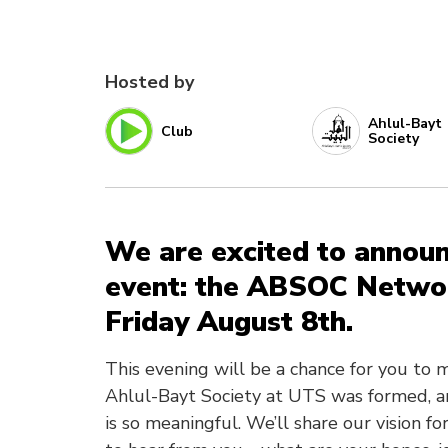
Hosted by
Ahlul-Bayt
Club
Society
We are excited to announc
event: the ABSOC Networ
Friday August 8th.
This evening will be a chance for you to
Ahlul-Bayt Society at UTS was formed, an
is so meaningful. We’ll share our vision 