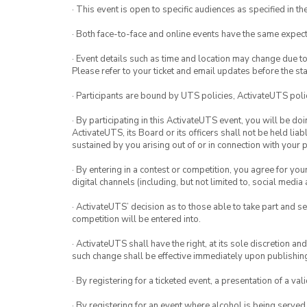
· This event is open to specific audiences as specified in the
· Both face-to-face and online events have the same expect
· Event details such as time and location may change due t
Please refer to your ticket and email updates before the star
· Participants are bound by UTS policies, ActivateUTS polic
· By participating in this ActivateUTS event, you will be do
ActivateUTS, its Board or its officers shall not be held li
sustained by you arising out of or in connection with your pa
· By entering in a contest or competition, you agree for 
digital channels (including, but not limited to, social med
· ActivateUTS’ decision as to those able to take part and se
competition will be entered into.
· ActivateUTS shall have the right, at its sole discretion a
such change shall be effective immediately upon publishi
· By registering for a ticketed event, a presentation of a val
· By registering for an event where alcohol is being served