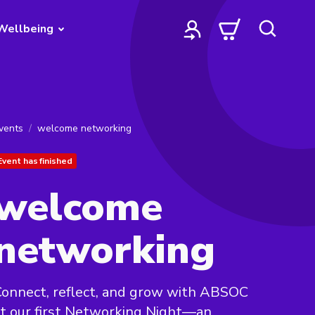
Wellbeing
vents
welcome networking
Event has finished
welcome
networking
onnect, reflect, and grow with ABSOC
t our first Networking Night—an