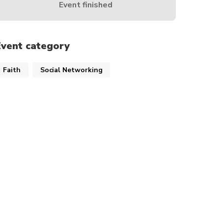
Event finished
Event category
Faith
Social Networking