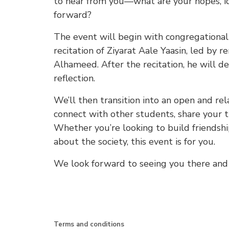
to hear from you—what are your hopes, id
forward?
The event will begin with congregational 
recitation of Ziyarat Aale Yaasin, led by
Alhameed. After the recitation, he will de
reflection.
We’ll then transition into an open and rel
connect with other students, share your t
Whether you’re looking to build friendship
about the society, this event is for you.
We look forward to seeing you there and 
Terms and conditions