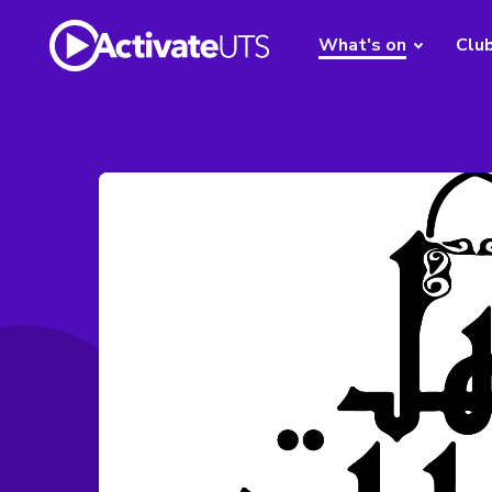
What's on
Clu