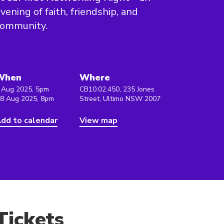
vening of faith, friendship, and
community.
When
Where
 Aug 2025, 5pm
CB10.02.450, 235 Jones
 8 Aug 2025, 8pm
Street, Ultimo NSW 2007
dd to calendar
View map
Tickets