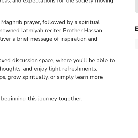
eas, and expectations for the society moving
Maghrib prayer, followed by a spiritual
 renowned latmiyah reciter Brother Hassan
liver a brief message of inspiration and
axed discussion space, where you’ll be able to
houghts, and enjoy light refreshments.
s, grow spiritually, or simply learn more
beginning this journey together.