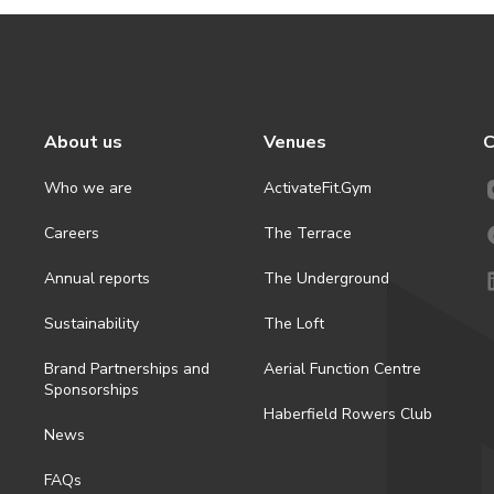
About us
Venues
C
Who we are
ActivateFit.Gym
Careers
The Terrace
Annual reports
The Underground
Sustainability
The Loft
Brand Partnerships and
Aerial Function Centre
Sponsorships
Haberfield Rowers Club
News
FAQs