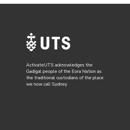
ActivateUTS acknowledges the
Gadigal people of the Eora Nation as
the traditional custodians of the place
we now call Sydney.