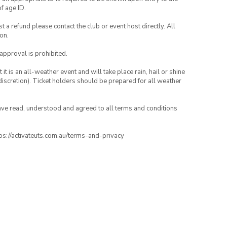
of age ID.
 a refund please contact the club or event host directly. All
on.
 approval is prohibited.
t is an all-weather event and will take place rain, hail or shine
iscretion). Ticket holders should be prepared for all weather
have read, understood and agreed to all terms and conditions
ttps://activateuts.com.au/terms-and-privacy