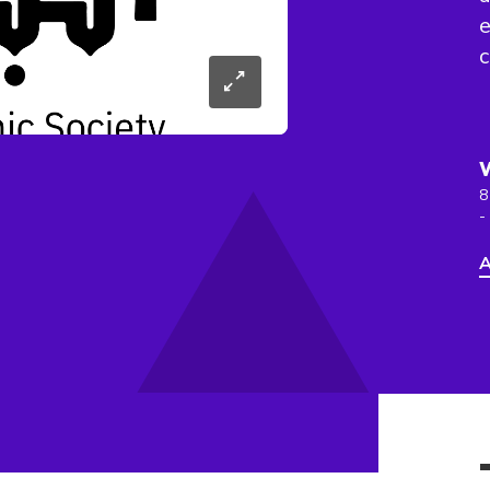
e
8
-
A