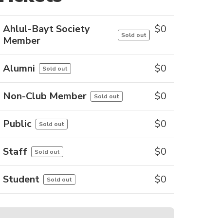
Ahlul-Bayt Society
$
0
Sold out
Member
Alumni
$
0
Sold out
Non-Club Member
$
0
Sold out
Public
$
0
Sold out
Staff
$
0
Sold out
Student
$
0
Sold out