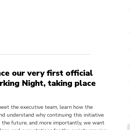
e our very first official
king Night, taking place
 meet the executive team, learn how the
d understand why continuing this initiative
for the future, and more importantly, we want