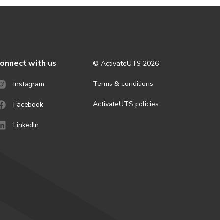
onnect with us
© ActivateUTS
2026
Terms & conditions
Instagram
ActivateUTS policies
Facebook
LinkedIn