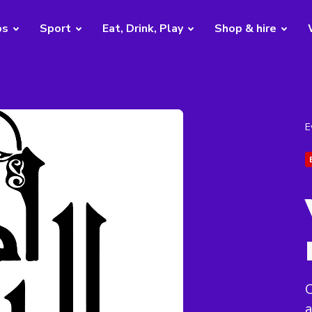
bs
Sport
Eat, Drink, Play
Shop & hire
E
C
a