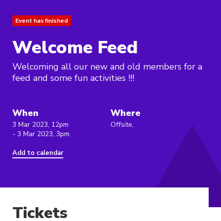
Event has finished
Welcome Feed
Welcoming all our new and old members for a
feed and some fun activities !!!
When
Where
3 Mar 2023, 12pm
Offsite,
- 3 Mar 2023, 3pm
Add to calendar
Tickets