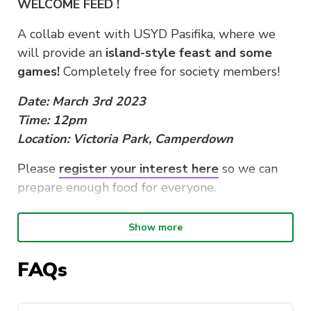
WELCOME FEED !
A collab event with USYD Pasifika, where we
will provide an
island-style feast and some
games!
Completely free for society members!
Date: March 3rd 2023
Time: 12pm
Location: Victoria Park, Camperdown
Please
register your interest here
so we can
prepare enough food for everyone.
Disclaimer: This is a MEMBERS-ONLY event (so
Show more
go sign up!) but don’t worry, future events will
be more open.
FAQs