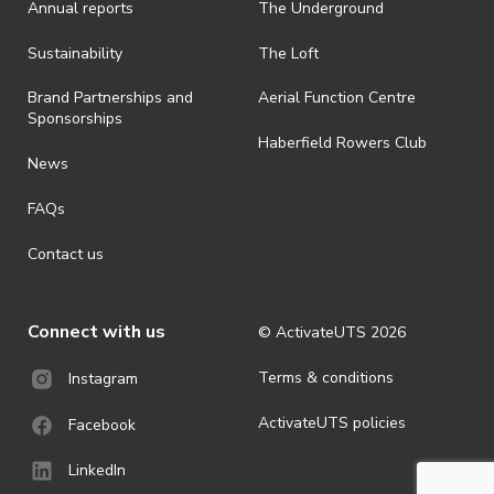
Annual reports
The Underground
is prohibited.
· By registering for an outdoor event, you acknowledge that it is an
Sustainability
The Loft
all-weather event and will take place rain, hail or shine (unless
ActivateUTS determines otherwise in its absolute discretion). Ticket
Brand Partnerships and
Aerial Function Centre
holders should be prepared for all weather conditions.
Sponsorships
Haberfield Rowers Club
· For all general ActivateUTS terms and conditions visit
News
https://activateuts.com.au/terms-and-privacy
FAQs
Contact us
Connect with us
© ActivateUTS
2026
Terms & conditions
Instagram
ActivateUTS policies
Facebook
LinkedIn