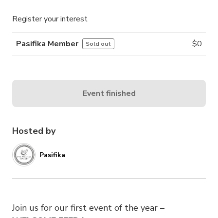
Register your interest
Pasifika Member
$
0
Sold out
Event finished
Hosted by
Pasifika
Join us for our first event of the year –