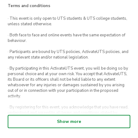
Terms and conditions
· This event is only open to UTS students & UTS college students,
unless stated otherwise.
· Both face to face and online events have the same expectation of
behaviour.
· Participants are bound by UTS policies, ActivateUTS policies, and
any relevant state and/or national legislation.
· By participating in this ActivateUTS event, you will be doing so by
personal choice and at your own risk. You accept that ActivateUTS,
its Board or its officers shall not be held liable to any extent
whatsoever for any injuries or damages sustained by you arising
out of or in connection with your participation in the proposed
activity.
· By registering for this event, you acknowledge that you have read,
understood and agreed to all terms and conditions stated by
ActivateUTS.
Show more
· By entering in a contest or competition, you agree for your
submission to be shared on ActivateUTS, UTS Sport and UTS