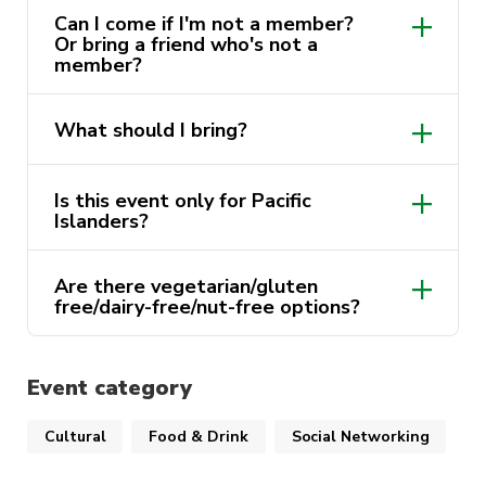
Can I come if I'm not a member?
Or bring a friend who's not a
member?
What should I bring?
Is this event only for Pacific
Islanders?
Are there vegetarian/gluten
free/dairy-free/nut-free options?
Event category
Cultural
Food & Drink
Social Networking