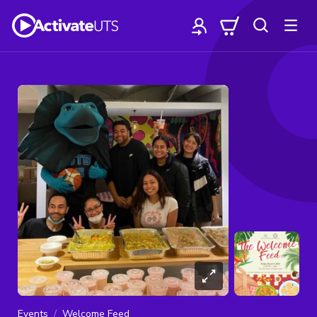
Events
Welcome Feed