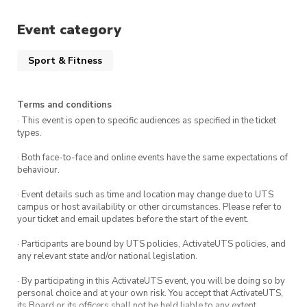
keeping everyone on their toes. Whether you’re
Event category
in it to win or just to soak up the atmosphere,
this event is designed for participants and
Sport & Fitness
spectators alike.
Fuel up with free snacks and refreshments
Terms and conditions
including handmade Kimbap and redbull drinks
· This event is open to specific audiences as specified in the ticket
types.
to keep your energy levels high, as you take on
the challenges or cheer on your friends. The fun
· Both face-to-face and online events have the same expectations of
behaviour.
doesn’t stop there, come and enjoy dinner with
us at a local restaurant after the event and get
· Event details such as time and location may change due to UTS
campus or host availability or other circumstances. Please refer to
to know our members better!
your ticket and email updates before the start of the event.
To participate, provide your first and last name,
· Participants are bound by UTS policies, ActivateUTS policies, and
email, and phone number. Enter names of other
any relevant state and/or national legislation.
team mates you would like to play with, we
· By participating in this ActivateUTS event, you will be doing so by
will do our best to team you up.
personal choice and at your own risk. You accept that ActivateUTS,
its Board or its officers shall not be held liable to any extent