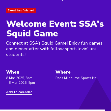
Event has finished
Welcome Event: SSA's
Squid Game
Connect at SSA’s Squid Game! Enjoy fun games
and dinner after with fellow sport-lovin' uni
students!
When
Where
8 Mar 2025, 3pm
Ross Milbourne Sports Hall,
- 8 Mar 2025, 5pm
Add to calendar