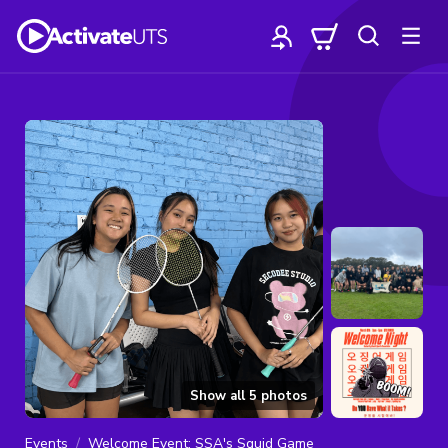
Show all
5
photos
Events
Welcome Event: SSA's Squid Game