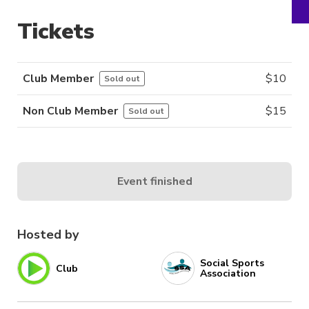
Tickets
Club Member
$
10
Sold out
Non Club Member
$
15
Sold out
Event finished
Hosted by
Social Sports
Club
Association