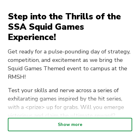
Step into the Thrills of the
SSA Squid Games
Experience!
Get ready for a pulse-pounding day of strategy,
competition, and excitement as we bring the
Squid Games Themed event to campus at the
RMSH!
Test your skills and nerve across a series of
exhilarating games inspired by the hit series,
with a <prize> up for grabs. Will you emerge
victorious and claim the ultimate reward?
Show more
Expect the unexpected with <surprise
giveaways> and twists throughout the event,