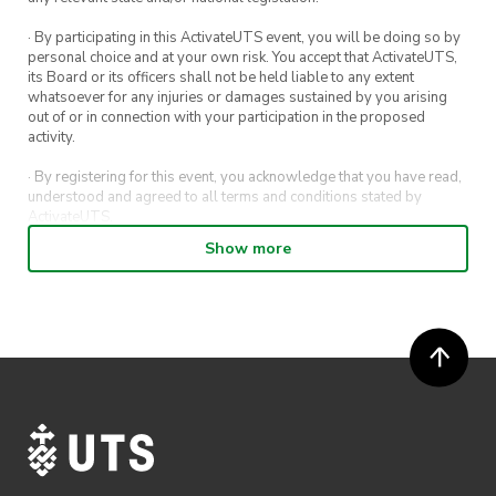
· By participating in this ActivateUTS event, you will be doing so by
personal choice and at your own risk. You accept that ActivateUTS,
its Board or its officers shall not be held liable to any extent
whatsoever for any injuries or damages sustained by you arising
out of or in connection with your participation in the proposed
activity.
· By registering for this event, you acknowledge that you have read,
understood and agreed to all terms and conditions stated by
ActivateUTS.
Show more
· By entering in a contest or competition, you agree for your
submission to be shared on ActivateUTS, UTS Sport and UTS
digital channels (including, but not limited to, social media and web)
for promotional purposes.
· ActivateUTS’ decision as to those able to take part and selection of
winners is final. No correspondence relating to the competition will
be entered into.
· ActivateUTS shall have the right, at its sole discretion and at any
time, to change or modify these terms and conditions, such change
shall be effective immediately upon publishing on the ActivateUTS