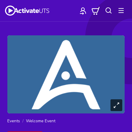
Events
Welcome Event