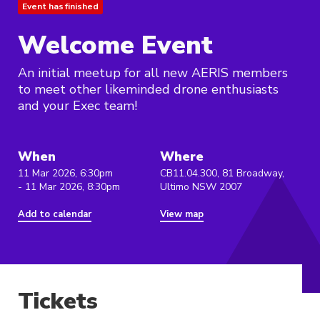
Event has finished
Welcome Event
An initial meetup for all new AERIS members
to meet other likeminded drone enthusiasts
and your Exec team!
When
Where
11 Mar 2026, 6:30pm
CB11.04.300, 81 Broadway,
- 11 Mar 2026, 8:30pm
Ultimo NSW 2007
Add to calendar
View map
Tickets