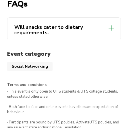
FAQs
Will snacks cater to dietary
requirements.
Event category
Social Networking
Terms and conditions
· This event is only open to UTS students & UTS college students,
unless stated otherwise.
· Both face-to-face and online events have the same expectation of
behaviour.
· Participants are bound by UTS policies, ActivateUTS policies, and
any relevant state and/or national legislation.