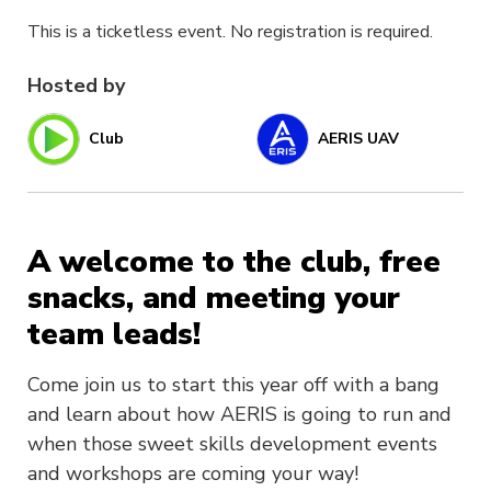
This is a ticketless event. No registration is required.
Hosted by
Club
AERIS UAV
A welcome to the club, free
snacks, and meeting your
team leads!
Come join us to start this year off with a bang
and learn about how AERIS is going to run and
when those sweet skills development events
and workshops are coming your way!