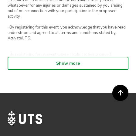
whatsoever for any injuries or damages sustained by you arising
out of or in connection with your participation in the proposed
activity.
· By registering for this event, you acknowledge that you have read,
understood and agreed to all terms and conditions stated by
ActivateUTS.
· By registering for an event where alcohol is being served,
appropriate ID is required to be shown upon entry to the venue. All
Show more
ticket holders will be required to present proof of age ID.
· For all general ActivateUTS terms and conditions visit
https://activateuts.com.au/terms-and-conditions