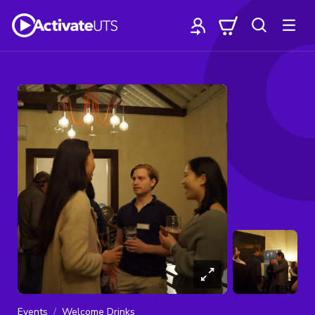
Events
Welcome Drinks