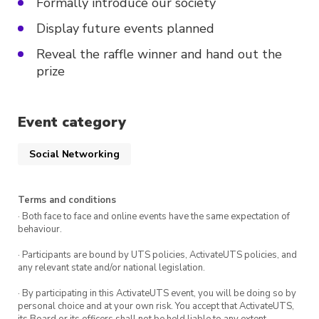
Formally introduce our society
Display future events planned
Reveal the raffle winner and hand out the
prize
Event category
Social Networking
Terms and conditions
· Both face to face and online events have the same expectation of
behaviour.
· Participants are bound by UTS policies, ActivateUTS policies, and
any relevant state and/or national legislation.
· By participating in this ActivateUTS event, you will be doing so by
personal choice and at your own risk. You accept that ActivateUTS,
its Board or its officers shall not be held liable to any extent