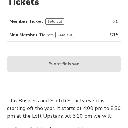
Tickets
Member Ticket
$
5
Sold out
Non Member Ticket
$
15
Sold out
Event finished
This Business and Scotch Society event is
starting off the year. It starts at 4:00 pm to 8:30
pm at the Loft Upstairs. At 5:10 pm we will: