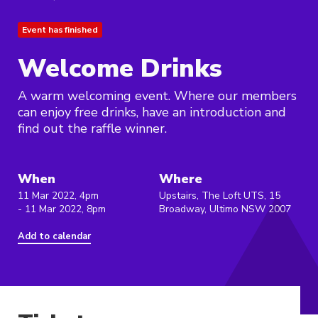
Event has finished
Welcome Drinks
A warm welcoming event. Where our members
can enjoy free drinks, have an introduction and
find out the raffle winner.
When
Where
11 Mar 2022, 4pm
Upstairs, The Loft UTS, 15
- 11 Mar 2022, 8pm
Broadway, Ultimo NSW 2007
Add to calendar