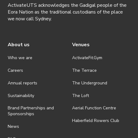
ActivateUTS acknowledges the Gadigal people of the
Eora Nation as the traditional custodians of the place
we now call Sydney.
About us
Venues
Who we are
ActivateFit.Gym
Careers
The Terrace
Annual reports
The Underground
Sustainability
The Loft
Brand Partnerships and
Aerial Function Centre
Sponsorships
Haberfield Rowers Club
News