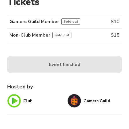
Tickets
Gamers Guild Member
$
10
Sold out
Non-Club Member
$
15
Sold out
Event finished
Hosted by
Club
Gamers Guild