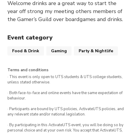
Welcome drinks are a great way to start the
year off strong my meeting others members of
the Gamer’s Guild over boardgames and drinks.
Event category
Food & Drink
Gaming
Party & Nightlife
Terms and conditions
· This event is only open to UTS students & UTS college students,
unless stated otherwise.
· Both face-to-face and online events have the same expectation of
behaviour.
· Participants are bound by UTS policies, ActivateUTS policies, and
any relevant state and/or national legislation.
· By participating in this ActivateUTS event, you will be doing so by
personal choice and at your own risk. You accept that ActivateUTS,