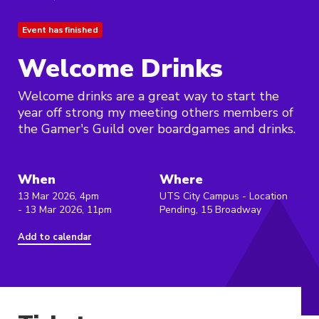
Event has finished
Welcome Drinks
Welcome drinks are a great way to start the
year off strong my meeting others members of
the Gamer's Guild over boardgames and drinks.
When
Where
13 Mar 2026, 4pm
UTS City Campus - Location
- 13 Mar 2026, 11pm
Pending, 15 Broadway
Add to calendar