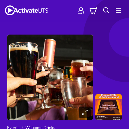
Events
Welcome Drinks