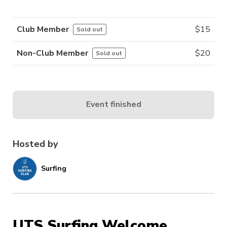
Club Member
$
15
Sold out
Non-Club Member
$
20
Sold out
Event finished
Hosted by
Surfing
UTS Surfing Welcome