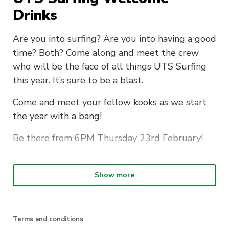
Drinks
Are you into surfing? Are you into having a good
time? Both? Come along and meet the crew
who will be the face of all things UTS Surfing
this year. It’s sure to be a blast.
Come and meet your fellow kooks as we start
the year with a bang!
Be there from 6PM Thursday 23rd February!
Location:
The Lord Gladstone: 115
Show more
Regent St, Chippendale NSW 2008
Get a ticket quick before they sell out!
Terms and conditions