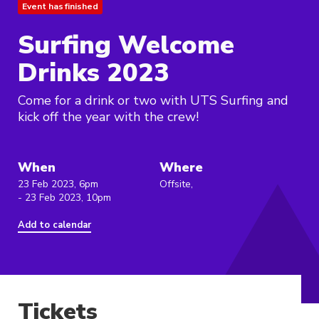
Event has finished
Surfing Welcome
Drinks 2023
Come for a drink or two with UTS Surfing and
kick off the year with the crew!
When
Where
23 Feb 2023, 6pm
Offsite,
- 23 Feb 2023, 10pm
Add to calendar
Tickets