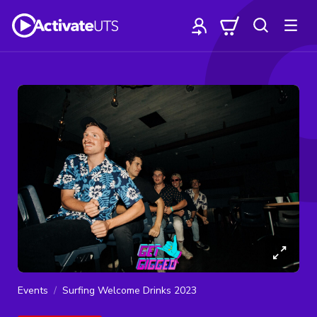
Events
Surfing Welcome Drinks 2023