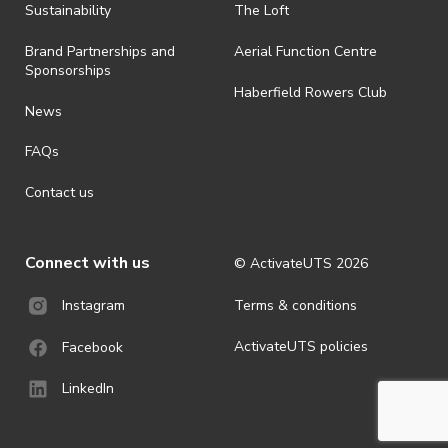
· By registering for an outdoor event, you acknowledge that it is an
Sustainability
The Loft
all-weather event and will take place rain, hail or shine (unless
ActivateUTS determines otherwise in its absolute discretion). Ticket
Brand Partnerships and
Aerial Function Centre
holders should be prepared for all weather conditions.
Sponsorships
Haberfield Rowers Club
· For all general ActivateUTS terms and conditions visit
News
https://activateuts.com.au/terms-and-privacy
FAQs
Contact us
Connect with us
© ActivateUTS
2026
Terms & conditions
Instagram
ActivateUTS policies
Facebook
LinkedIn