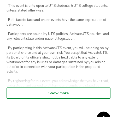
· This event is only open to UTS students & UTS college students,
unless stated otherwise.
· Both face to face and online events have the same expectation of
behaviour.
· Participants are bound by UTS policies, ActivateUTS policies, and
any relevant state and/or national legislation.
· By participating in this ActivateUTS event, you will be doing so by
personal choice and at your own risk. You accept that ActivateUTS,
its Board or its officers shall not be held liable to any extent
whatsoever for any injuries or damages sustained by you arising
out of or in connection with your participation in the proposed
activity.
· By registering for this event, you acknowledge that you have read,
understood and agreed to all terms and conditions stated by
ActivateUTS.
Show more
· By entering in a contest or competition, you agree for your
submission to be shared on ActivateUTS, UTS Sport and UTS
digital channels (including, but not limited to, social media and web)
for promotional purposes.