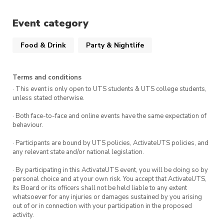
Event category
Food & Drink
Party & Nightlife
Terms and conditions
· This event is only open to UTS students & UTS college students,
unless stated otherwise.
· Both face-to-face and online events have the same expectation of
behaviour.
· Participants are bound by UTS policies, ActivateUTS policies, and
any relevant state and/or national legislation.
· By participating in this ActivateUTS event, you will be doing so by
personal choice and at your own risk. You accept that ActivateUTS,
its Board or its officers shall not be held liable to any extent
whatsoever for any injuries or damages sustained by you arising
out of or in connection with your participation in the proposed
activity.