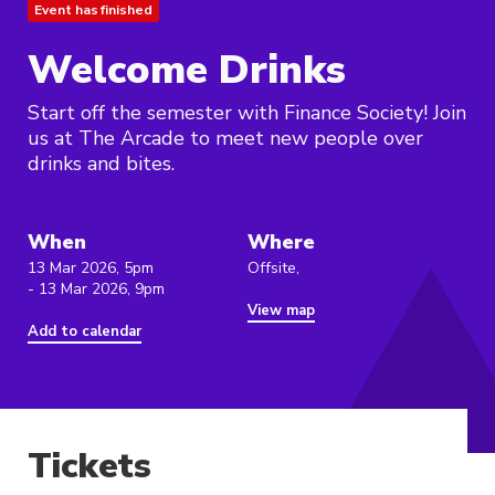
Event has finished
Welcome Drinks
Start off the semester with Finance Society! Join
us at The Arcade to meet new people over
drinks and bites.
When
Where
13 Mar 2026, 5pm
Offsite,
- 13 Mar 2026, 9pm
View map
Add to calendar
Tickets