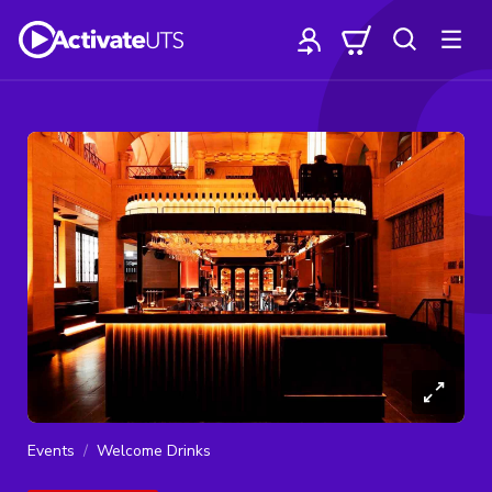
Events
Welcome Drinks