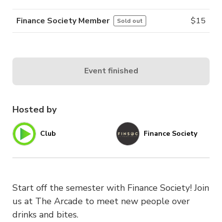
Finance Society Member
$
15
Sold out
Event finished
Hosted by
Club
Finance Society
Start off the semester with Finance Society! Join
us at The Arcade to meet new people over
drinks and bites.