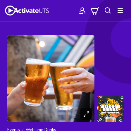
Events
Welcome Drinks