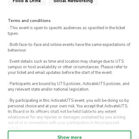
Food & Drink
Social Networking
With a relaxed atmosphere, great company, and
exciting matches, this is an opportunity to
Terms and conditions
connect with like-minded individuals and be
· This event is open to specific audiences as specified in the ticket
part of a vibrant community. Don’t miss out on a
types.
night of entertainment, competition, and new
· Both face-to-face and online events have the same expectations of
friendships.
behaviour.
· Event details such as time and location may change due to UTS
campus or host availability or other circumstances. Please refer to
your ticket and email updates before the start of the event.
· Participants are bound by UTS policies, ActivateUTS policies, and
any relevant state and/or national legislation.
· By participating in this ActivateUTS event, you will be doing so by
personal choice and at your own risk. You accept that ActivateUTS,
its Board or its officers shall not be held liable to any extent
whatsoever for any injuries or damages sustained by you arising
out of or in connection with your participation in the proposed
activity.
Show more