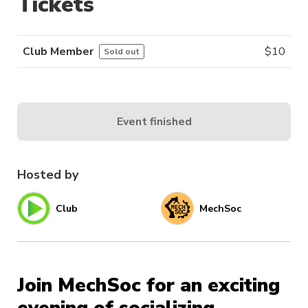
Tickets
Club Member
$
10
Sold out
Event finished
Hosted by
Club
MechSoc
Join MechSoc for an exciting