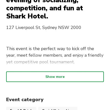
evening of socializing,
competition, and fun at
Shark Hotel.
127 Liverpool St, Sydney NSW 2000
This event is the perfect way to kick off the
year, meet fellow members, and enjoy a friendly
yet competitive pool tournament.
Attendees will receive a welcome drink upon
Show more
arrival and have the chance to compete for
prizes in a structured pool competition.
Whether you are a seasoned player or just
looking to have a great time, this event is
Event category
designed for everyone.