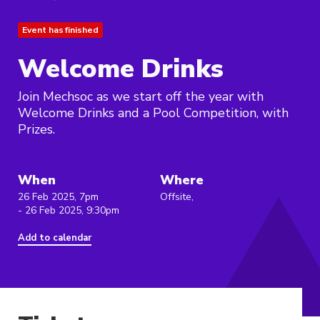
Event has finished
Welcome Drinks
Join Mechsoc as we start off the year with
Welcome Drinks and a Pool Competition, with
Prizes.
When
Where
26 Feb 2025, 7pm
Offsite,
- 26 Feb 2025, 9:30pm
Add to calendar