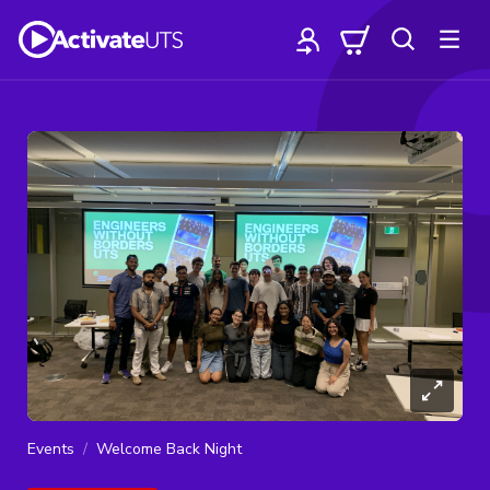
Events
Welcome Back Night