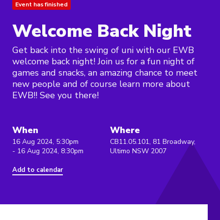
Event has finished
Welcome Back Night
Get back into the swing of uni with our EWB
welcome back night! Join us for a fun night of
games and snacks, an amazing chance to meet
new people and of course learn more about
EWB!! See you there!
When
Where
16 Aug 2024, 5:30pm
CB11.05.101, 81 Broadway,
- 16 Aug 2024, 8:30pm
Ultimo NSW 2007
Add to calendar