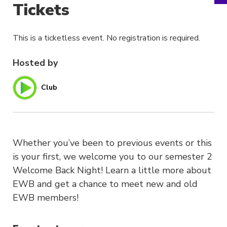
Tickets
This is a ticketless event. No registration is required.
Hosted by
Club
Whether you’ve been to previous events or this
is your first, we welcome you to our semester 2
Welcome Back Night! Learn a little more about
EWB and get a chance to meet new and old
EWB members!