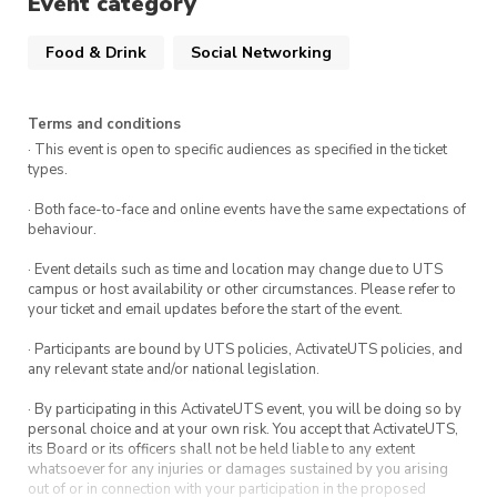
Event category
Food & Drink
Social Networking
Terms and conditions
· This event is open to specific audiences as specified in the ticket
types.
· Both face-to-face and online events have the same expectations of
behaviour.
· Event details such as time and location may change due to UTS
campus or host availability or other circumstances. Please refer to
your ticket and email updates before the start of the event.
· Participants are bound by UTS policies, ActivateUTS policies, and
any relevant state and/or national legislation.
· By participating in this ActivateUTS event, you will be doing so by
personal choice and at your own risk. You accept that ActivateUTS,
its Board or its officers shall not be held liable to any extent
whatsoever for any injuries or damages sustained by you arising
out of or in connection with your participation in the proposed