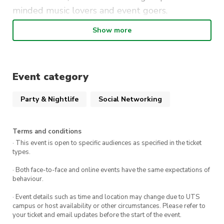
minded music lovers and event goers.
Show more
What to expect:
Full night of live music organised by
REVERB, MuscUTS, and alumni bands
Event category
Open kitchen for ordering food
Party & Nightlife
Social Networking
First 30 guests receive a free drink token on
arrival
Terms and conditions
· This event is open to specific audiences as specified in the ticket
types.
Don’t miss out on a magical introductory event
to a new semester of events. Get your tickets
· Both face-to-face and online events have the same expectations of
behaviour.
and $5 memberships now!
· Event details such as time and location may change due to UTS
We can’t wait to see you there!
campus or host availability or other circumstances. Please refer to
your ticket and email updates before the start of the event.