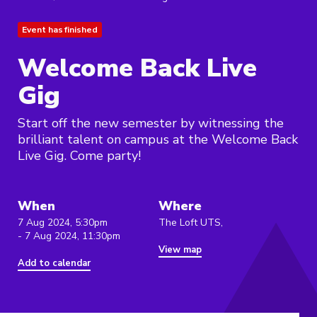
Event has finished
Welcome Back Live
Gig
Start off the new semester by witnessing the
brilliant talent on campus at the Welcome Back
Live Gig. Come party!
When
Where
7 Aug 2024, 5:30pm
The Loft UTS,
- 7 Aug 2024, 11:30pm
View map
Add to calendar