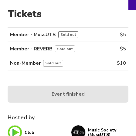
Tickets
Member - MuscUTS
$
5
Sold out
Member - REVERB
$
5
Sold out
Non-Member
$
10
Sold out
Event finished
Hosted by
Music Society
Club
(MuscUTS)