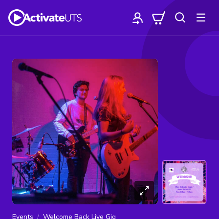
Events
Welcome Back Live Gig