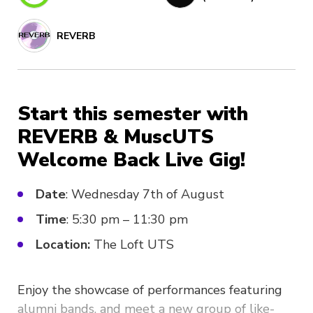
REVERB
Start this semester with
REVERB & MuscUTS
Welcome Back Live Gig!
Date
: Wednesday 7th of August
Time
: 5:30 pm – 11:30 pm
Location:
The Loft UTS
Enjoy the showcase of performances featuring
alumni bands, and meet a new group of like-