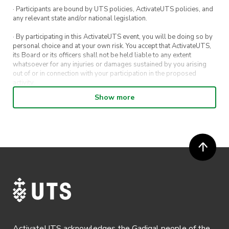
· Participants are bound by UTS policies, ActivateUTS policies, and
any relevant state and/or national legislation.
· By participating in this ActivateUTS event, you will be doing so by
personal choice and at your own risk. You accept that ActivateUTS,
its Board or its officers shall not be held liable to any extent
whatsoever for any injuries or damages sustained by you arising
out of or in connection with your participation in the proposed
activity.
Show more
· By entering in a contest or competition, you agree for your
submission to be shared on ActivateUTS, UTS Sport and UTS
digital channels (including, but not limited to, social media and web)
for promotional purposes.
· ActivateUTS’ decision as to those able to take part and selection of
winners is final. No correspondence relating to the competition will
be entered into.
· ActivateUTS shall have the right, at its sole discretion and at any
time, to change or modify these terms and conditions, such change
shall be effective immediately upon publishing on the ActivateUTS
webpage.
ActivateUTS acknowledges the Gadigal people of the