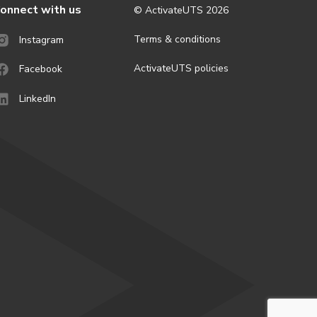
onnect with us
© ActivateUTS
2026
Terms & conditions
Instagram
ActivateUTS policies
Facebook
LinkedIn