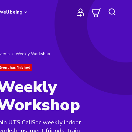
Wellbeing
vents
Weekly Workshop
Event has finished
Weekly
Workshop
oin UTS CaliSoc weekly indoor
orkshops: meet friends, train