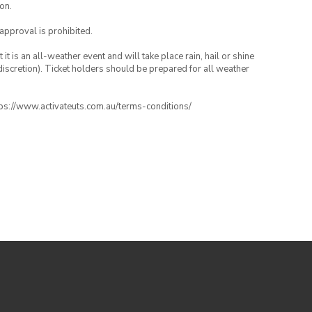
on.
 approval is prohibited.
t is an all-weather event and will take place rain, hail or shine
iscretion). Ticket holders should be prepared for all weather
ttps://www.activateuts.com.au/terms-conditions/