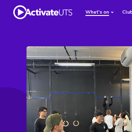
What's on
Clu