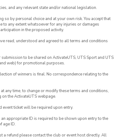
ies, and any relevant state and/or national legislation.
ing so by personal choice and at your own risk. You accept that
able to any extent whatsoever for any injuries or damages
rticipation in the proposed activity.
have read, understood and agreed to all terms and conditions
your submission to be shared on ActivateUTS, UTS Sport and UTS
ia and web) for promotional purposes.
lection of winners is final. No correspondence relating to the
nd at any time, to change or modify these terms and conditions,
ng on the ActivateUTS webpage.
id event ticket will be required upon entry.
, an appropriate ID is required to be shown upon entry to the
of age ID.
 a refund please contact the club or event host directly. All