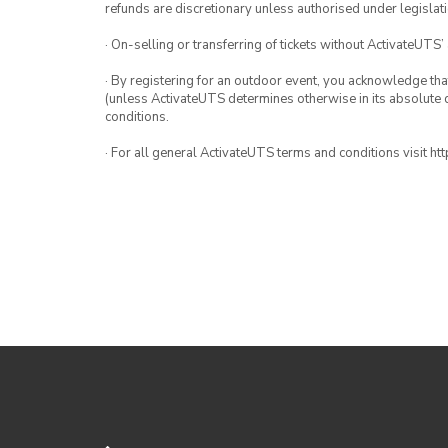
refunds are discretionary unless authorised under legislati
· On-selling or transferring of tickets without ActivateUTS’
· By registering for an outdoor event, you acknowledge that i
(unless ActivateUTS determines otherwise in its absolute d
conditions.
· For all general ActivateUTS terms and conditions visit h