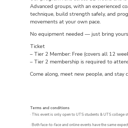
Advanced groups, with an experienced coa
technique, build strength safely, and pro
movements at your own pace.
No equipment needed — just bring yoursel
Ticket
– Tier 2 Member: Free (covers all 12 week
– Tier 2 membership is required to atten
Come along, meet new people, and stay co
Terms and conditions
· This event is only open to UTS students & UTS college s
· Both face-to-face and online events have the same expect