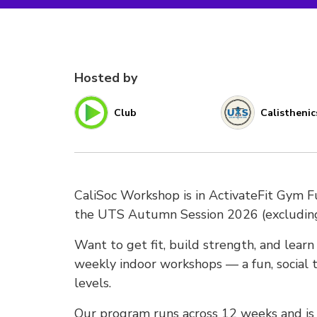
Hosted by
Club
Calisthenic
CaliSoc Workshop is in ActivateFit Gym 
the UTS Autumn Session 2026 (excludi
Want to get fit, build strength, and lear
weekly indoor workshops — a fun, social t
levels.
Our program runs across 12 weeks and is s