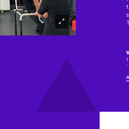
t
s
T
1
-
A