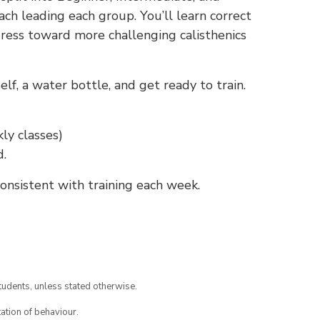
ch leading each group. You’ll learn correct
gress toward more challenging calisthenics
f, a water bottle, and get ready to train.
ly classes)
d.
nsistent with training each week.
tudents, unless stated otherwise.
ation of behaviour.