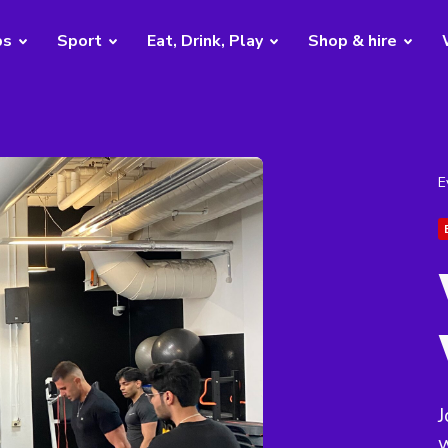
bs
Sport
Eat, Drink, Play
Shop & hire
E
J
w