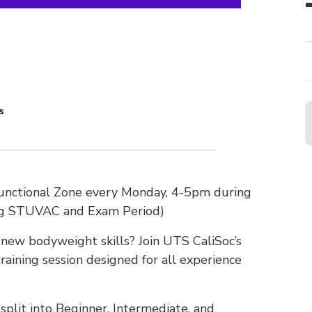
s
Functional Zone every Monday, 4-5pm during
ng STUVAC and Exam Period)
n new bodyweight skills? Join UTS CaliSoc’s
raining session designed for all experience
plit into Beginner, Intermediate, and