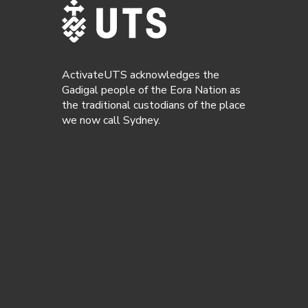
ActivateUTS acknowledges the
Gadigal people of the Eora Nation as
the traditional custodians of the place
we now call Sydney.