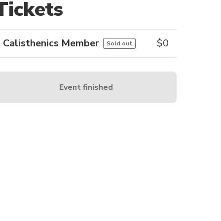
Tickets
Calisthenics Member
$
0
Sold out
Event finished