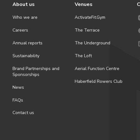
About us
Venues
C
Who we are
ActivateFit.Gym
Careers
The Terrace
Annual reports
The Underground
Sustainability
The Loft
Brand Partnerships and
Aerial Function Centre
Sponsorships
Haberfield Rowers Club
News
FAQs
Contact us