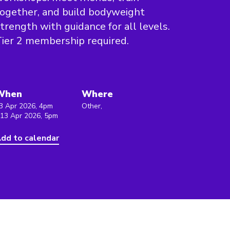
ogether, and build bodyweight
trength with guidance for all levels.
ier 2 membership required.
When
Where
3 Apr 2026, 4pm
Other,
 13 Apr 2026, 5pm
dd to calendar