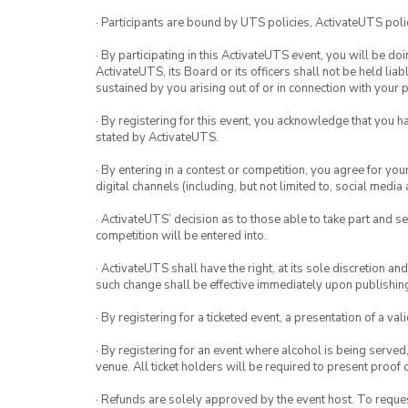
· Participants are bound by UTS policies, ActivateUTS polic
· By participating in this ActivateUTS event, you will be do
ActivateUTS, its Board or its officers shall not be held li
sustained by you arising out of or in connection with your pa
· By registering for this event, you acknowledge that you 
stated by ActivateUTS.
· By entering in a contest or competition, you agree for 
digital channels (including, but not limited to, social med
· ActivateUTS’ decision as to those able to take part and se
competition will be entered into.
· ActivateUTS shall have the right, at its sole discretion a
such change shall be effective immediately upon publishi
· By registering for a ticketed event, a presentation of a val
· By registering for an event where alcohol is being served
venue. All ticket holders will be required to present proof 
· Refunds are solely approved by the event host. To request