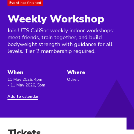
Event has finished
Weekly Workshop
Join UTS CaliSoc weekly indoor workshops:
meet friends, train together, and build
bodyweight strength with guidance for all
levels. Tier 2 membership required.
When
Where
11 May 2026, 4pm
Other,
- 11 May 2026, 5pm
Add to calendar
Tickets