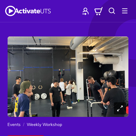
Events
Weekly Workshop