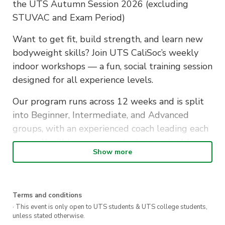
the UTS Autumn Session 2026 (excluding
STUVAC and Exam Period)
Want to get fit, build strength, and learn new
bodyweight skills? Join UTS CaliSoc’s weekly
indoor workshops — a fun, social training session
designed for all experience levels.
Our program runs across 12 weeks and is split
into Beginner, Intermediate, and Advanced
groups, with an experienced coach leading each
group. You’ll learn correct technique, build
Show more
strength safely, and progress toward more
challenging calisthenics movements at your
own pace.
Terms and conditions
No equipment needed — just bring yourself, a
· This event is only open to UTS students & UTS college students,
unless stated otherwise.
water bottle, and get ready to train.