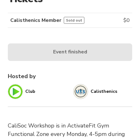
Calisthenics Member
$
0
Sold out
Event finished
Hosted by
Club
Calisthenics
CaliSoc Workshop is in ActivateFit Gym
Functional Zone every Monday, 4-5pm during