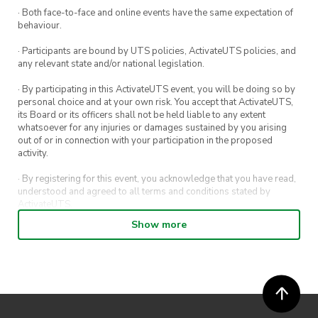
· Both face-to-face and online events have the same expectation of
Ticket
behaviour.
– Tier 2 Member: Free (covers all 12 weekly
· Participants are bound by UTS policies, ActivateUTS policies, and
classes)
any relevant state and/or national legislation.
– Tier 2 membership is required to attend.
· By participating in this ActivateUTS event, you will be doing so by
personal choice and at your own risk. You accept that ActivateUTS,
Come along, meet new people, and stay
its Board or its officers shall not be held liable to any extent
consistent with training each week.
whatsoever for any injuries or damages sustained by you arising
out of or in connection with your participation in the proposed
activity.
· By registering for this event, you acknowledge that you have read,
understood and agreed to all terms and conditions stated by
ActivateUTS.
Show more
· By entering in a contest or competition, you agree for your
submission to be shared on ActivateUTS, UTS Sport and UTS
digital channels (including, but not limited to, social media and web)
for promotional purposes.
· ActivateUTS’ decision as to those able to take part and selection of
winners is final. No correspondence relating to the competition will