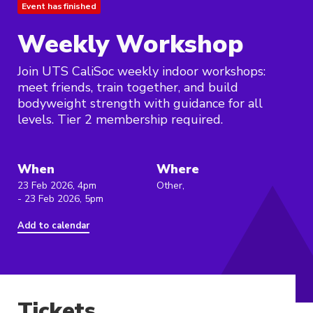
Event has finished
Weekly Workshop
Join UTS CaliSoc weekly indoor workshops:
meet friends, train together, and build
bodyweight strength with guidance for all
levels. Tier 2 membership required.
When
Where
23 Feb 2026, 4pm
Other,
- 23 Feb 2026, 5pm
Add to calendar
Tickets