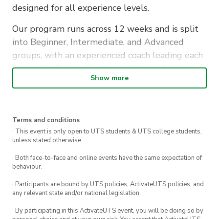
designed for all experience levels.
Our program runs across 12 weeks and is split
into Beginner, Intermediate, and Advanced
groups, with an experienced coach leading each
group. You’ll learn correct technique, build
Show more
strength safely, and progress toward more
challenging calisthenics movements at your
own pace.
Terms and conditions
No equipment needed — just bring yourself, a
· This event is only open to UTS students & UTS college students,
unless stated otherwise.
water bottle, and get ready to train.
· Both face-to-face and online events have the same expectation of
Ticket
behaviour.
– Tier 2 Member: Free (covers all 12 weekly
· Participants are bound by UTS policies, ActivateUTS policies, and
classes)
any relevant state and/or national legislation.
– Tier 2 membership is required to attend.
· By participating in this ActivateUTS event, you will be doing so by