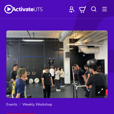
Events
Weekly Workshop