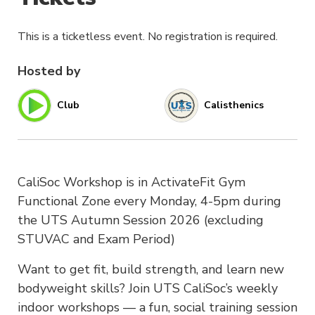
This is a ticketless event. No registration is required.
Hosted by
Club
Calisthenics
CaliSoc Workshop is in ActivateFit Gym
Functional Zone every Monday, 4-5pm during
the UTS Autumn Session 2026 (excluding
STUVAC and Exam Period)
Want to get fit, build strength, and learn new
bodyweight skills? Join UTS CaliSoc’s weekly
indoor workshops — a fun, social training session