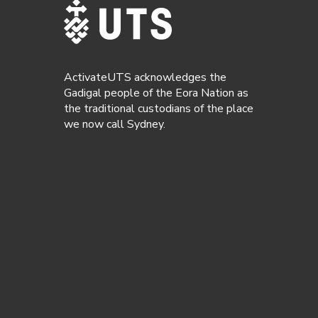
ActivateUTS acknowledges the
Gadigal people of the Eora Nation as
the traditional custodians of the place
we now call Sydney.