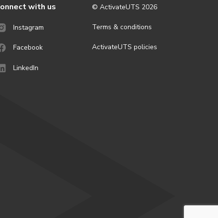
onnect with us
© ActivateUTS
2026
Terms & conditions
Instagram
ActivateUTS policies
Facebook
LinkedIn