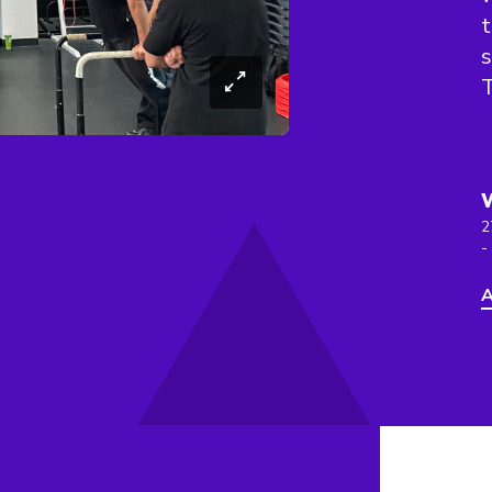
t
s
T
2
-
A