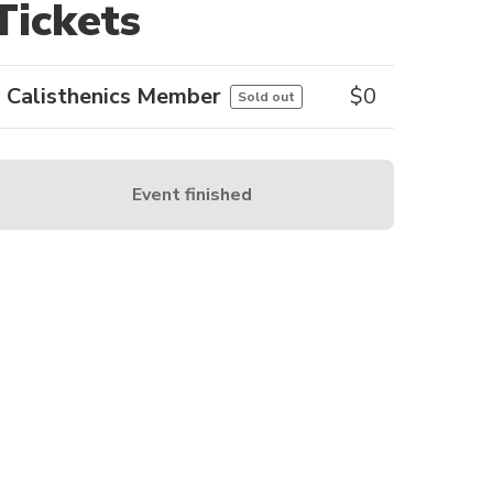
Tickets
Calisthenics Member
$
0
Sold out
Event finished