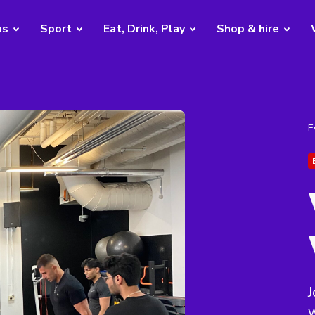
bs
Sport
Eat, Drink, Play
Shop & hire
E
J
w