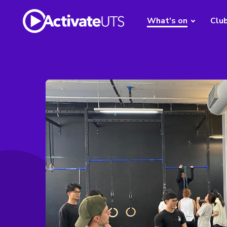
What's on
Clu