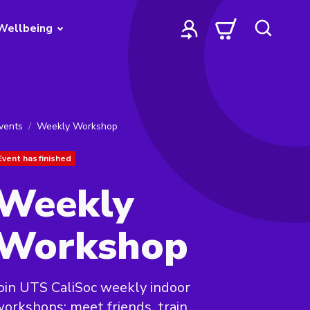
Wellbeing
vents
Weekly Workshop
Event has finished
Weekly
Workshop
oin UTS CaliSoc weekly indoor
orkshops: meet friends, train