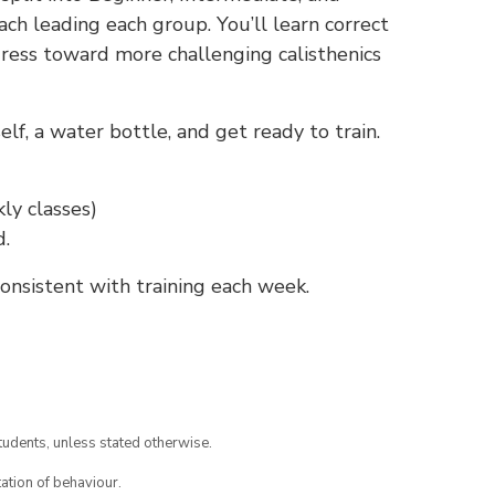
ch leading each group. You’ll learn correct
gress toward more challenging calisthenics
f, a water bottle, and get ready to train.
ly classes)
d.
nsistent with training each week.
tudents, unless stated otherwise.
ation of behaviour.