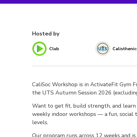
Hosted by
Club
Calisthenic
CaliSoc Workshop is in ActivateFit Gym 
the UTS Autumn Session 2026 (excludi
Want to get fit, build strength, and lear
weekly indoor workshops — a fun, social t
levels.
Our program runs across 12 weeks and is s