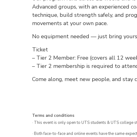
Advanced groups, with an experienced coa
technique, build strength safely, and pro
movements at your own pace.
No equipment needed — just bring yoursel
Ticket
– Tier 2 Member: Free (covers all 12 week
– Tier 2 membership is required to atten
Come along, meet new people, and stay co
Terms and conditions
· This event is only open to UTS students & UTS college s
· Both face-to-face and online events have the same expect