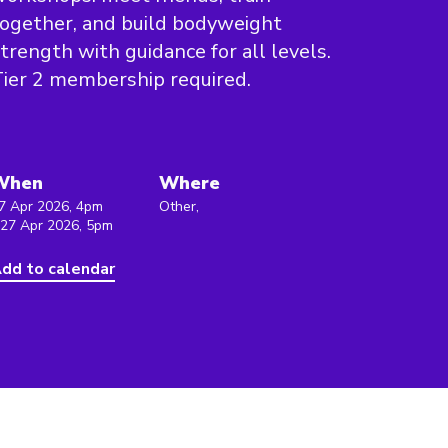
ogether, and build bodyweight
trength with guidance for all levels.
ier 2 membership required.
When
Where
7 Apr 2026, 4pm
Other,
 27 Apr 2026, 5pm
dd to calendar