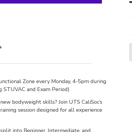
s
Functional Zone every Monday, 4-5pm during
ng STUVAC and Exam Period)
n new bodyweight skills? Join UTS CaliSoc’s
raining session designed for all experience
plit into Beginner, Intermediate, and