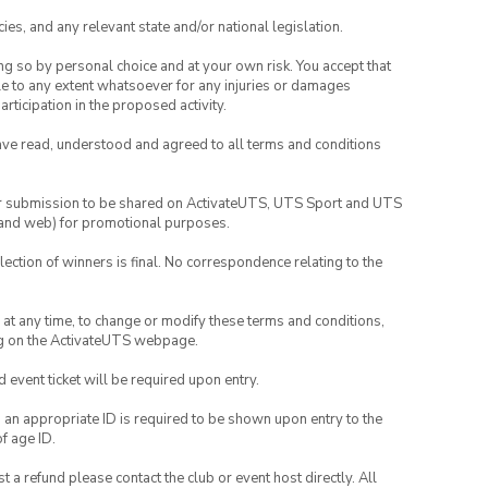
ies, and any relevant state and/or national legislation.
ing so by personal choice and at your own risk. You accept that
able to any extent whatsoever for any injuries or damages
rticipation in the proposed activity.
have read, understood and agreed to all terms and conditions
your submission to be shared on ActivateUTS, UTS Sport and UTS
ia and web) for promotional purposes.
lection of winners is final. No correspondence relating to the
nd at any time, to change or modify these terms and conditions,
ng on the ActivateUTS webpage.
id event ticket will be required upon entry.
, an appropriate ID is required to be shown upon entry to the
of age ID.
 a refund please contact the club or event host directly. All