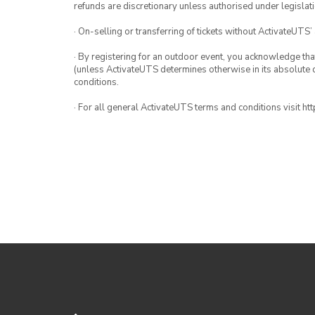
refunds are discretionary unless authorised under legislati
· On-selling or transferring of tickets without ActivateUTS’
· By registering for an outdoor event, you acknowledge that i
(unless ActivateUTS determines otherwise in its absolute d
conditions.
· For all general ActivateUTS terms and conditions visit h