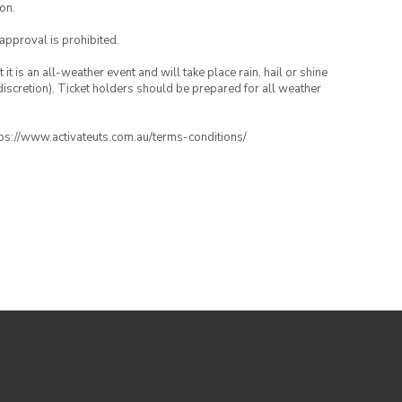
on.
 approval is prohibited.
t is an all-weather event and will take place rain, hail or shine
iscretion). Ticket holders should be prepared for all weather
ttps://www.activateuts.com.au/terms-conditions/