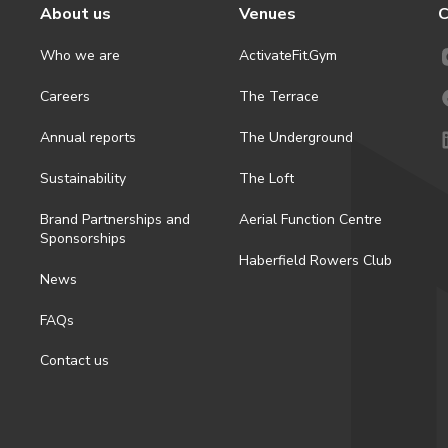
About us
Venues
C
Who we are
ActivateFit.Gym
Careers
The Terrace
Annual reports
The Underground
Sustainability
The Loft
Brand Partnerships and
Aerial Function Centre
Sponsorships
Haberfield Rowers Club
News
FAQs
Contact us