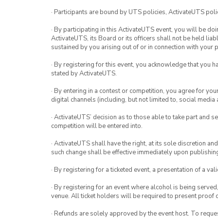
· Participants are bound by UTS policies, ActivateUTS polic
· By participating in this ActivateUTS event, you will be do
ActivateUTS, its Board or its officers shall not be held li
sustained by you arising out of or in connection with your pa
· By registering for this event, you acknowledge that you 
stated by ActivateUTS.
· By entering in a contest or competition, you agree for 
digital channels (including, but not limited to, social med
· ActivateUTS’ decision as to those able to take part and se
competition will be entered into.
· ActivateUTS shall have the right, at its sole discretion a
such change shall be effective immediately upon publishi
· By registering for a ticketed event, a presentation of a val
· By registering for an event where alcohol is being served
venue. All ticket holders will be required to present proof 
· Refunds are solely approved by the event host. To request