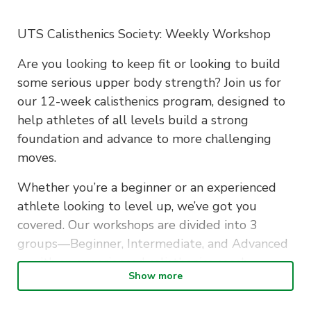
UTS Calisthenics Society: Weekly Workshop
Are you looking to keep fit or looking to build
some serious upper body strength? Join us for
our 12-week calisthenics program, designed to
help athletes of all levels build a strong
foundation and advance to more challenging
moves.
Whether you’re a beginner or an experienced
athlete looking to level up, we’ve got you
covered. Our workshops are divided into 3
groups—Beginner, Intermediate, and Advanced
—with an experienced calisthenics coach
Show more
assigned to each group to ensure you get the
right guidance and progress at your own pace.