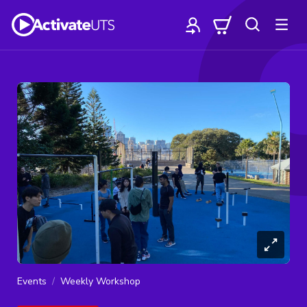
Events
Weekly Workshop