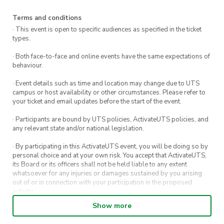
Details:
Terms and conditions
· This event is open to specific audiences as specified in the ticket
Location: ActivateFit Gym (Building 4)
types.
Time: Every Sunday, 4:00pm – 5:00pm
· Both face-to-face and online events have the same expectations of
Location: UTS Gym (Building 4)
behaviour.
Time: Every Tuesday, 4:00pm – 5:00pm
· Event details such as time and location may change due to UTS
campus or host availability or other circumstances. Please refer to
Ticket:
your ticket and email updates before the start of the event.
– Tier 2 Member: Free (covers all 12 weekly
· Participants are bound by UTS policies, ActivateUTS policies, and
classes)
any relevant state and/or national legislation.
– Member: $5 (one-time entry)
· By participating in this ActivateUTS event, you will be doing so by
– Non-member: $10 (one-time entry)
personal choice and at your own risk. You accept that ActivateUTS,
its Board or its officers shall not be held liable to any extent
No equipment needed—just bring yourself and
whatsoever for any injuries or damages sustained by you arising
out of or in connection with your participation in the proposed
get ready to challenge your body.
activity.
Show more
· By entering in a contest or competition, you agree for your
submission to be shared on ActivateUTS, UTS Sport and UTS