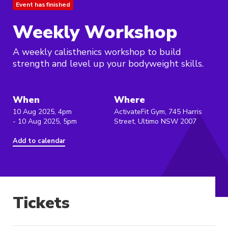
Event has finished
Weekly Workshop
A weekly calisthenics workshop to build
strength and level up your bodyweight skills.
When
Where
10 Aug 2025, 4pm
ActivateFit Gym, 745 Harris
- 10 Aug 2025, 5pm
Street, Ultimo NSW 2007
Add to calendar
Tickets