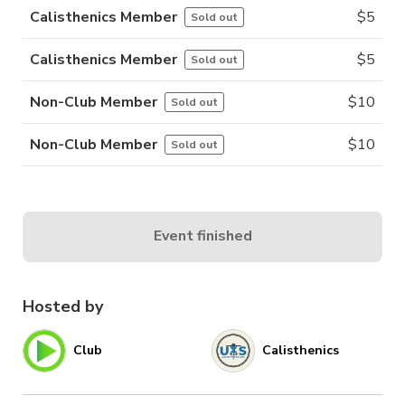
Calisthenics Member
$
5
Sold out
Calisthenics Member
$
5
Sold out
Non-Club Member
$
10
Sold out
Non-Club Member
$
10
Sold out
Event finished
Hosted by
Club
Calisthenics