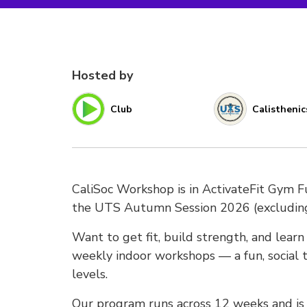
Hosted by
Club
Calisthenic
CaliSoc Workshop is in ActivateFit Gym 
the UTS Autumn Session 2026 (excludi
Want to get fit, build strength, and lear
weekly indoor workshops — a fun, social t
levels.
Our program runs across 12 weeks and is s