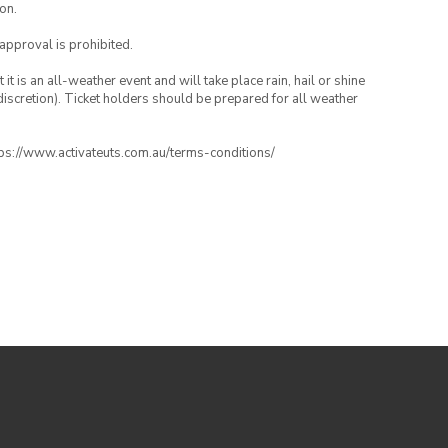
on.
 approval is prohibited.
t is an all-weather event and will take place rain, hail or shine
iscretion). Ticket holders should be prepared for all weather
ttps://www.activateuts.com.au/terms-conditions/