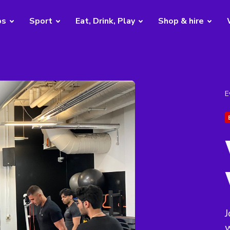
bs
Sport
Eat, Drink, Play
Shop & hire
E
J
w