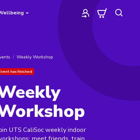
Wellbeing
vents
Weekly Workshop
Event has finished
Weekly
Workshop
oin UTS CaliSoc weekly indoor
orkshops: meet friends, train