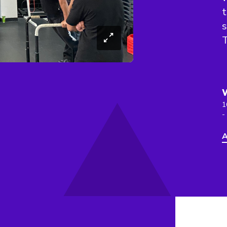
t
s
T
1
-
A