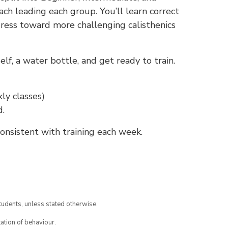
ch leading each group. You’ll learn correct
gress toward more challenging calisthenics
f, a water bottle, and get ready to train.
ly classes)
d.
nsistent with training each week.
tudents, unless stated otherwise.
ation of behaviour.