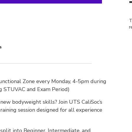
T
r
s
Functional Zone every Monday, 4-5pm during
ng STUVAC and Exam Period)
n new bodyweight skills? Join UTS CaliSoc’s
raining session designed for all experience
plit into Beginner, Intermediate, and