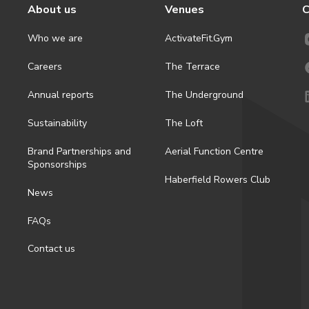
About us
Venues
C
Who we are
ActivateFit.Gym
Careers
The Terrace
Annual reports
The Underground
Sustainability
The Loft
Brand Partnerships and
Aerial Function Centre
Sponsorships
Haberfield Rowers Club
News
FAQs
Contact us