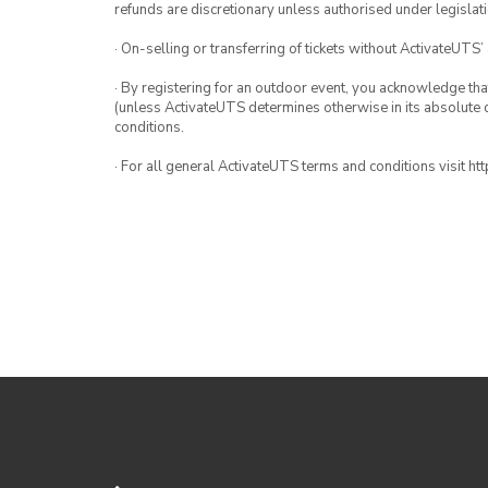
refunds are discretionary unless authorised under legislati
· On-selling or transferring of tickets without ActivateUTS’
· By registering for an outdoor event, you acknowledge that i
(unless ActivateUTS determines otherwise in its absolute d
conditions.
· For all general ActivateUTS terms and conditions visit h