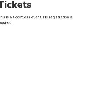
Tickets
his is a ticketless event. No registration is
equired.