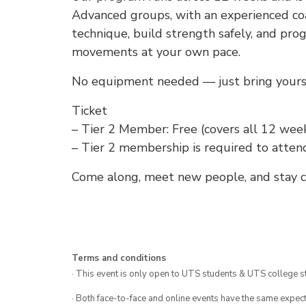
Advanced groups, with an experienced coa
technique, build strength safely, and pro
movements at your own pace.
No equipment needed — just bring yoursel
Ticket
– Tier 2 Member: Free (covers all 12 week
– Tier 2 membership is required to atten
Come along, meet new people, and stay co
Terms and conditions
· This event is only open to UTS students & UTS college s
· Both face-to-face and online events have the same expect