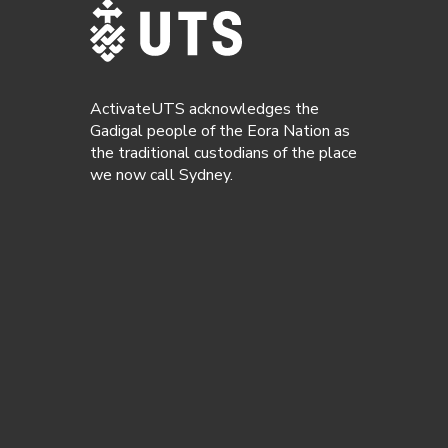
ActivateUTS acknowledges the
Gadigal people of the Eora Nation as
the traditional custodians of the place
we now call Sydney.