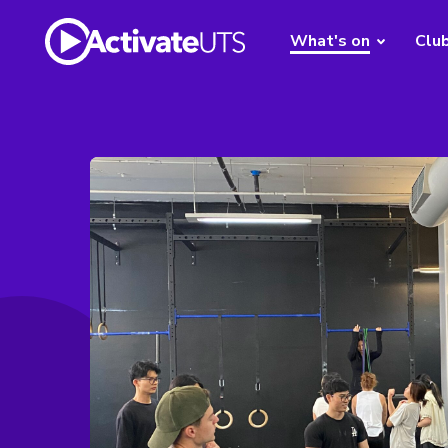
What's on
Clu