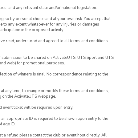
ies, and any relevant state and/or national legislation.
ing so by personal choice and at your own risk. You accept that
able to any extent whatsoever for any injuries or damages
rticipation in the proposed activity.
have read, understood and agreed to all terms and conditions
your submission to be shared on ActivateUTS, UTS Sport and UTS
ia and web) for promotional purposes.
lection of winners is final. No correspondence relating to the
nd at any time, to change or modify these terms and conditions,
ng on the ActivateUTS webpage.
id event ticket will be required upon entry.
, an appropriate ID is required to be shown upon entry to the
of age ID.
 a refund please contact the club or event host directly. All