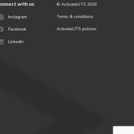
onnect with us
© ActivateUTS
2026
Terms & conditions
Instagram
ActivateUTS policies
Facebook
LinkedIn