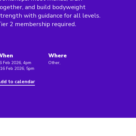
ogether, and build bodyweight
trength with guidance for all levels.
ier 2 membership required.
When
Where
6 Feb 2026, 4pm
Other,
 16 Feb 2026, 5pm
dd to calendar