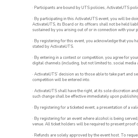
· Participants are bound by UTS policies, ActivateUTS polic
· By participating in this ActivateUTS event, you will be do
ActivateUTS, its Board or its officers shall not be held li
sustained by you arising out of or in connection with your pa
· By registering for this event, you acknowledge that you 
stated by ActivateUTS.
· By entering in a contest or competition, you agree for 
digital channels (including, but not limited to, social med
· ActivateUTS’ decision as to those able to take part and se
competition will be entered into.
· ActivateUTS shall have the right, at its sole discretion a
such change shall be effective immediately upon publishi
· By registering for a ticketed event, a presentation of a val
· By registering for an event where alcohol is being served
venue. All ticket holders will be required to present proof 
· Refunds are solely approved by the event host. To request