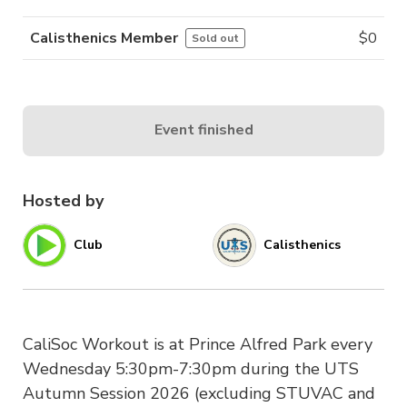
Calisthenics Member
$
0
Sold out
Event finished
Hosted by
Club
Calisthenics
CaliSoc Workout is at Prince Alfred Park every
Wednesday 5:30pm-7:30pm during the UTS
Autumn Session 2026 (excluding STUVAC and