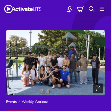
Events
Weekly Workout