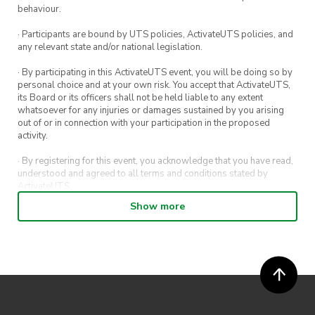
Note: Workshops pause during STUVAC and
behaviour.
exam periods.
· Participants are bound by UTS policies, ActivateUTS policies, and
any relevant state and/or national legislation.
· By participating in this ActivateUTS event, you will be doing so by
personal choice and at your own risk. You accept that ActivateUTS,
its Board or its officers shall not be held liable to any extent
whatsoever for any injuries or damages sustained by you arising
out of or in connection with your participation in the proposed
activity.
· By registering for this event, you acknowledge that you have read,
understood and agreed to all terms and conditions stated by
ActivateUTS.
Show more
· By entering in a contest or competition, you agree for your
submission to be shared on ActivateUTS, UTS Sport and UTS
digital channels (including, but not limited to, social media and web)
for promotional purposes.
· ActivateUTS’ decision as to those able to take part and selection of
winners is final. No correspondence relating to the competition will
be entered into.