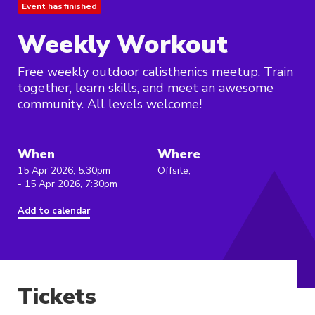
Event has finished
Weekly Workout
Free weekly outdoor calisthenics meetup. Train
together, learn skills, and meet an awesome
community. All levels welcome!
When
Where
15 Apr 2026, 5:30pm
Offsite,
- 15 Apr 2026, 7:30pm
Add to calendar
Tickets