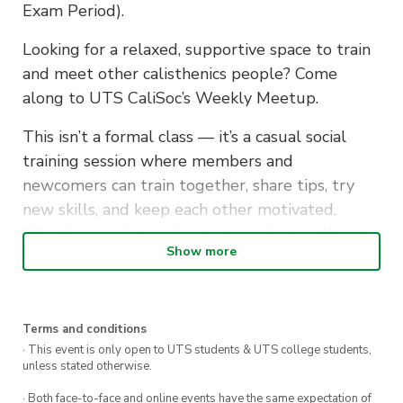
Exam Period).
Looking for a relaxed, supportive space to train
and meet other calisthenics people? Come
along to UTS CaliSoc’s Weekly Meetup.
This isn’t a formal class — it’s a casual social
training session where members and
newcomers can train together, share tips, try
new skills, and keep each other motivated.
Whether you’re working on your first pull-up or
Show more
refining advanced movements, you’ll find people
to train with and learn from.
What to bring: No equipment needed — just
Terms and conditions
yourself and a water bottle. Gloves/chalk
· This event is only open to UTS students & UTS college students,
unless stated otherwise.
optional.
· Both face-to-face and online events have the same expectation of