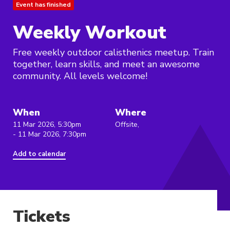
Event has finished
Weekly Workout
Free weekly outdoor calisthenics meetup. Train
together, learn skills, and meet an awesome
community. All levels welcome!
When
Where
11 Mar 2026, 5:30pm
Offsite,
- 11 Mar 2026, 7:30pm
Add to calendar
Tickets