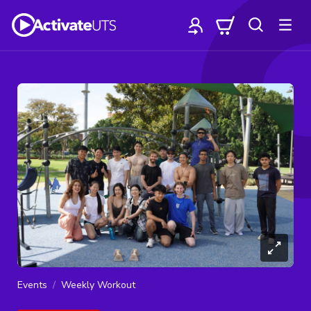
Events
Weekly Workout