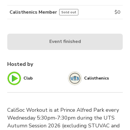
Calisthenics Member
$
0
Sold out
Event finished
Hosted by
Club
Calisthenics
CaliSoc Workout is at Prince Alfred Park every
Wednesday 5:30pm-7:30pm during the UTS
Autumn Session 2026 (excluding STUVAC and