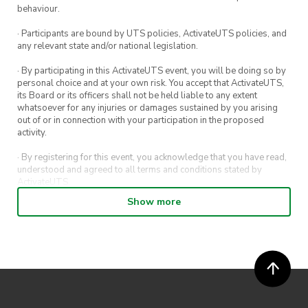
Note: Workshops pause during STUVAC and
behaviour.
exam periods.
· Participants are bound by UTS policies, ActivateUTS policies, and
any relevant state and/or national legislation.
· By participating in this ActivateUTS event, you will be doing so by
personal choice and at your own risk. You accept that ActivateUTS,
its Board or its officers shall not be held liable to any extent
whatsoever for any injuries or damages sustained by you arising
out of or in connection with your participation in the proposed
activity.
· By registering for this event, you acknowledge that you have read,
understood and agreed to all terms and conditions stated by
ActivateUTS.
Show more
· By entering in a contest or competition, you agree for your
submission to be shared on ActivateUTS, UTS Sport and UTS
digital channels (including, but not limited to, social media and web)
for promotional purposes.
· ActivateUTS’ decision as to those able to take part and selection of
winners is final. No correspondence relating to the competition will
be entered into.