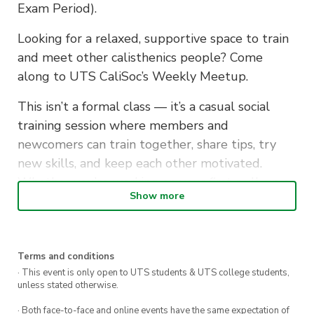
Exam Period).
Looking for a relaxed, supportive space to train
and meet other calisthenics people? Come
along to UTS CaliSoc’s Weekly Meetup.
This isn’t a formal class — it’s a casual social
training session where members and
newcomers can train together, share tips, try
new skills, and keep each other motivated.
Whether you’re working on your first pull-up or
Show more
refining advanced movements, you’ll find people
to train with and learn from.
What to bring: No equipment needed — just
Terms and conditions
yourself and a water bottle. Gloves/chalk
· This event is only open to UTS students & UTS college students,
unless stated otherwise.
optional.
· Both face-to-face and online events have the same expectation of