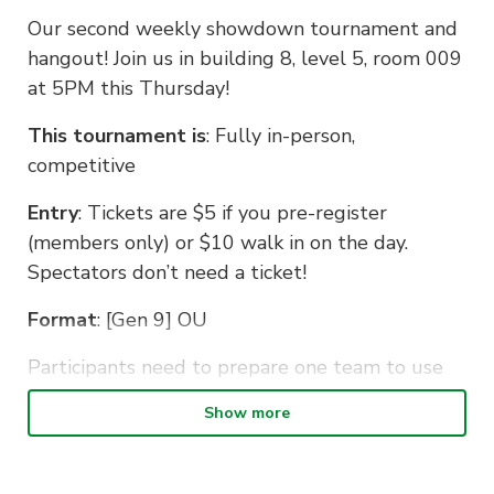
Our second weekly showdown tournament and
hangout! Join us in building 8, level 5, room 009
at 5PM this Thursday!
This tournament is
: Fully in-person,
competitive
Entry
: Tickets are $5 if you pre-register
(members only) or $10 walk in on the day.
Spectators don’t need a ticket!
Format
: [Gen 9] OU
Participants need to prepare one team to use
for the whole tournament. Teams will be
Show more
collected by the organiser on the day.
Remember to bring a laptop or phone to play
on!