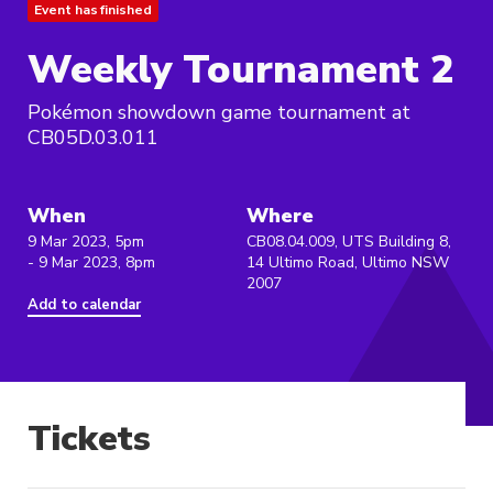
Event has finished
Weekly Tournament 2
Pokémon showdown game tournament at
CB05D.03.011
When
Where
9 Mar 2023, 5pm
CB08.04.009, UTS Building 8,
- 9 Mar 2023, 8pm
14 Ultimo Road, Ultimo NSW
2007
Add to calendar
Tickets