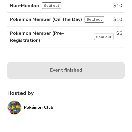
Non-Member
$
10
Sold out
Pokemon Member (On The Day)
$
10
Sold out
Pokemon Member (Pre-
$
5
Sold out
Registration)
Event finished
Hosted by
Pokémon Club