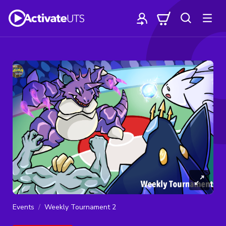
Events
Weekly Tournament 2