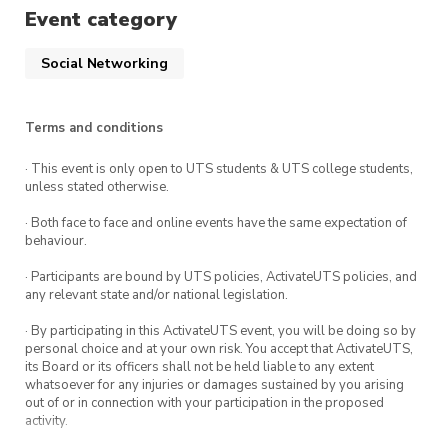
Event category
Arrive by 5 to play in the tournament, or come
at any time to enjoy snacks and games with
Social Networking
other members.
Terms and conditions
Ticket costs contribute to the prize pool. Prizes
get better if more people come!
· This event is only open to UTS students & UTS college students,
unless stated otherwise.
· Both face to face and online events have the same expectation of
behaviour.
· Participants are bound by UTS policies, ActivateUTS policies, and
any relevant state and/or national legislation.
· By participating in this ActivateUTS event, you will be doing so by
personal choice and at your own risk. You accept that ActivateUTS,
its Board or its officers shall not be held liable to any extent
whatsoever for any injuries or damages sustained by you arising
out of or in connection with your participation in the proposed
activity.