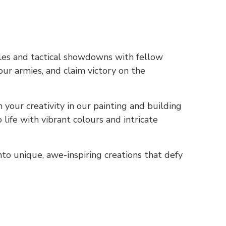
les and tactical showdowns with fellow
ur armies, and claim victory on the
your creativity in our painting and building
life with vibrant colours and intricate
o unique, awe-inspiring creations that defy
.