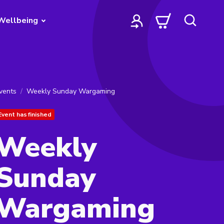
Wellbeing
vents
Weekly Sunday Wargaming
Event has finished
Weekly
Sunday
Wargaming