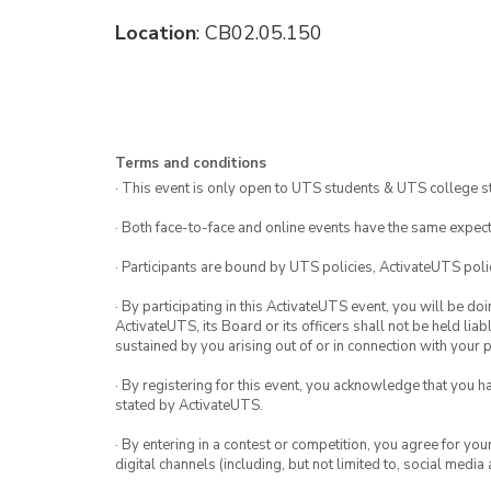
Location
: CB02.05.150
Terms and conditions
· This event is only open to UTS students & UTS college s
· Both face-to-face and online events have the same expect
· Participants are bound by UTS policies, ActivateUTS polic
· By participating in this ActivateUTS event, you will be do
ActivateUTS, its Board or its officers shall not be held li
sustained by you arising out of or in connection with your pa
· By registering for this event, you acknowledge that you 
stated by ActivateUTS.
· By entering in a contest or competition, you agree for 
digital channels (including, but not limited to, social med