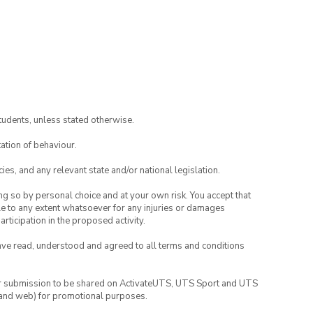
tudents, unless stated otherwise.
ation of behaviour.
ies, and any relevant state and/or national legislation.
ing so by personal choice and at your own risk. You accept that
able to any extent whatsoever for any injuries or damages
rticipation in the proposed activity.
have read, understood and agreed to all terms and conditions
your submission to be shared on ActivateUTS, UTS Sport and UTS
ia and web) for promotional purposes.