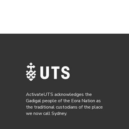
ActivateUTS acknowledges the
Gadigal people of the Eora Nation as
the traditional custodians of the place
we now call Sydney.