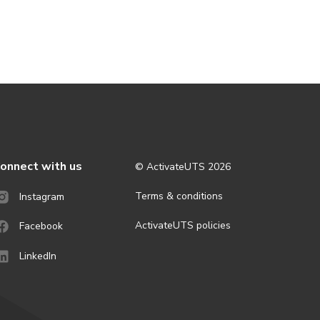
onnect with us
© ActivateUTS
2026
Terms & conditions
Instagram
ActivateUTS policies
Facebook
LinkedIn