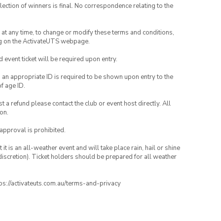
lection of winners is final. No correspondence relating to the
nd at any time, to change or modify these terms and conditions,
ng on the ActivateUTS webpage.
id event ticket will be required upon entry.
, an appropriate ID is required to be shown upon entry to the
of age ID.
 a refund please contact the club or event host directly. All
on.
 approval is prohibited.
t is an all-weather event and will take place rain, hail or shine
iscretion). Ticket holders should be prepared for all weather
ttps://activateuts.com.au/terms-and-privacy