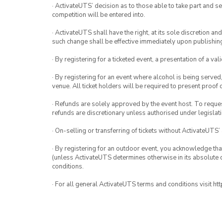
· ActivateUTS’ decision as to those able to take part and se
competition will be entered into.
· ActivateUTS shall have the right, at its sole discretion a
such change shall be effective immediately upon publishi
· By registering for a ticketed event, a presentation of a val
· By registering for an event where alcohol is being served
venue. All ticket holders will be required to present proof 
· Refunds are solely approved by the event host. To request
refunds are discretionary unless authorised under legislati
· On-selling or transferring of tickets without ActivateUTS’
· By registering for an outdoor event, you acknowledge that i
(unless ActivateUTS determines otherwise in its absolute d
conditions.
· For all general ActivateUTS terms and conditions visit h