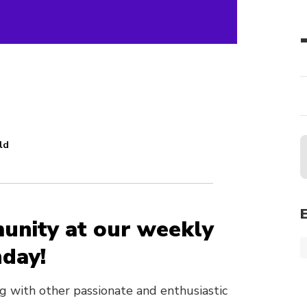
ld
unity at our weekly
day!
ing with other passionate and enthusiastic