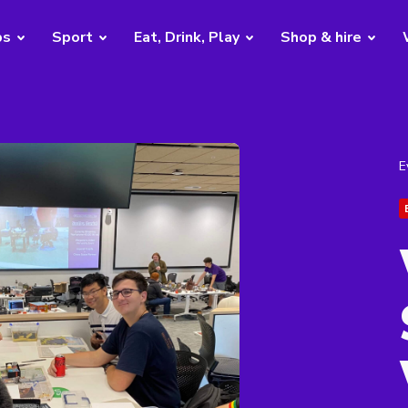
bs
Sport
Eat, Drink, Play
Shop & hire
E