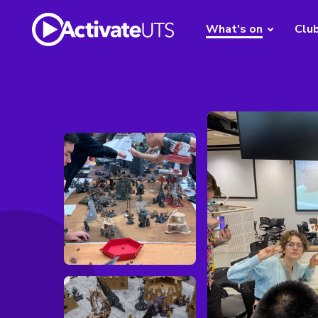
What's on
Clu