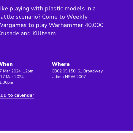
ike playing with plastic models in a
attle scenario? Come to Weekly
Wargames to play Warhammer 40,000
rusade and Killteam.
When
Where
7 Mar 2024, 12pm
CB02.05.150, 61 Broadway,
 17 Mar 2024,
Ultimo NSW 2007
1:30pm
dd to calendar