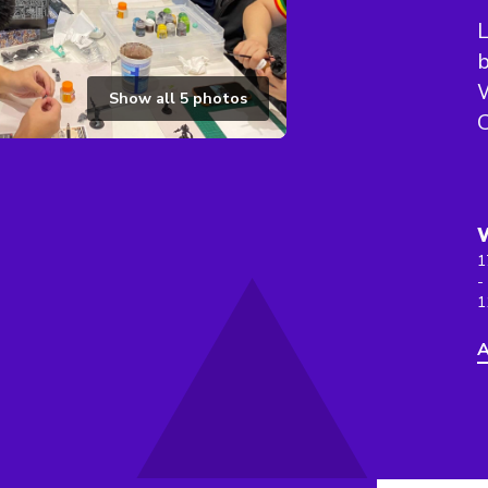
L
b
Show all
5
photos
C
1
-
1
A