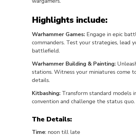
wargamers.
Highlights include:
Warhammer Games:
Engage in epic batt
commanders. Test your strategies, lead yo
battlefield.
Warhammer Building & Painting:
Unleash 
stations. Witness your miniatures come to 
details.
Kitbashing:
Transform standard models int
convention and challenge the status quo
The Details:
Time
: noon till late