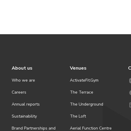
About us
Venues
C
Who we are
ActivateFit.Gym
Careers
The Terrace
Annual reports
The Underground
Sustainability
The Loft
Brand Partnerships and
Aerial Function Centre