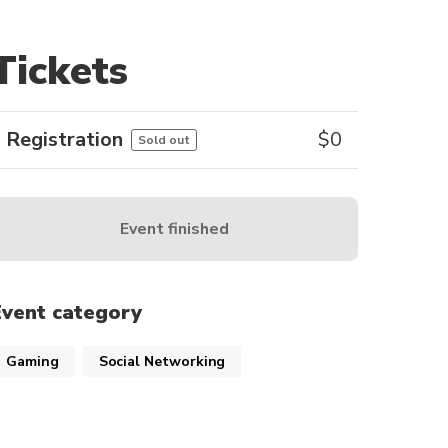
Tickets
Registration
$
0
Sold out
Event finished
Event category
Gaming
Social Networking