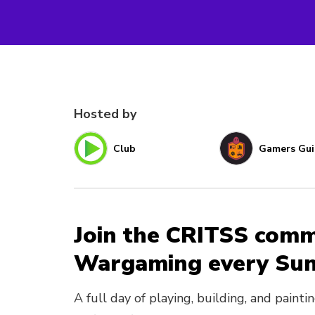
Hosted by
Club
Gamers Gui
Join the CRITSS comm
Wargaming every Sun
A full day of playing, building, and paint