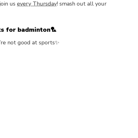
join us
every Thursday
! smash out all your
ts for badminton🏸
’re not good at sports✨