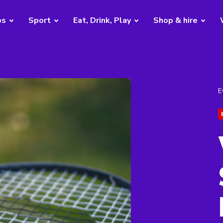
bs
Sport
Eat, Drink, Play
Shop & hire
E