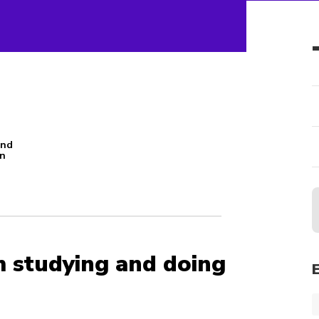
and
an
n
m studying and doing