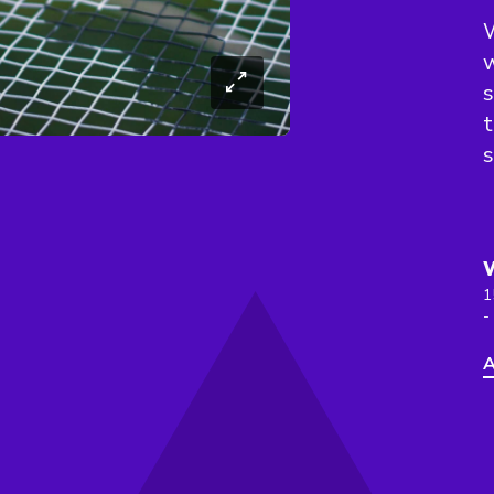
W
w
s
t
s
1
-
A