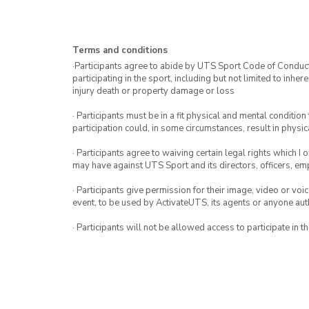
Terms and conditions
·Participants agree to abide by UTS Sport Code of Conduct. 
participating in the sport, including but not limited to inhe
injury death or property damage or loss
· Participants must be in a fit physical and mental condition 
participation could, in some circumstances, result in physica
· Participants agree to waiving certain legal rights which I 
may have against UTS Sport and its directors, officers, e
· Participants give permission for their image, video or voi
event, to be used by ActivateUTS, its agents or anyone au
· Participants will not be allowed access to participate in 