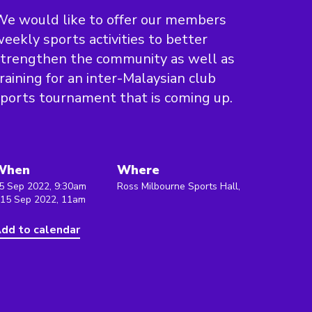
e would like to offer our members
eekly sports activities to better
trengthen the community as well as
raining for an inter-Malaysian club
ports tournament that is coming up.
When
Where
5 Sep 2022, 9:30am
Ross Milbourne Sports Hall,
 15 Sep 2022, 11am
dd to calendar