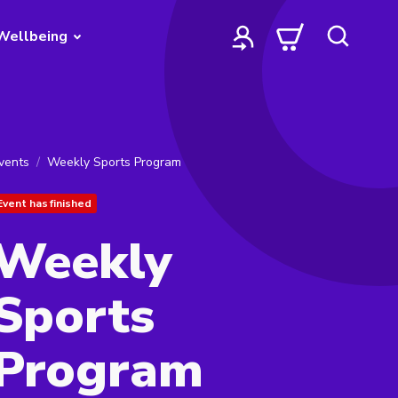
Wellbeing
vents
Weekly Sports Program
Event has finished
Weekly
Sports
Program