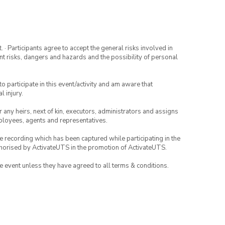
· Participants agree to accept the general risks involved in
rent risks, dangers and hazards and the possibility of personal
to participate in this event/activity and am aware that
l injury.
or any heirs, next of kin, executors, administrators and assigns
mployees, agents and representatives.
ce recording which has been captured while participating in the
thorised by ActivateUTS in the promotion of ActivateUTS.
the event unless they have agreed to all terms & conditions.