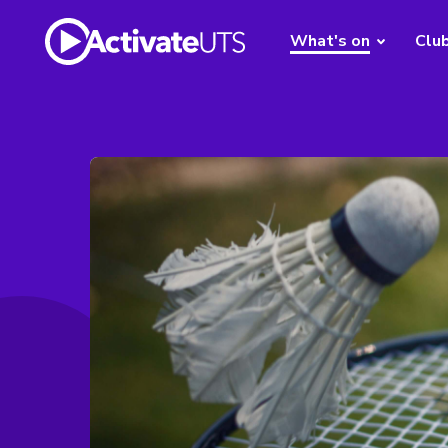
What's on
Clu