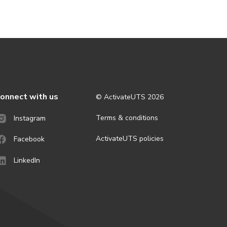
onnect with us
© ActivateUTS
2026
Terms & conditions
Instagram
ActivateUTS policies
Facebook
LinkedIn