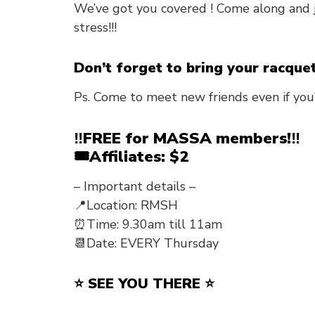
We’ve got you covered ! Come along and 
stress!!!
Don’t forget to bring your racque
Ps. Come to meet new friends even if you
‼️FREE for MASSA members!‼️
🎟️Affiliates: $2
– Important details –
📍Location: RMSH
⏰Time: 9.30am till 11am
📆Date: EVERY Thursday
⭐ SEE YOU THERE ⭐