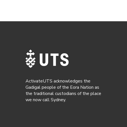
ActivateUTS acknowledges the
Gadigal people of the Eora Nation as
the traditional custodians of the place
we now call Sydney.