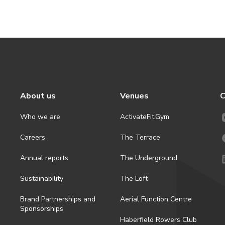
About us
Venues
C
Who we are
ActivateFit.Gym
Careers
The Terrace
Annual reports
The Underground
Sustainability
The Loft
Brand Partnerships and
Aerial Function Centre
Sponsorships
Haberfield Rowers Club