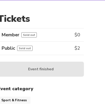
Tickets
Member
$
0
Sold out
Public
$
2
Sold out
Event finished
Event category
Sport & Fitness