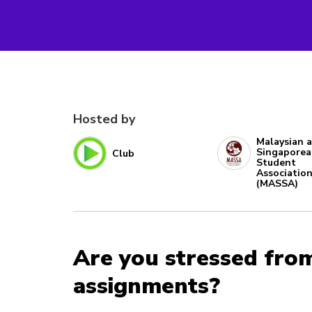
Hosted by
Malaysian 
Singapore
Club
Student
Associatio
(MASSA)
Are you stressed fro
assignments?