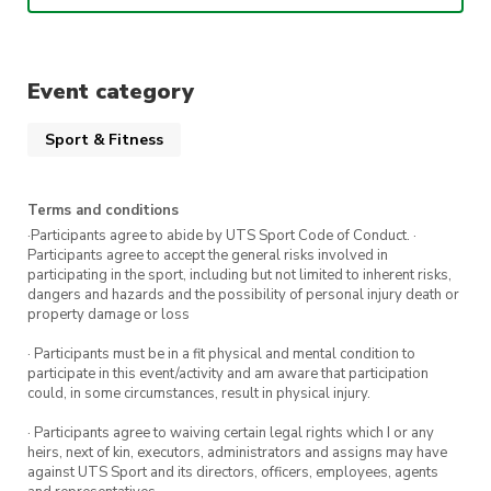
🎟️Affiliates: $2
– Important details –
Event category
📍Location: RMSH
⏰Time: 9.30am till 11am
Sport & Fitness
📆Date: EVERY Thursday
Terms and conditions
⭐ SEE YOU THERE ⭐
·Participants agree to abide by UTS Sport Code of Conduct. ·
Participants agree to accept the general risks involved in
participating in the sport, including but not limited to inherent risks,
dangers and hazards and the possibility of personal injury death or
property damage or loss
· Participants must be in a fit physical and mental condition to
participate in this event/activity and am aware that participation
could, in some circumstances, result in physical injury.
· Participants agree to waiving certain legal rights which I or any
heirs, next of kin, executors, administrators and assigns may have
against UTS Sport and its directors, officers, employees, agents