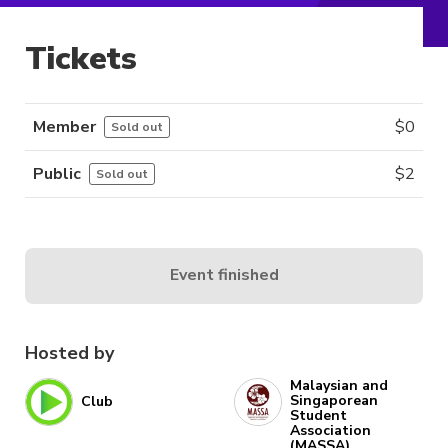
Tickets
Member
$
0
Sold out
Public
$
2
Sold out
Event finished
Hosted by
Malaysian and
Singaporean
Club
Student
Association
(MASSA)