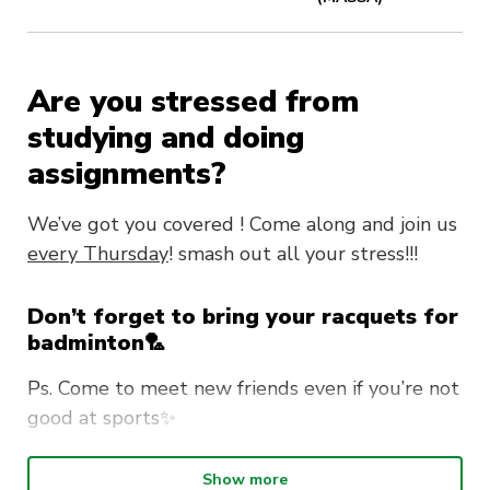
Are you stressed from
studying and doing
assignments?
We’ve got you covered ! Come along and join us
every Thursday
! smash out all your stress!!!
Don’t forget to bring your racquets for
badminton🏸
Ps. Come to meet new friends even if you’re not
good at sports✨
‼️FREE for MASSA members!‼️
Show more