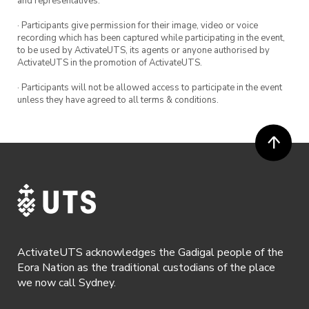
and representatives.
· Participants give permission for their image, video or voice
recording which has been captured while participating in the event,
to be used by ActivateUTS, its agents or anyone authorised by
ActivateUTS in the promotion of ActivateUTS.
· Participants will not be allowed access to participate in the event
unless they have agreed to all terms & conditions.
ActivateUTS acknowledges the Gadigal people of the
Eora Nation as the traditional custodians of the place
we now call Sydney.