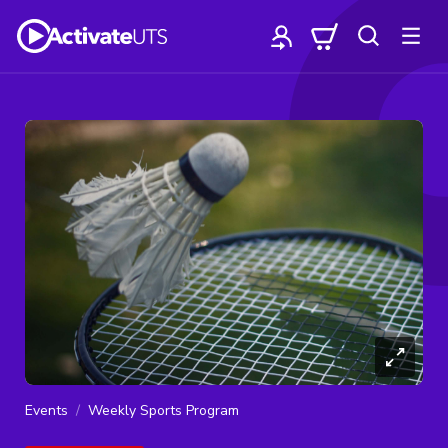
Events
Weekly Sports Program