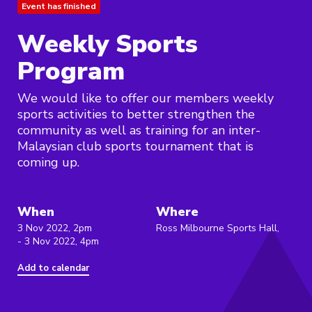
Event has finished
Weekly Sports
Program
We would like to offer our members weekly
sports activities to better strengthen the
community as well as training for an inter-
Malaysian club sports tournament that is
coming up.
When
Where
3 Nov 2022, 2pm
Ross Milbourne Sports Hall,
- 3 Nov 2022, 4pm
Add to calendar