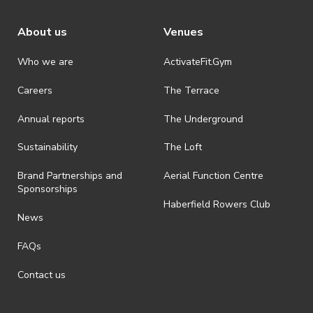
About us
Venues
Who we are
ActivateFit.Gym
Careers
The Terrace
Annual reports
The Underground
Sustainability
The Loft
Brand Partnerships and
Aerial Function Centre
Sponsorships
Haberfield Rowers Club
News
FAQs
Contact us