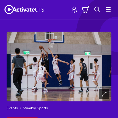
Events
Weekly Sports