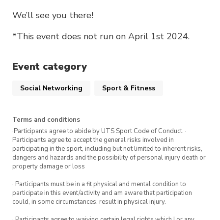
We’ll see you there!
*This event does not run on April 1st 2024.
Event category
Social Networking
Sport & Fitness
Terms and conditions
·Participants agree to abide by UTS Sport Code of Conduct. ·
Participants agree to accept the general risks involved in
participating in the sport, including but not limited to inherent risks,
dangers and hazards and the possibility of personal injury death or
property damage or loss
· Participants must be in a fit physical and mental condition to
participate in this event/activity and am aware that participation
could, in some circumstances, result in physical injury.
· Participants agree to waiving certain legal rights which I or any