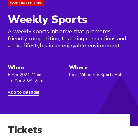
Event has finished
Weekly Sports
A weekly sports initiative that promotes
friendly competition, fostering connections and
active lifestyles in an enjoyable environment.
When
Where
8 Apr 2024, 12pm
Ross Milbourne Sports Hall,
- 8 Apr 2024, 2pm
Add to calendar
Tickets