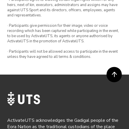
heirs, next of kin, executors, administrators and assigns may have
against UTS Sport and its directors, officers, employees, agents
and representatives.
· Participants give permission for their image, video or voice
recording which has been captured while participating in the event,
to be used by ActivateUTS, its agents or anyone authorised by
ActivateUTS in the promotion of ActivateUTS.
· Participants will not be allowed access to participate in the event
unless they have agreed to all terms & conditions.
ActivateUTS acknowledges the Gadigal people of the
Eora Nation as the traditional custodians of the place