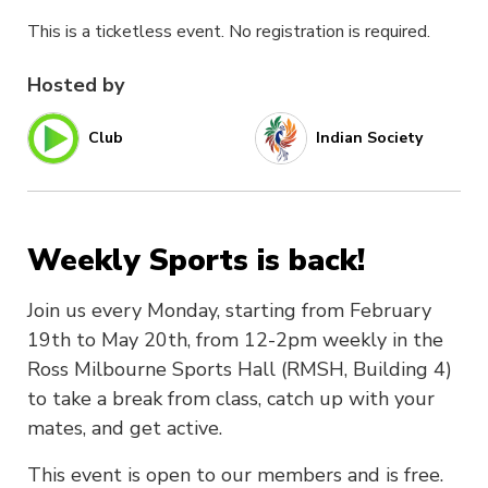
This is a ticketless event. No registration is required.
Hosted by
Club
Indian Society
Weekly Sports is back!
Join us every Monday, starting from February
19th to May 20th, from 12-2pm weekly in the
Ross Milbourne Sports Hall (RMSH, Building 4)
to take a break from class, catch up with your
mates, and get active.
This event is open to our members and is free.