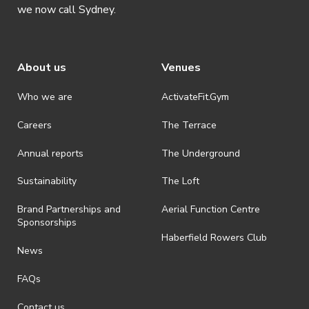
we now call Sydney.
About us
Venues
Who we are
ActivateFit.Gym
Careers
The Terrace
Annual reports
The Underground
Sustainability
The Loft
Brand Partnerships and
Aerial Function Centre
Sponsorships
Haberfield Rowers Club
News
FAQs
Contact us